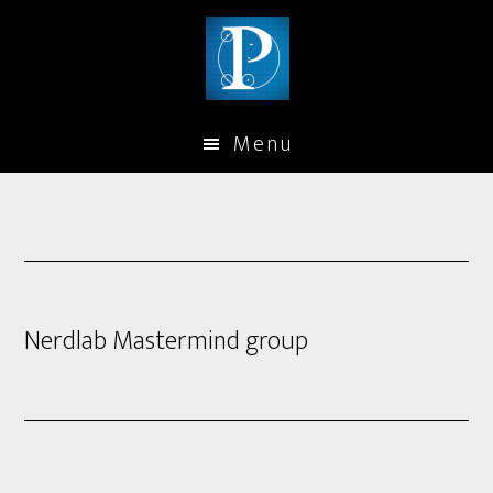
Menu
Nerdlab Mastermind group