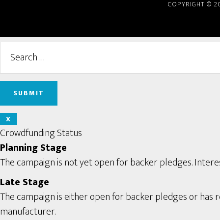
COPYRIGHT © 2
X
Crowdfunding Status
Planning Stage
The campaign is not yet open for backer pledges. Interes
Late Stage
The campaign is either open for backer pledges or has rec
manufacturer.