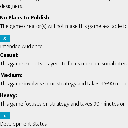
designers.
No Plans to Publish
The game creator(s) will not make this game available for
X
Intended Audience
Casual:
This game expects players to focus more on social interac
Medium:
This game involves some strategy and takes 45-90 minute
Heavy:
This game focuses on strategy and takes 90 minutes or m
X
Development Status