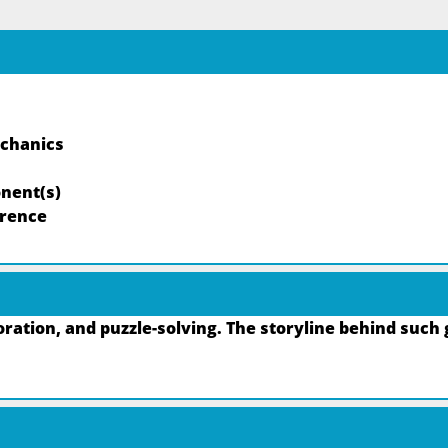
echanics
nent(s)
rrence
ation, and puzzle-solving. The storyline behind such 