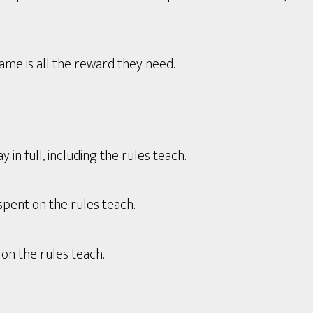
game is all the reward they need.
in full, including the rules teach.
spent on the rules teach.
on the rules teach.