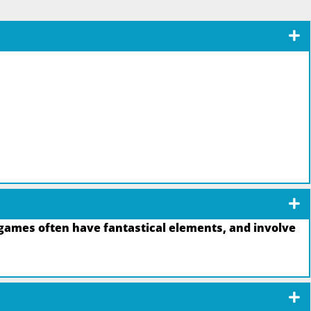
games often have fantastical elements, and involve