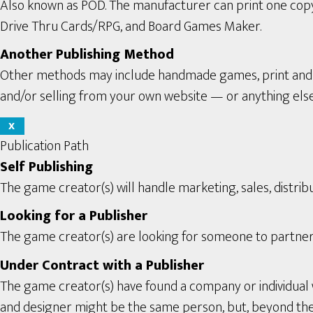
Also known as POD. The manufacturer can print one copy a
Drive Thru Cards/RPG, and Board Games Maker.
Another Publishing Method
Other methods may include handmade games, print and pl
and/or selling from your own website — or anything els
X
Publication Path
Self Publishing
The game creator(s) will handle marketing, sales, distribu
Looking for a Publisher
The game creator(s) are looking for someone to partner 
Under Contract with a Publisher
The game creator(s) have found a company or individual 
and designer might be the same person, but, beyond the se