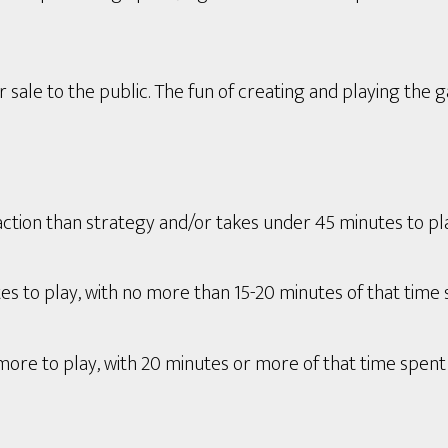
 sale to the public. The fun of creating and playing the 
tion than strategy and/or takes under 45 minutes to play 
s to play, with no more than 15-20 minutes of that time 
ore to play, with 20 minutes or more of that time spent 