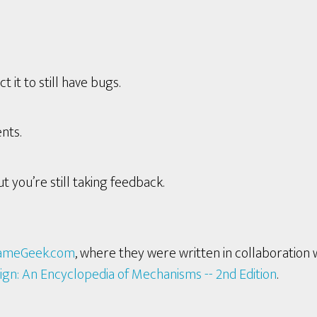
it to still have bugs.
nts.
t you’re still taking feedback.
ameGeek.com
, where they were written in collaboration 
ign: An Encyclopedia of Mechanisms -- 2nd Edition
.