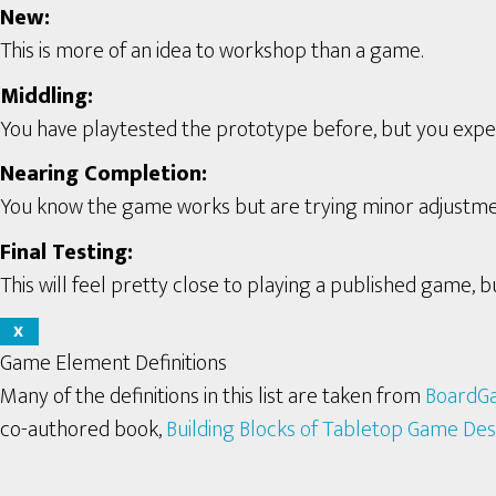
New:
This is more of an idea to workshop than a game.
Middling:
You have playtested the prototype before, but you expect 
Nearing Completion:
You know the game works but are trying minor adjustme
Final Testing:
This will feel pretty close to playing a published game, bu
X
Game Element Definitions
Many of the definitions in this list are taken from
BoardG
co-authored book,
Building Blocks of Tabletop Game Des