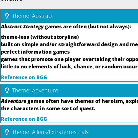
Theme: Abstract
Abstract Strategy
games are often (but not always):
theme-less (without storyline)
built on simple and/or straightforward design and m
perfect information games
games that promote one player overtaking their oppo
little to no elements of luck, chance, or random occu
Reference on BGG
Theme: Adventure
Adventure
games often have themes of heroism, explor
the characters in some sort of quest.
Reference on BGG
Theme: Aliens/Extraterrestrials