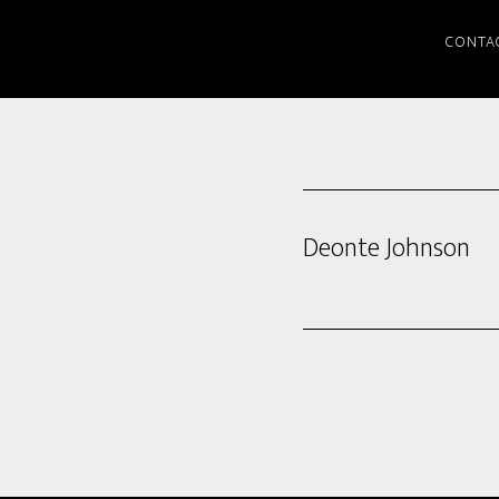
CONTA
Deonte Johnson