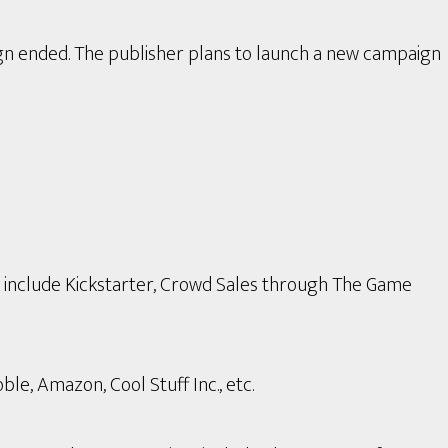
gn ended. The publisher plans to launch a new campaign
s include Kickstarter, Crowd Sales through The Game
le, Amazon, Cool Stuff Inc., etc.