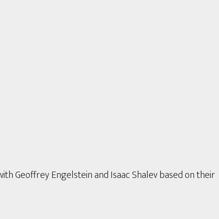
with Geoffrey Engelstein and Isaac Shalev based on their