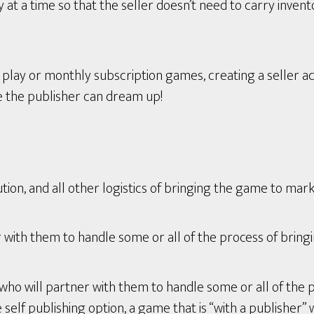
t a time so that the seller doesn’t need to carry invent
ay or monthly subscription games, creating a seller ac
e the publisher can dream up!
tion, and all other logistics of bringing the game to mark
with them to handle some or all of the process of bring
who will partner with them to handle some or all of the 
lf publishing option, a game that is “with a publisher” wi