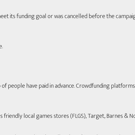
eet its funding goal or was cancelled before the campai
e.
p of people have paid in advance. Crowdfunding platform
s friendly local games stores (FLGS), Target, Barnes & Nob