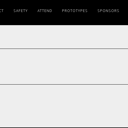
CT
SAFETY
ATTEND
PROTOTYPES
SPONSORS