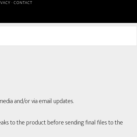
IVACY
·
CONTACT
media and/or via email updates.
aks to the product before sending final files to the