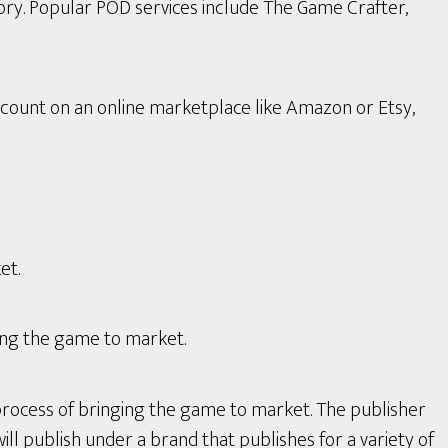
ory. Popular POD services include The Game Crafter,
count on an online marketplace like Amazon or Etsy,
et.
ing the game to market.
process of bringing the game to market. The publisher
ll publish under a brand that publishes for a variety of