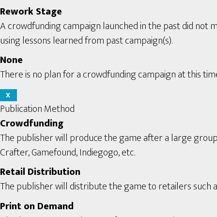
Rework Stage
A crowdfunding campaign launched in the past did not m
using lessons learned from past campaign(s).
None
There is no plan for a crowdfunding campaign at this tim
X
Publication Method
Crowdfunding
The publisher will produce the game after a large grou
Crafter, Gamefound, Indiegogo, etc.
Retail Distribution
The publisher will distribute the game to retailers such a
Print on Demand