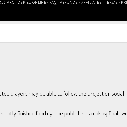
026 PROTOSPIEL ONLINE ·
FAQ
·
REFUNDS
·
AFFILIATES
·
TERMS
·
PR
ted players may be able to follow the project on social 
ently finished funding. The publisher is making final twe