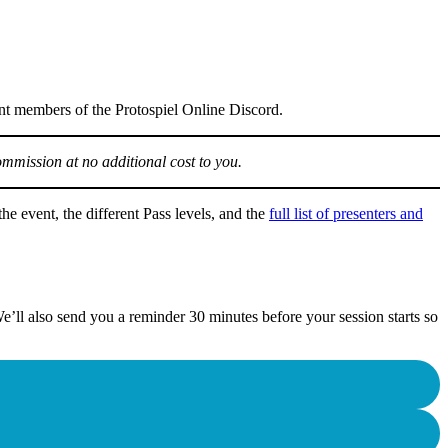
ent members of the Protospiel Online Discord.
ommission at no additional cost to you.
he event, the different Pass levels, and the
full list of presenters and
e’ll also send you a reminder 30 minutes before your session starts so