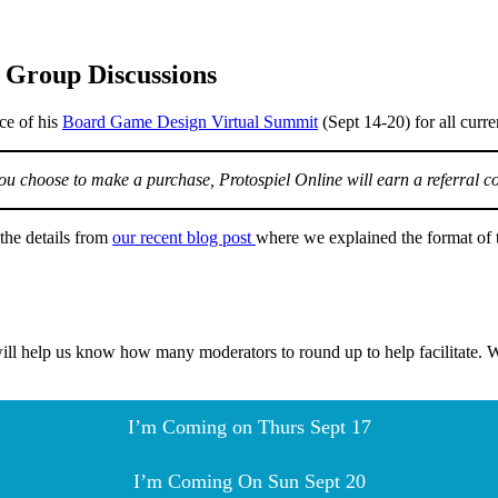
 Group Discussions
ce of his
Board Game Design Virtual Summit
(Sept 14-20) for all curr
f you choose to make a purchase, Protospiel Online will earn a referral c
the details from
our recent blog post
where we explained the format of t
ill help us know how many moderators to round up to help facilitate. W
I’m Coming on Thurs Sept 17
I’m Coming On Sun Sept 20