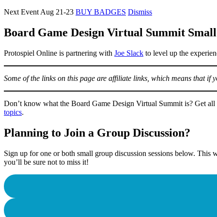
Next Event Aug 21-23
BUY BADGES
Dismiss
Board Game Design Virtual Summit Small
Protospiel Online is partnering with
Joe Slack
to level up the experien
Some of the links on this page are affiliate links, which means that i
Don’t know what the Board Game Design Virtual Summit is? Get all 
topics
.
Planning to Join a Group Discussion?
Sign up for one or both small group discussion sessions below. This w
you’ll be sure not to miss it!