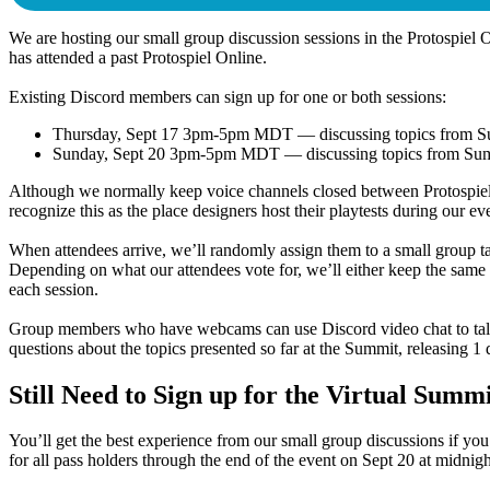
We are hosting our small group discussion sessions in the Protospiel 
has attended a past Protospiel Online.
Existing Discord members can sign up for one or both sessions:
Thursday, Sept 17 3pm-5pm MDT
— discussing topics from 
Sunday, Sept 20 3pm-5pm MDT
— discussing topics from Su
Although we normally keep voice channels closed between Protospiel On
recognize this as the place designers host their playtests during our ev
When attendees arrive, we’ll randomly assign them to a small group t
Depending on what our attendees vote for, we’ll either keep the same 
each session.
Group members who have webcams can use Discord video chat to talk to
questions about the topics presented so far at the Summit, releasing 1
Still Need to Sign up for the Virtual Summ
You’ll get the best experience from our small group discussions if you
for all pass holders through the end of the event on Sept 20 at midni