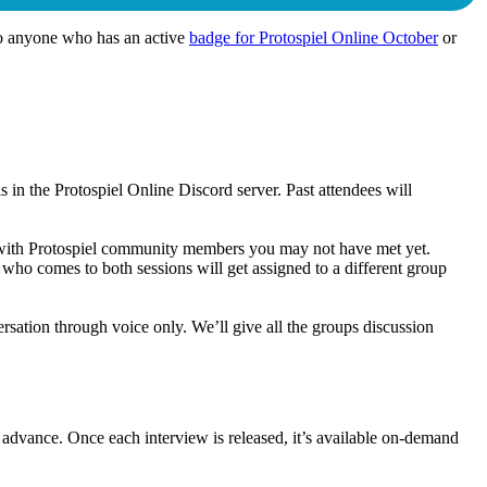
 to anyone who has an active
badge for Protospiel Online October
or
in the Protospiel Online Discord server. Past attendees will
ct with Protospiel community members you may not have met yet.
who comes to both sessions will get assigned to a different group
ation through voice only. We’ll give all the groups discussion
n advance. Once each interview is released, it’s available on-demand