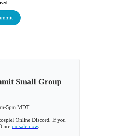
ased.
Summit
mmit Small Group
 3pm-5pm MDT
otospiel Online Discord. If you
20 are
on sale now
.