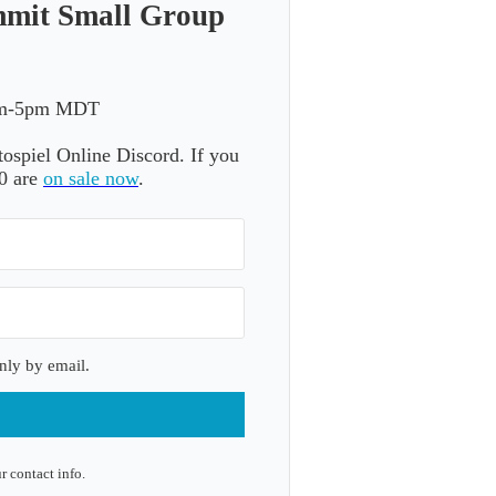
mmit Small Group
3pm-5pm MDT
otospiel Online Discord. If you
20 are
on sale now
.
nly by email.
r contact info.