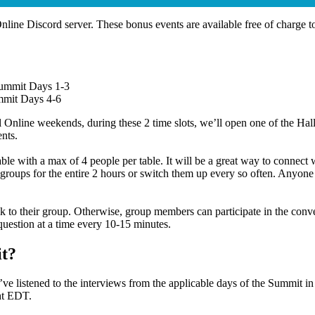
Online Discord server. These bonus events are available free of charge
Summit Days 1-3
mmit Days 4-6
line weekends, during these 2 time slots, we’ll open one of the Halls 
ents.
able with a max of 4 people per table. It will be a great way to conne
groups for the entire 2 hours or switch them up every so often. Anyone 
 their group. Otherwise, group members can participate in the convers
 question at a time every 10-15 minutes.
it?
’ve listened to the interviews from the applicable days of the Summit i
ght EDT.