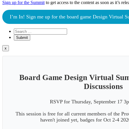
Sign up for the Summit
to get access to the content as soon as it’s rele
I’m In! Sign me up for the board game Design Virtual 
x
Board Game Design Virtual Su
Discussions
RSVP for Thursday, September 17
This session is free for all current members of the Pr
haven't joined yet, badges for Oct 2-4 20