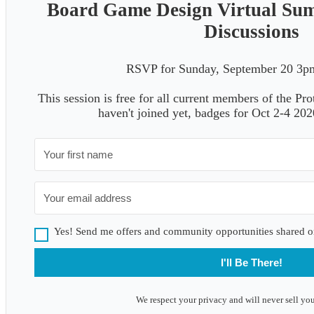
Board Game Design Virtual Su
Discussions
RSVP for Sunday, September 20 
This session is free for all current members of the Pr
haven't joined yet, badges for Oct 2-4 20
Yes! Send me offers and community opportunities shared o
I'll Be There!
We respect your privacy and will never sell you