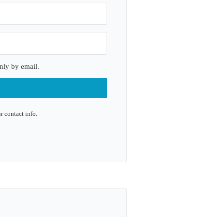
nly by email.
r contact info.
lt with Kit