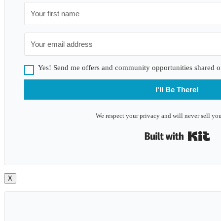
Yes! Send me offers and community opportunities shared o
I'll Be There!
We respect your privacy and will never sell you
Bui
X