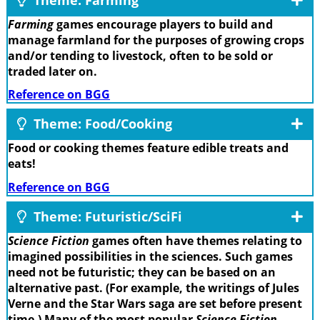
Farming
games encourage players to build and
manage farmland for the purposes of growing crops
and/or tending to livestock, often to be sold or
traded later on.
Reference on BGG
Theme: Food/Cooking
Food or cooking themes feature edible treats and
eats!
Reference on BGG
Theme: Futuristic/SciFi
Science Fiction
games often have themes relating to
imagined possibilities in the sciences. Such games
need not be futuristic; they can be based on an
alternative past. (For example, the writings of Jules
Verne and the Star Wars saga are set before present
time.) Many of the most popular
Science Fiction