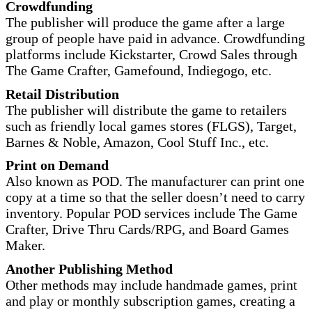
Crowdfunding
The publisher will produce the game after a large
group of people have paid in advance. Crowdfunding
platforms include Kickstarter, Crowd Sales through
The Game Crafter, Gamefound, Indiegogo, etc.
Retail Distribution
The publisher will distribute the game to retailers
such as friendly local games stores (FLGS), Target,
Barnes & Noble, Amazon, Cool Stuff Inc., etc.
Print on Demand
Also known as POD. The manufacturer can print one
copy at a time so that the seller doesn’t need to carry
inventory. Popular POD services include The Game
Crafter, Drive Thru Cards/RPG, and Board Games
Maker.
Another Publishing Method
Other methods may include handmade games, print
and play or monthly subscription games, creating a