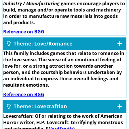
Industry / Manufacturing
games encourage players to
build, manage and/or operate tools and machinery
in order to manufacture raw materials into goods
and products.
Reference on BGG
Theme: Love/Romance
This family includes games that relate to romance in
the love sense. The sense of an emotional feeling of
love for, or a strong attraction towards another
person, and the courtship behaviors undertaken by
an individual to express those overall feelings and
resultant emotions.
Reference on BGG
Theme: Lovecraftian
Lovecraftian: Of or relating to the work of American
Horror writer, H.P. Lovecraft: terrifyingly monstrous
and otherworldly. (
WordSmith
)