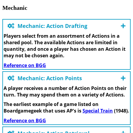
Mechanic
Mechanic: Action Drafting
Players select from an assortment of Actions in a
shared pool. The available Actions are limited in
quantity, and once a player has chosen an Action it
may not be chosen again.
Reference on BGG
Mechanic: Action Points
A player receives a number of Action Points on their
turn. They may spend them on a variety of Actions.
The earliest example of a game listed on
Boardgamegeek that uses AP's is
Special Train
(1948).
Reference on BGG