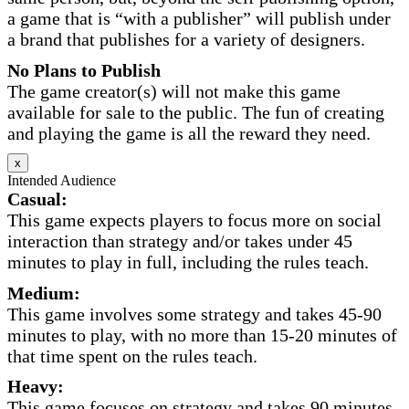
a game that is “with a publisher” will publish under
a brand that publishes for a variety of designers.
No Plans to Publish
The game creator(s) will not make this game
available for sale to the public. The fun of creating
and playing the game is all the reward they need.
x
Intended Audience
Casual:
This game expects players to focus more on social
interaction than strategy and/or takes under 45
minutes to play in full, including the rules teach.
Medium:
This game involves some strategy and takes 45-90
minutes to play, with no more than 15-20 minutes of
that time spent on the rules teach.
Heavy:
This game focuses on strategy and takes 90 minutes