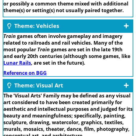
or possibly a common theme mixed with additional
theme(s) or setting(s) not usually paired together.
Theme: Vehicles
Train
games often involve gameplay and imagery
related to railroads and rail vehicles. Many of the
most popular
Train
games are set in the late 19th
and early 20th centuries (although some games, like
Lunar Rails
, are set in the future).
Reference on BGG
Theme: Visual Art
The 'Visual Arts' Family may be defined as any visual
art considered to have been created primarily for
aesthetic and intellectual purposes and judged for its
beauty and meaningfulness; specifically, painting,
sculpture, drawing, watercolor, graphics, textiles,
murals, mosaics, theater, dance, film, photography,
conceptual art, and architecture.