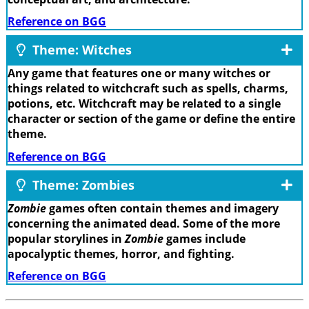
Reference on BGG
Theme: Witches
Any game that features one or many witches or
things related to witchcraft such as spells, charms,
potions, etc. Witchcraft may be related to a single
character or section of the game or define the entire
theme.
Reference on BGG
Theme: Zombies
Zombie
games often contain themes and imagery
concerning the animated dead. Some of the more
popular storylines in
Zombie
games include
apocalyptic themes, horror, and fighting.
Reference on BGG