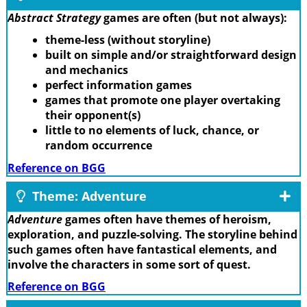
Abstract Strategy
games are often (but not always):
theme-less (without storyline)
built on simple and/or straightforward design
and mechanics
perfect information games
games that promote one player overtaking
their opponent(s)
little to no elements of luck, chance, or
random occurrence
Reference on BGG
Theme: Adventure
Adventure
games often have themes of heroism,
exploration, and puzzle-solving. The storyline behind
such games often have fantastical elements, and
involve the characters in some sort of quest.
Reference on BGG