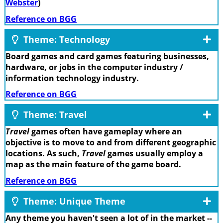
Webster
)
Reference on BGG
Theme: Technology
Board games and card games featuring businesses,
hardware, or jobs in the computer industry /
information technology industry.
Reference on BGG
Theme: Travel
Travel
games often have gameplay where an
objective is to move to and from different geographic
locations. As such,
Travel
games usually employ a
map as the main feature of the game board.
Reference on BGG
Theme: Unique Theme
Any theme you haven't seen a lot of in the market --