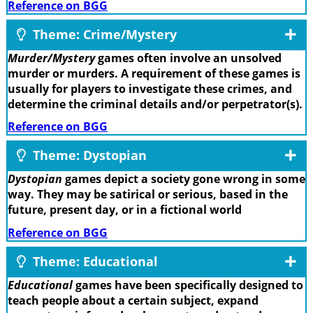
Reference on BGG
Theme: Crime/Mystery
Murder/Mystery
games often involve an unsolved
murder or murders. A requirement of these games is
usually for players to investigate these crimes, and
determine the criminal details and/or perpetrator(s).
Reference on BGG
Theme: Dystopian
Dystopian
games depict a society gone wrong in some
way. They may be satirical or serious, based in the
future, present day, or in a fictional world
Reference on BGG
Theme: Educational
Educational
games have been specifically designed to
teach people about a certain subject, expand