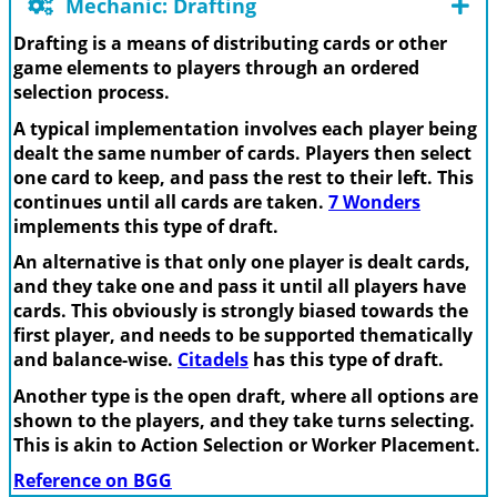
Mechanic: Drafting
Drafting is a means of distributing cards or other
game elements to players through an ordered
selection process.
A typical implementation involves each player being
dealt the same number of cards. Players then select
one card to keep, and pass the rest to their left. This
continues until all cards are taken.
7 Wonders
implements this type of draft.
An alternative is that only one player is dealt cards,
and they take one and pass it until all players have
cards. This obviously is strongly biased towards the
first player, and needs to be supported thematically
and balance-wise.
Citadels
has this type of draft.
Another type is the open draft, where all options are
shown to the players, and they take turns selecting.
This is akin to Action Selection or Worker Placement.
Reference on BGG