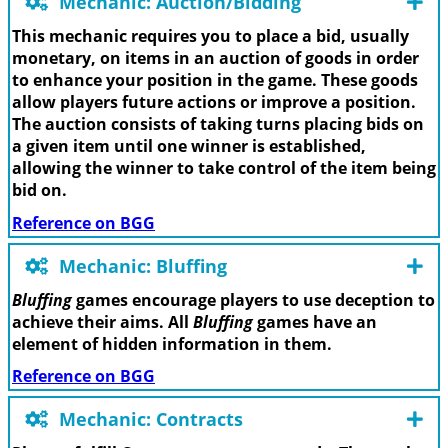
Mechanic: Auction/Bidding
This mechanic requires you to place a bid, usually
monetary, on items in an auction of goods in order
to enhance your position in the game. These goods
allow players future actions or improve a position.
The auction consists of taking turns placing bids on
a given item until one winner is established,
allowing the winner to take control of the item being
bid on.
Reference on BGG
Mechanic: Bluffing
Bluffing
games encourage players to use deception to
achieve their aims. All
Bluffing
games have an
element of hidden information in them.
Reference on BGG
Mechanic: Contracts