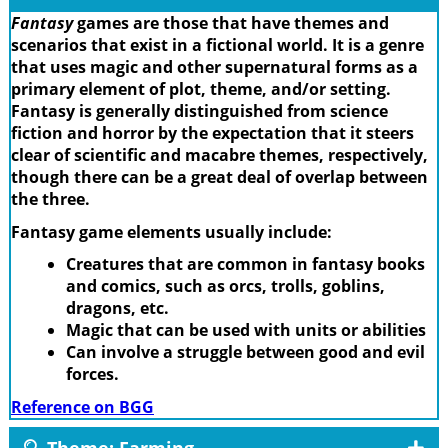
Fantasy
games are those that have themes and
scenarios that exist in a fictional world. It is a genre
that uses magic and other supernatural forms as a
primary element of plot, theme, and/or setting.
Fantasy is generally distinguished from science
fiction and horror by the expectation that it steers
clear of scientific and macabre themes, respectively,
though there can be a great deal of overlap between
the three.
Fantasy game elements usually include:
Creatures that are common in fantasy books
and comics, such as orcs, trolls, goblins,
dragons, etc.
Magic that can be used with units or abilities
Can involve a struggle between good and evil
forces.
Reference on BGG
Theme: Farming