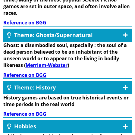
games are set in outer space, and often involve alien
races.
Reference on BGG
Theme: Ghosts/Supernatural
Ghost: a disembodied soul, especially : the soul of a
dead person believed to be an inhabitant of the
unseen world or to appear to the living in bodily
likeness (
Merriam-Webster
)
Reference on BGG
Theme: History
History games are based on true historical events or
time periods in the real world
Reference on BGG
Hobbies