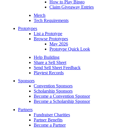
How to Play Bingo
Claim Giveaway Entries
Merch
Tech Requirements
Prototypes
List a Prototype
Browse Prototypes
May 2026
Prototype Quick Look
Help Building
Share a Sell Sheet
Send Sell Sheet Feedback
Playtest Records
Sponsors
Convention Sponsors
Scholarship Sponsors
Become a Convention Sponsor
Become a Scholarship Sponsor
Partners
Fundraiser Charities
Partner Benefits
Become a Partner