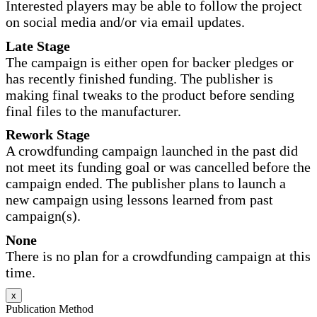
Interested players may be able to follow the project
on social media and/or via email updates.
Late Stage
The campaign is either open for backer pledges or
has recently finished funding. The publisher is
making final tweaks to the product before sending
final files to the manufacturer.
Rework Stage
A crowdfunding campaign launched in the past did
not meet its funding goal or was cancelled before the
campaign ended. The publisher plans to launch a
new campaign using lessons learned from past
campaign(s).
None
There is no plan for a crowdfunding campaign at this
time.
x
Publication Method