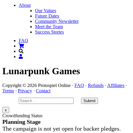
About
Our Values
Future Dates
Community Newsletter
Meet the Team
Success Stories
FAQ
Lunarpunk Games
Copyright © 2026 Protospiel Online ·
FAQ
·
Refunds
·
Affiliates
·
Terms
·
Privacy
·
Contact
x
Crowdfunding Status
Planning Stage
The campaign is not yet open for backer pledges.