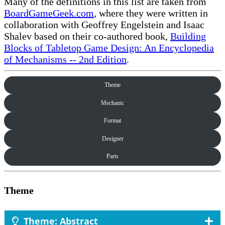
Many of the definitions in this list are taken from
BoardGameGeek.com
, where they were written in
collaboration with Geoffrey Engelstein and Isaac
Shalev based on their co-authored book,
Building
Blocks of Tabletop Game Design: An Encyclopedia
of Mechanisms -- 2nd Edition
.
Theme
Mechanic
Format
Designer
Parts
Theme
Theme: Abstract