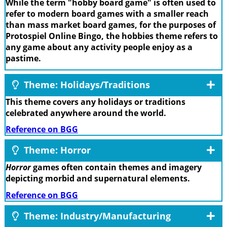
While the term "hobby board game" is often used to
refer to modern board games with a smaller reach
than mass market board games, for the purposes of
Protospiel Online Bingo, the hobbies theme refers to
any game about any activity people enjoy as a
pastime.
Theme: Holidays/Traditions
This theme covers any holidays or traditions
celebrated anywhere around the world.
Reference on BGG
Theme: Horror
Horror
games often contain themes and imagery
depicting morbid and supernatural elements.
Reference on BGG
Theme: Industry/Manufacturing