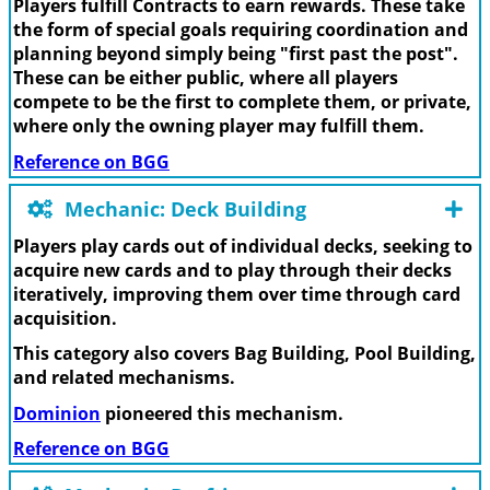
Players fulfill Contracts to earn rewards. These take
the form of special goals requiring coordination and
planning beyond simply being "first past the post".
These can be either public, where all players
compete to be the first to complete them, or private,
where only the owning player may fulfill them.
Reference on BGG
Mechanic: Deck Building
Players play cards out of individual decks, seeking to
acquire new cards and to play through their decks
iteratively, improving them over time through card
acquisition.
This category also covers Bag Building, Pool Building,
and related mechanisms.
Dominion
pioneered this mechanism.
Reference on BGG