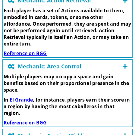
Mechanic: Action Retrieval
Each player has a set of Actions available to them,
embodied in cards, tokens, or some other
affordance. Once performed, they are spent and may
not be performed again until retrieved. Action
Retrieval typically is itself an Action, or may take an
entire turn.
Reference on BGG
Mechanic: Area Control
Multiple players may occupy a space and gain
benefits based on their proportional presence in the
space.
In
El Grande
, for instance, players earn their score in
a region by having the most caballeros in that
region.
Reference on BGG