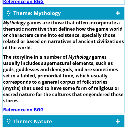
Reference on BGG
Theme: Mythology
Mythology
games are those that often incorporate a
thematic narrative that defines how the game world
or characters came into existence, specially those
related or based on narratives of ancient civilizations
of the world.
The storyline in a number of
Mythology
games
usually includes supernatural elements, such as
gods, goddesses and demigods, and are sometimes
set in a fabled, primordial time, which usually
corresponds to a general corpus of folk stories
(myths) that used to have some form of religious or
sacred nature for the cultures that engendered these
stories.
Reference on BGG
Theme: Nature