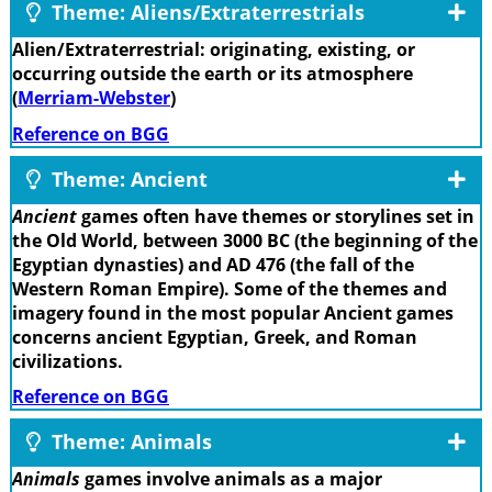
Theme: Aliens/Extraterrestrials
Alien/Extraterrestrial: originating, existing, or
occurring outside the earth or its atmosphere
(
Merriam-Webster
)
Reference on BGG
Theme: Ancient
Ancient
games often have themes or storylines set in
the Old World, between 3000 BC (the beginning of the
Egyptian dynasties) and AD 476 (the fall of the
Western Roman Empire). Some of the themes and
imagery found in the most popular Ancient games
concerns ancient Egyptian, Greek, and Roman
civilizations.
Reference on BGG
Theme: Animals
Animals
games involve animals as a major