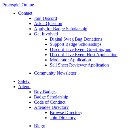
Protospiel Online
Contact
Join Discord
Ask a Question
Apply for Badge Scholarship
Get Involved
Digital Swag Bag Donations
Support Badge Scholarships
Discord Live Event Guest Signup
Discord Live Event Host Application
Moderator Application
Sell Sheet Reviewer Application
Community Newsletter
Safety
Attend
Buy Badges
Badge Scholarship
Code of Conduct
Attendee Directory
Browse Directory
Join Directory
Bingo