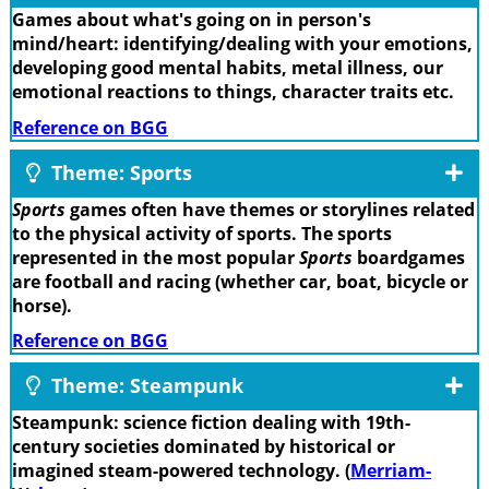
Games about what's going on in person's
mind/heart: identifying/dealing with your emotions,
developing good mental habits, metal illness, our
emotional reactions to things, character traits etc.
Reference on BGG
Theme: Sports
Sports
games often have themes or storylines related
to the physical activity of sports. The sports
represented in the most popular
Sports
boardgames
are football and racing (whether car, boat, bicycle or
horse).
Reference on BGG
Theme: Steampunk
Steampunk: science fiction dealing with 19th-
century societies dominated by historical or
imagined steam-powered technology. (
Merriam-