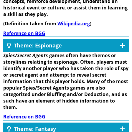
concepts, reinforce development, understand an
historical event or culture, or assist them in learning
a skill as they play.
(Definition taken from
Wikipedia.org
)
Reference on BGG
Theme: Espionage
Spies/Secret Agents
games often have themes or
storylines relating to espionage. Often, players must
identify another player who has taken the role of spy
or secret agent and attempt to reveal secret
information that this player holds. Many of the most
popular Spies/Secret Agents games are also
categorized under Bluffing and/or Deduction, and as
such have an element of hidden information to
them.
Reference on BGG
Theme: Fantasy