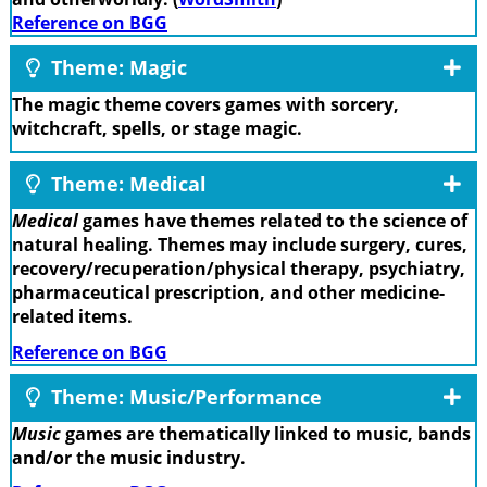
Reference on BGG
Theme: Magic
The magic theme covers games with sorcery,
witchcraft, spells, or stage magic.
Theme: Medical
Medical
games have themes related to the science of
natural healing. Themes may include surgery, cures,
recovery/recuperation/physical therapy, psychiatry,
pharmaceutical prescription, and other medicine-
related items.
Reference on BGG
Theme: Music/Performance
Music
games are thematically linked to music, bands
and/or the music industry.