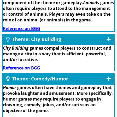
component of the theme or gameplay.
Animals
games
often require players to attend to the management
or control of animals. Players may even take on the
role of an animal (or animals) in the game.
Reference on BGG
Theme: City Building
City Building
games compel players to construct and
manage a city in a way that is efficient, powerful,
and/or lucrative.
Reference on BGG
Theme: Comedy/Humor
Humor
games often have themes and gameplay that
provoke laughter and amusement. More specifically,
humor games may require players to engage in
clowning, comedy, jokes, and/or satire as an
objective of the game.