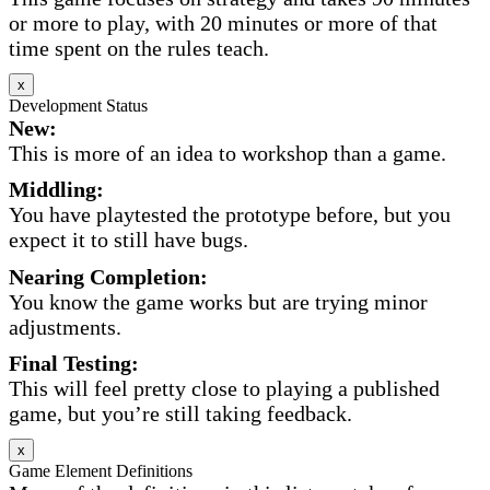
or more to play, with 20 minutes or more of that
time spent on the rules teach.
x
Development Status
New:
This is more of an idea to workshop than a game.
Middling:
You have playtested the prototype before, but you
expect it to still have bugs.
Nearing Completion:
You know the game works but are trying minor
adjustments.
Final Testing:
This will feel pretty close to playing a published
game, but you’re still taking feedback.
x
Game Element Definitions