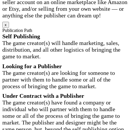
seller account on an online marketplace like Amazon
or Etsy, and/or selling from your own website — or
anything else the publisher can dream up!
x
Publication Path
Self Publishing
The game creator(s) will handle marketing, sales,
distribution, and all other logistics of bringing the
game to market.
Looking for a Publisher
The game creator(s) are looking for someone to
partner with them to handle some or all of the
process of bringing the game to market.
Under Contract with a Publisher
The game creator(s) have found a company or
individual who will partner with them to handle
some or all of the process of bringing the game to
market. The publisher and designer might be the
same person, but, beyond the self publishing option,