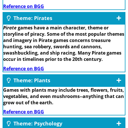
Reference on BGG
Theme: Pirates
Pirate
games have a main character, theme or
storyline of piracy. Some of the most popular themes
and imagery in Pirate games concerns treasure
hunting, sea robbery, swords and cannons,
swashbuckling, and ship racing. Many Pirate games
occur in timelines prior to the 20th century.
Reference on BGG
Theme: Plants
Games with plants may include trees, flowers, fruits,
vegetables, and even mushrooms--anything that can
grow out of the earth.
Reference on BGG
Theme: Psychology