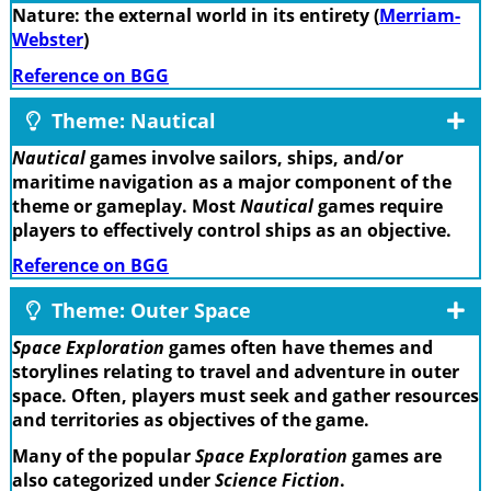
Nature: the external world in its entirety (
Merriam-
Webster
)
Reference on BGG
Theme: Nautical
Nautical
games involve sailors, ships, and/or
maritime navigation as a major component of the
theme or gameplay. Most
Nautical
games require
players to effectively control ships as an objective.
Reference on BGG
Theme: Outer Space
Space Exploration
games often have themes and
storylines relating to travel and adventure in outer
space. Often, players must seek and gather resources
and territories as objectives of the game.
Many of the popular
Space Exploration
games are
also categorized under
Science Fiction
.