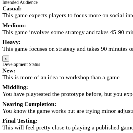
Intended Audience
Casual:
This game expects players to focus more on social inte
Medium:
This game involves some strategy and takes 45-90 minu
Heavy:
This game focuses on strategy and takes 90 minutes or
x
Development Status
New:
This is more of an idea to workshop than a game.
Middling:
You have playtested the prototype before, but you expec
Nearing Completion:
You know the game works but are trying minor adjust
Final Testing:
This will feel pretty close to playing a published game