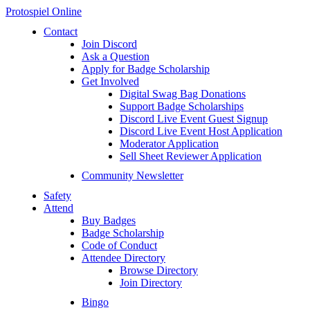
Protospiel Online
Contact
Join Discord
Ask a Question
Apply for Badge Scholarship
Get Involved
Digital Swag Bag Donations
Support Badge Scholarships
Discord Live Event Guest Signup
Discord Live Event Host Application
Moderator Application
Sell Sheet Reviewer Application
Community Newsletter
Safety
Attend
Buy Badges
Badge Scholarship
Code of Conduct
Attendee Directory
Browse Directory
Join Directory
Bingo