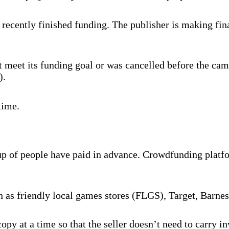
recently finished funding. The publisher is making fina
 meet its funding goal or was cancelled before the cam
).
time.
oup of people have paid in advance. Crowdfunding platf
ch as friendly local games stores (FLGS), Target, Barne
py at a time so that the seller doesn’t need to carry 