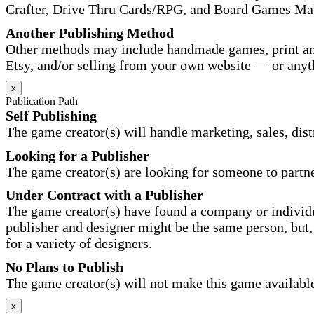
Crafter, Drive Thru Cards/RPG, and Board Games Ma
Another Publishing Method
Other methods may include handmade games, print and
Etsy, and/or selling from your own website — or anyt
x
Publication Path
Self Publishing
The game creator(s) will handle marketing, sales, distr
Looking for a Publisher
The game creator(s) are looking for someone to partne
Under Contract with a Publisher
The game creator(s) have found a company or individu
publisher and designer might be the same person, but, 
for a variety of designers.
No Plans to Publish
The game creator(s) will not make this game available 
x