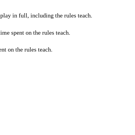
lay in full, including the rules teach.
ime spent on the rules teach.
nt on the rules teach.