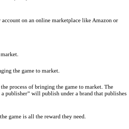
r account on an online marketplace like Amazon or
 market.
inging the game to market.
 the process of bringing the game to market. The
 a publisher” will publish under a brand that publishes
the game is all the reward they need.