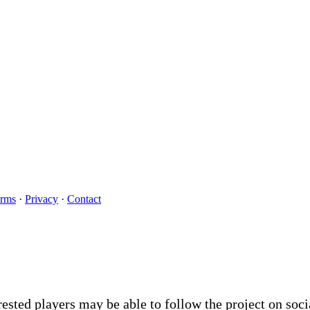
rms
·
Privacy
·
Contact
rested players may be able to follow the project on soc