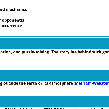
 and mechanics
r opponent(s)
m occurrence
tion, and puzzle-solving. The storyline behind such gam
ing outside the earth or its atmosphere (
Merriam-Webster