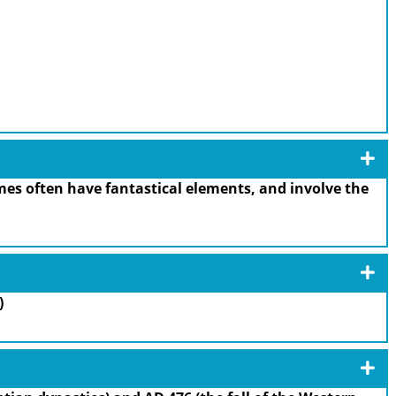
es often have fantastical elements, and involve the
)