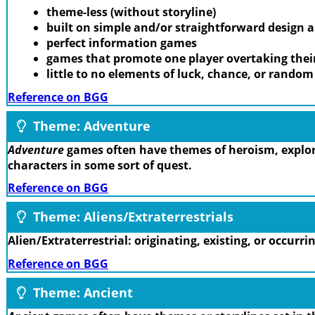
theme-less (without storyline)
built on simple and/or straightforward design
perfect information games
games that promote one player overtaking thei
little to no elements of luck, chance, or rando
Reference on BGG
Theme: Adventure
Adventure
games often have themes of heroism, explora
characters in some sort of quest.
Reference on BGG
Theme: Aliens/Extraterrestrials
Alien/Extraterrestrial: originating, existing, or occurr
Reference on BGG
Theme: Ancient