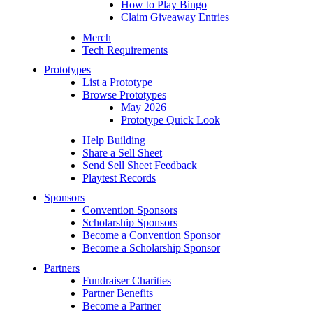
How to Play Bingo
Claim Giveaway Entries
Merch
Tech Requirements
Prototypes
List a Prototype
Browse Prototypes
May 2026
Prototype Quick Look
Help Building
Share a Sell Sheet
Send Sell Sheet Feedback
Playtest Records
Sponsors
Convention Sponsors
Scholarship Sponsors
Become a Convention Sponsor
Become a Scholarship Sponsor
Partners
Fundraiser Charities
Partner Benefits
Become a Partner