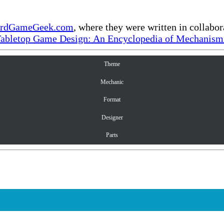
rdGameGeek.com
, where they were written in collabo
Tabletop Game Design: An Encyclopedia of Mechanisms
Theme
Mechanic
Format
Designer
Parts