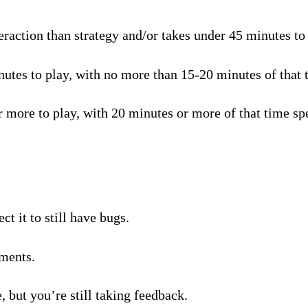
raction than strategy and/or takes under 45 minutes to p
tes to play, with no more than 15-20 minutes of that t
 more to play, with 20 minutes or more of that time spe
t it to still have bugs.
ments.
, but you’re still taking feedback.