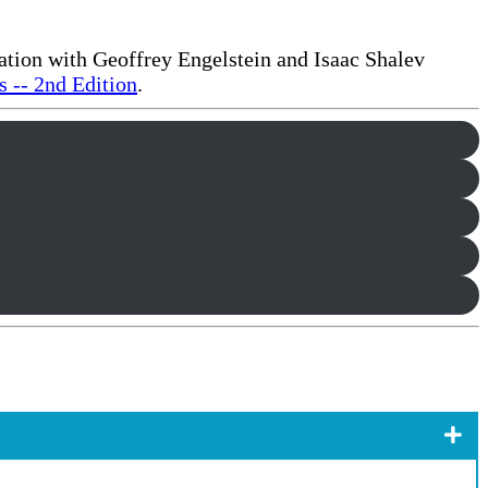
ration with Geoffrey Engelstein and Isaac Shalev
 -- 2nd Edition
.