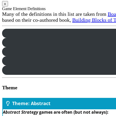
x
Game Element Definitions
Many of the definitions in this list are taken from
Boa
based on their co-authored book,
Building Blocks of 
Theme
Theme: Abstract
Abstract Strategy
games are often (but not always):