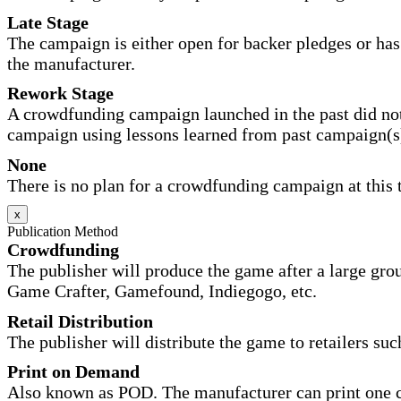
Late Stage
The campaign is either open for backer pledges or has 
the manufacturer.
Rework Stage
A crowdfunding campaign launched in the past did not
campaign using lessons learned from past campaign(s
None
There is no plan for a crowdfunding campaign at this 
x
Publication Method
Crowdfunding
The publisher will produce the game after a large gr
Game Crafter, Gamefound, Indiegogo, etc.
Retail Distribution
The publisher will distribute the game to retailers su
Print on Demand
Also known as POD. The manufacturer can print one co