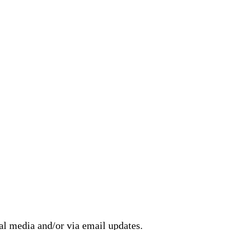
ial media and/or via email updates.