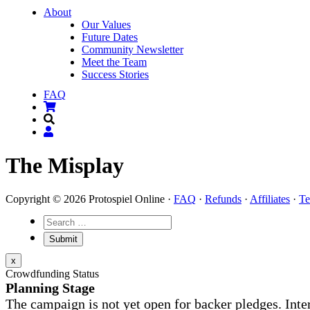
About
Our Values
Future Dates
Community Newsletter
Meet the Team
Success Stories
FAQ
The Misplay
Copyright © 2026 Protospiel Online ·
FAQ
·
Refunds
·
Affiliates
·
Te
x
Crowdfunding Status
Planning Stage
The campaign is not yet open for backer pledges. Inte