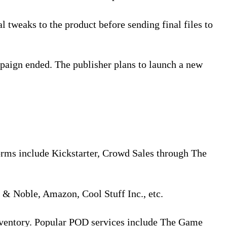
l tweaks to the product before sending final files to
paign ended. The publisher plans to launch a new
orms include Kickstarter, Crowd Sales through The
s & Noble, Amazon, Cool Stuff Inc., etc.
inventory. Popular POD services include The Game