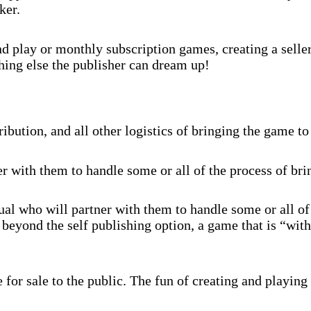
ker.
 play or monthly subscription games, creating a selle
hing else the publisher can dream up!
ibution, and all other logistics of bringing the game to
r with them to handle some or all of the process of br
al who will partner with them to handle some or all of
beyond the self publishing option, a game that is “with
for sale to the public. The fun of creating and playing 