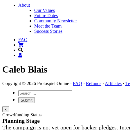
About
Our Values
Future Dates
Community Newsletter
Meet the Team
Success Stories
FAQ
Caleb Blais
Copyright © 2026 Protospiel Online ·
FAQ
·
Refunds
·
Affiliates
·
Te
x
Crowdfunding Status
Planning Stage
The campaign is not yet open for backer pledges. Inte