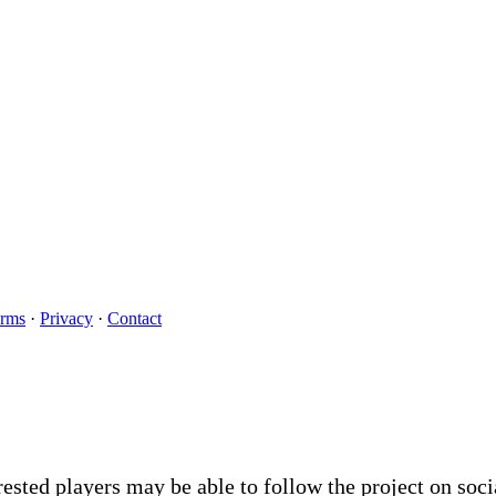
rms
·
Privacy
·
Contact
rested players may be able to follow the project on soc