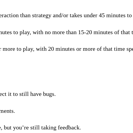
raction than strategy and/or takes under 45 minutes to p
tes to play, with no more than 15-20 minutes of that t
 more to play, with 20 minutes or more of that time spe
t it to still have bugs.
ments.
, but you’re still taking feedback.