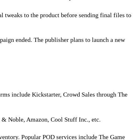
l tweaks to the product before sending final files to
paign ended. The publisher plans to launch a new
orms include Kickstarter, Crowd Sales through The
s & Noble, Amazon, Cool Stuff Inc., etc.
inventory. Popular POD services include The Game