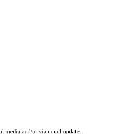
ial media and/or via email updates.