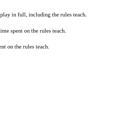
lay in full, including the rules teach.
ime spent on the rules teach.
nt on the rules teach.