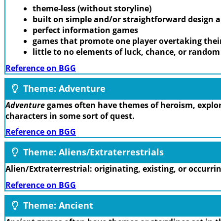
theme-less (without storyline)
built on simple and/or straightforward design
perfect information games
games that promote one player overtaking thei
little to no elements of luck, chance, or rando
Reference on BGG
Theme: Adventure
Adventure
games often have themes of heroism, explora
characters in some sort of quest.
Reference on BGG
Theme: Aliens/Extraterrestrials
Alien/Extraterrestrial: originating, existing, or occurr
Reference on BGG
Theme: Ancient