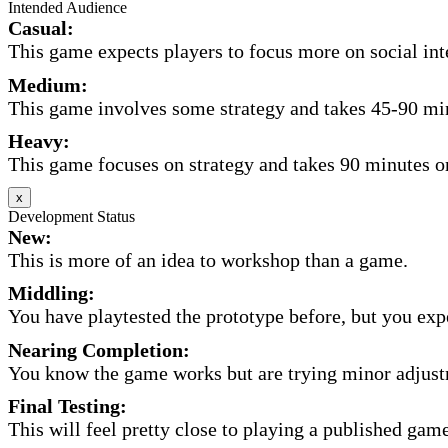
Intended Audience
Casual:
This game expects players to focus more on social inte
Medium:
This game involves some strategy and takes 45-90 minu
Heavy:
This game focuses on strategy and takes 90 minutes or
x
Development Status
New:
This is more of an idea to workshop than a game.
Middling:
You have playtested the prototype before, but you expec
Nearing Completion:
You know the game works but are trying minor adjust
Final Testing:
This will feel pretty close to playing a published game