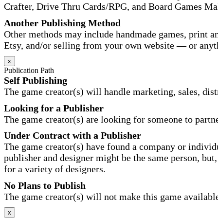
Crafter, Drive Thru Cards/RPG, and Board Games Ma
Another Publishing Method
Other methods may include handmade games, print and
Etsy, and/or selling from your own website — or anyt
x
Publication Path
Self Publishing
The game creator(s) will handle marketing, sales, distr
Looking for a Publisher
The game creator(s) are looking for someone to partne
Under Contract with a Publisher
The game creator(s) have found a company or individu
publisher and designer might be the same person, but, 
for a variety of designers.
No Plans to Publish
The game creator(s) will not make this game available 
x