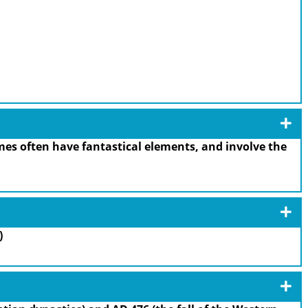
es often have fantastical elements, and involve the
)