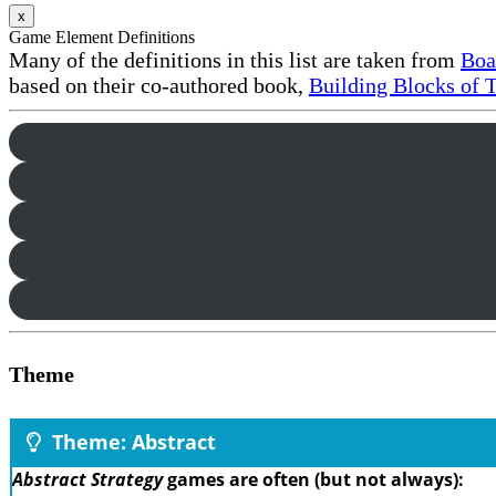
x
Game Element Definitions
Many of the definitions in this list are taken from
Boa
based on their co-authored book,
Building Blocks of 
Theme
Theme: Abstract
Abstract Strategy
games are often (but not always):