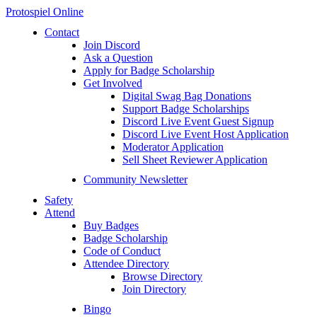
Protospiel Online
Contact
Join Discord
Ask a Question
Apply for Badge Scholarship
Get Involved
Digital Swag Bag Donations
Support Badge Scholarships
Discord Live Event Guest Signup
Discord Live Event Host Application
Moderator Application
Sell Sheet Reviewer Application
Community Newsletter
Safety
Attend
Buy Badges
Badge Scholarship
Code of Conduct
Attendee Directory
Browse Directory
Join Directory
Bingo