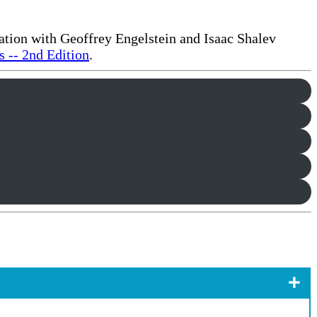
ration with Geoffrey Engelstein and Isaac Shalev
 -- 2nd Edition
.