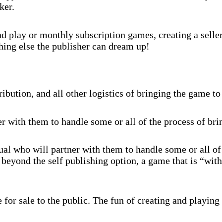
ker.
 play or monthly subscription games, creating a selle
hing else the publisher can dream up!
ibution, and all other logistics of bringing the game to
r with them to handle some or all of the process of br
al who will partner with them to handle some or all of
beyond the self publishing option, a game that is “with
for sale to the public. The fun of creating and playing 