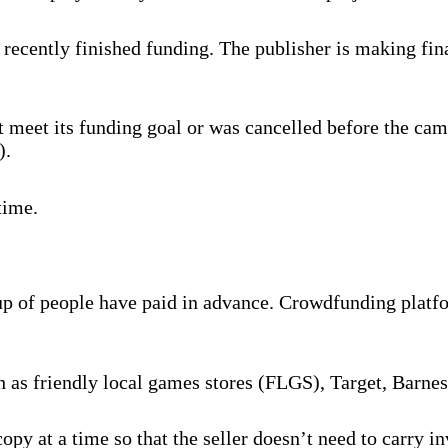
recently finished funding. The publisher is making fina
 meet its funding goal or was cancelled before the cam
).
time.
oup of people have paid in advance. Crowdfunding platf
ch as friendly local games stores (FLGS), Target, Barne
py at a time so that the seller doesn’t need to carry 