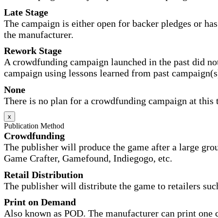
Late Stage
The campaign is either open for backer pledges or has 
the manufacturer.
Rework Stage
A crowdfunding campaign launched in the past did not
campaign using lessons learned from past campaign(s
None
There is no plan for a crowdfunding campaign at this 
x
Publication Method
Crowdfunding
The publisher will produce the game after a large gr
Game Crafter, Gamefound, Indiegogo, etc.
Retail Distribution
The publisher will distribute the game to retailers su
Print on Demand
Also known as POD. The manufacturer can print one co