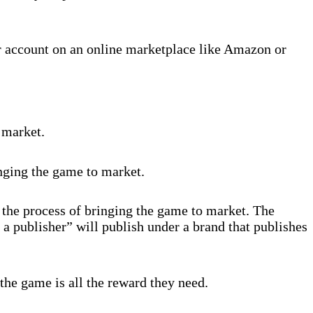
r account on an online marketplace like Amazon or
 market.
inging the game to market.
 the process of bringing the game to market. The
 a publisher” will publish under a brand that publishes
the game is all the reward they need.