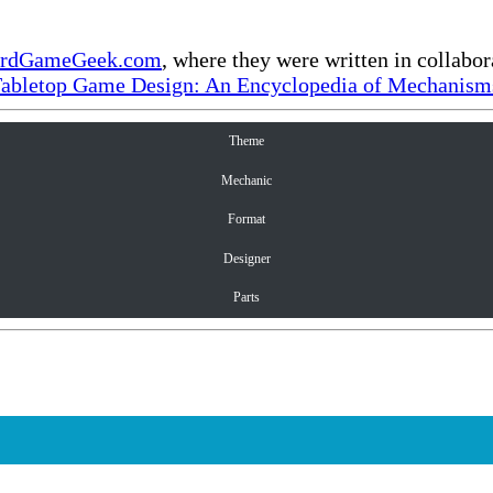
rdGameGeek.com
, where they were written in collabo
Tabletop Game Design: An Encyclopedia of Mechanisms
Theme
Mechanic
Format
Designer
Parts