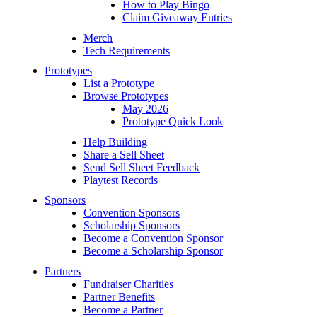
How to Play Bingo
Claim Giveaway Entries
Merch
Tech Requirements
Prototypes
List a Prototype
Browse Prototypes
May 2026
Prototype Quick Look
Help Building
Share a Sell Sheet
Send Sell Sheet Feedback
Playtest Records
Sponsors
Convention Sponsors
Scholarship Sponsors
Become a Convention Sponsor
Become a Scholarship Sponsor
Partners
Fundraiser Charities
Partner Benefits
Become a Partner