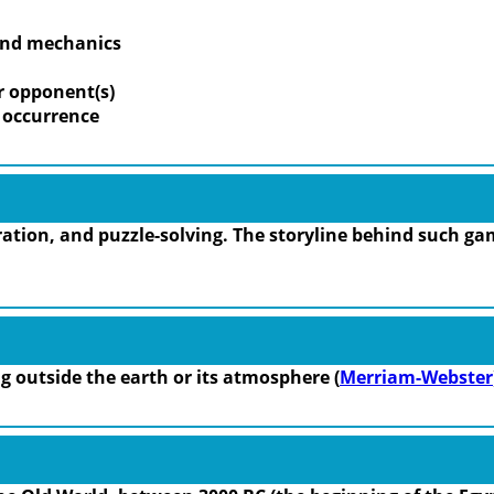
 and mechanics
r opponent(s)
m occurrence
tion, and puzzle-solving. The storyline behind such gam
ing outside the earth or its atmosphere (
Merriam-Webster