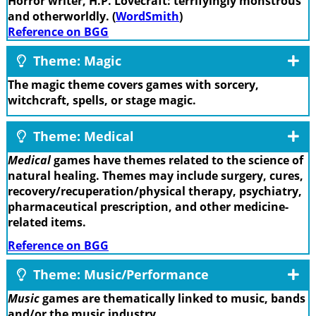
Horror writer, H.P. Lovecraft: terrifyingly monstrous
and otherworldly. (
WordSmith
)
Reference on BGG
Theme: Magic
The magic theme covers games with sorcery,
witchcraft, spells, or stage magic.
Theme: Medical
Medical
games have themes related to the science of
natural healing. Themes may include surgery, cures,
recovery/recuperation/physical therapy, psychiatry,
pharmaceutical prescription, and other medicine-
related items.
Reference on BGG
Theme: Music/Performance
Music
games are thematically linked to music, bands
and/or the music industry.