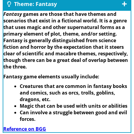
Theme: Fantasy
Fantasy
games are those that have themes and
scenarios that exist in a fictional world. It is a genre
that uses magic and other supernatural forms as a
primary element of plot, theme, and/or setting.
Fantasy is generally distinguished from science
fiction and horror by the expectation that it steers
clear of scientific and macabre themes, respectively,
though there can be a great deal of overlap between
the three.
Fantasy game elements usually include:
Creatures that are common in fantasy books
and comics, such as orcs, trolls, goblins,
dragons, etc.
Magic that can be used with units or abilities
Can involve a struggle between good and evil
forces.
Reference on BGG