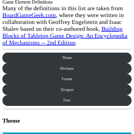
Game Element Definitions
Many of the definitions in this list are taken from
BoardGameGeek.com
, where they were written in
collaboration with Geoffrey Engelstein and Isaac
Shalev based on their co-authored book,
Building
Blocks of Tabletop Game Design: An Encyclopedia
of Mechanisms -- 2nd Edition
.
Theme
Mechanic
Format
Designer
Parts
Theme