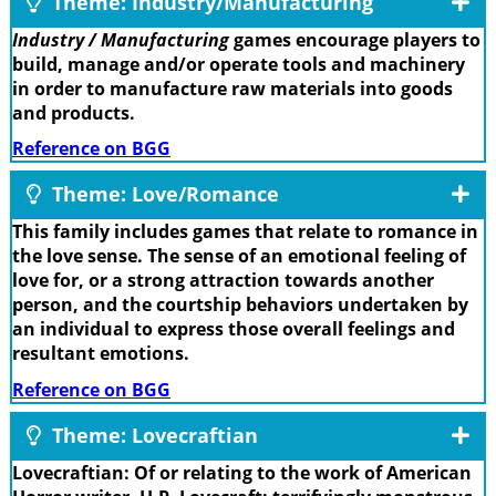
Theme: Industry/Manufacturing
Industry / Manufacturing
games encourage players to
build, manage and/or operate tools and machinery
in order to manufacture raw materials into goods
and products.
Reference on BGG
Theme: Love/Romance
This family includes games that relate to romance in
the love sense. The sense of an emotional feeling of
love for, or a strong attraction towards another
person, and the courtship behaviors undertaken by
an individual to express those overall feelings and
resultant emotions.
Reference on BGG
Theme: Lovecraftian
Lovecraftian: Of or relating to the work of American