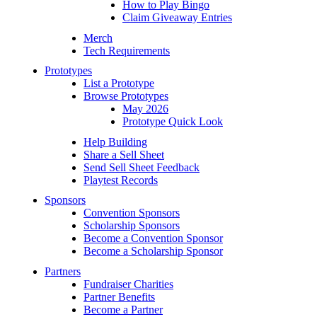
How to Play Bingo
Claim Giveaway Entries
Merch
Tech Requirements
Prototypes
List a Prototype
Browse Prototypes
May 2026
Prototype Quick Look
Help Building
Share a Sell Sheet
Send Sell Sheet Feedback
Playtest Records
Sponsors
Convention Sponsors
Scholarship Sponsors
Become a Convention Sponsor
Become a Scholarship Sponsor
Partners
Fundraiser Charities
Partner Benefits
Become a Partner