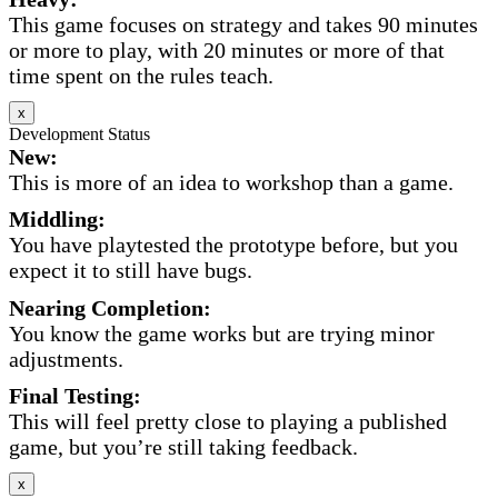
This game focuses on strategy and takes 90 minutes
or more to play, with 20 minutes or more of that
time spent on the rules teach.
x
Development Status
New:
This is more of an idea to workshop than a game.
Middling:
You have playtested the prototype before, but you
expect it to still have bugs.
Nearing Completion:
You know the game works but are trying minor
adjustments.
Final Testing:
This will feel pretty close to playing a published
game, but you’re still taking feedback.
x