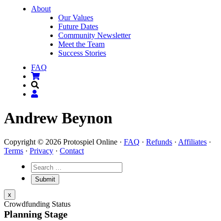
About
Our Values
Future Dates
Community Newsletter
Meet the Team
Success Stories
FAQ
Andrew Beynon
Copyright © 2026 Protospiel Online ·
FAQ
·
Refunds
·
Affiliates
·
Terms
·
Privacy
·
Contact
x
Crowdfunding Status
Planning Stage