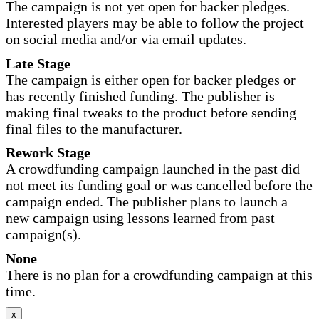
The campaign is not yet open for backer pledges.
Interested players may be able to follow the project
on social media and/or via email updates.
Late Stage
The campaign is either open for backer pledges or
has recently finished funding. The publisher is
making final tweaks to the product before sending
final files to the manufacturer.
Rework Stage
A crowdfunding campaign launched in the past did
not meet its funding goal or was cancelled before the
campaign ended. The publisher plans to launch a
new campaign using lessons learned from past
campaign(s).
None
There is no plan for a crowdfunding campaign at this
time.
x