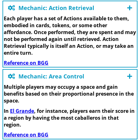
Mechanic: Action Retrieval
Each player has a set of Actions available to them,
embodied in cards, tokens, or some other
affordance. Once performed, they are spent and may
not be performed again until retrieved. Action
Retrieval typically is itself an Action, or may take an
entire turn.
Reference on BGG
Mechanic: Area Control
Multiple players may occupy a space and gain
benefits based on their proportional presence in the
space.
In
El Grande
, for instance, players earn their score in
a region by having the most caballeros in that
region.
Reference on BGG