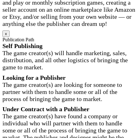
and play or monthly subscription games, creating a
seller account on an online marketplace like Amazon
or Etsy, and/or selling from your own website — or
anything else the publisher can dream up!
x
Publication Path
Self Publishing
The game creator(s) will handle marketing, sales,
distribution, and all other logistics of bringing the
game to market.
Looking for a Publisher
The game creator(s) are looking for someone to
partner with them to handle some or all of the
process of bringing the game to market.
Under Contract with a Publisher
The game creator(s) have found a company or
individual who will partner with them to handle
some or all of the process of bringing the game to
market. The publisher and designer might be the