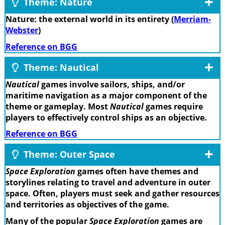
Theme: Nature
Nature: the external world in its entirety (
Merriam-
Webster
)
Reference on BGG
Theme: Nautical
Nautical
games involve sailors, ships, and/or
maritime navigation as a major component of the
theme or gameplay. Most
Nautical
games require
players to effectively control ships as an objective.
Reference on BGG
Theme: Outer Space
Space Exploration
games often have themes and
storylines relating to travel and adventure in outer
space. Often, players must seek and gather resources
and territories as objectives of the game.
Many of the popular
Space Exploration
games are