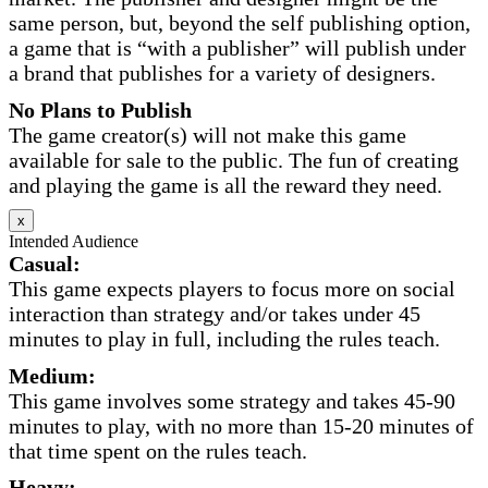
same person, but, beyond the self publishing option,
a game that is “with a publisher” will publish under
a brand that publishes for a variety of designers.
No Plans to Publish
The game creator(s) will not make this game
available for sale to the public. The fun of creating
and playing the game is all the reward they need.
x
Intended Audience
Casual:
This game expects players to focus more on social
interaction than strategy and/or takes under 45
minutes to play in full, including the rules teach.
Medium:
This game involves some strategy and takes 45-90
minutes to play, with no more than 15-20 minutes of
that time spent on the rules teach.
Heavy: