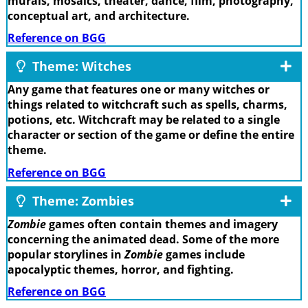
murals, mosaics, theater, dance, film, photography,
conceptual art, and architecture.
Reference on BGG
Theme: Witches
Any game that features one or many witches or
things related to witchcraft such as spells, charms,
potions, etc. Witchcraft may be related to a single
character or section of the game or define the entire
theme.
Reference on BGG
Theme: Zombies
Zombie
games often contain themes and imagery
concerning the animated dead. Some of the more
popular storylines in
Zombie
games include
apocalyptic themes, horror, and fighting.
Reference on BGG