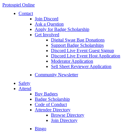
Protospiel Online
Contact
Join Discord
Ask a Question
Apply for Badge Scholarship
Get Involved
Digital Swag Bag Donations
Support Badge Scholarships
Discord Live Event Guest Signup
Discord Live Event Host Application
Moderator Application
Sell Sheet Reviewer Application
Community Newsletter
Safety
Attend
Buy Badges
Badge Scholarship
Code of Conduct
Attendee Directory
Browse Directory
Join Directory
Bingo