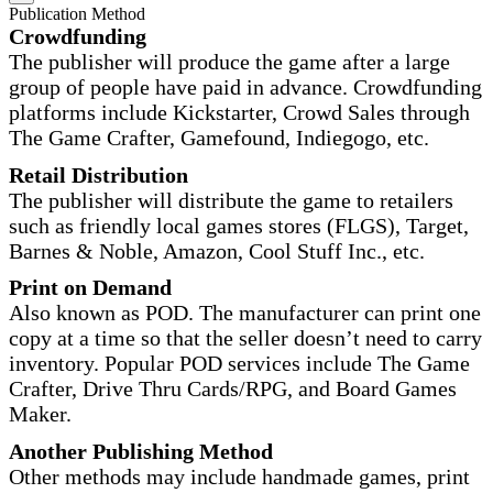
Publication Method
Crowdfunding
The publisher will produce the game after a large
group of people have paid in advance. Crowdfunding
platforms include Kickstarter, Crowd Sales through
The Game Crafter, Gamefound, Indiegogo, etc.
Retail Distribution
The publisher will distribute the game to retailers
such as friendly local games stores (FLGS), Target,
Barnes & Noble, Amazon, Cool Stuff Inc., etc.
Print on Demand
Also known as POD. The manufacturer can print one
copy at a time so that the seller doesn’t need to carry
inventory. Popular POD services include The Game
Crafter, Drive Thru Cards/RPG, and Board Games
Maker.
Another Publishing Method
Other methods may include handmade games, print