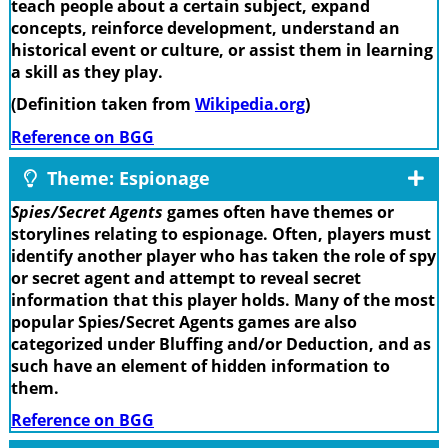
teach people about a certain subject, expand
concepts, reinforce development, understand an
historical event or culture, or assist them in learning
a skill as they play.
(Definition taken from
Wikipedia.org
)
Reference on BGG
Theme: Espionage
Spies/Secret Agents
games often have themes or
storylines relating to espionage. Often, players must
identify another player who has taken the role of spy
or secret agent and attempt to reveal secret
information that this player holds. Many of the most
popular Spies/Secret Agents games are also
categorized under Bluffing and/or Deduction, and as
such have an element of hidden information to
them.
Reference on BGG