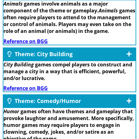
Animals
games involve animals as a major
component of the theme or gameplay.
Animals
games
often require players to attend to the management
or control of animals. Players may even take on the
role of an animal (or animals) in the game.
Reference on BGG
Theme: City Building
City Building
games compel players to construct and
manage a city in a way that is efficient, powerful,
and/or lucrative.
Reference on BGG
Theme: Comedy/Humor
Humor
games often have themes and gameplay that
provoke laughter and amusement. More specifically,
humor games may require players to engage in
clowning, comedy, jokes, and/or satire as an
objective of the game.