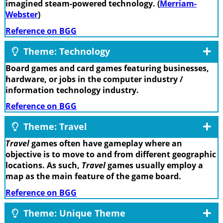
imagined steam-powered technology. (
Merriam-
Webster
)
Reference on BGG
Theme: Technology
Board games and card games featuring businesses,
hardware, or jobs in the computer industry /
information technology industry.
Reference on BGG
Theme: Travel
Travel
games often have gameplay where an
objective is to move to and from different geographic
locations. As such,
Travel
games usually employ a
map as the main feature of the game board.
Reference on BGG
Theme: Unique Theme