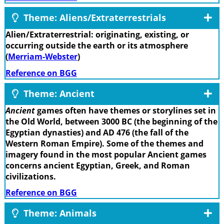
Theme: Aliens/Extraterrestrials
Alien/Extraterrestrial: originating, existing, or
occurring outside the earth or its atmosphere
(
Merriam-Webster
)
Reference on BGG
Theme: Ancient
Ancient
games often have themes or storylines set in
the Old World, between 3000 BC (the beginning of the
Egyptian dynasties) and AD 476 (the fall of the
Western Roman Empire). Some of the themes and
imagery found in the most popular Ancient games
concerns ancient Egyptian, Greek, and Roman
civilizations.
Reference on BGG
Theme: Animals