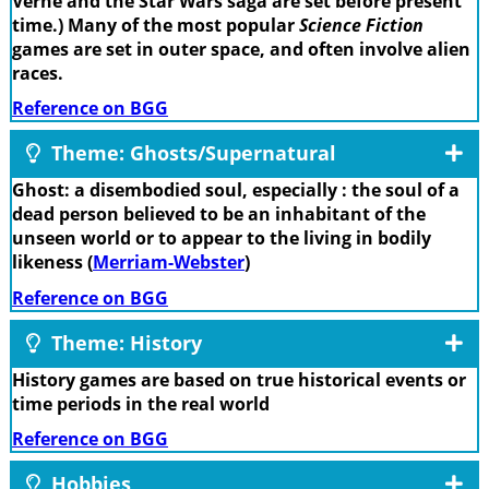
Verne and the Star Wars saga are set before present
time.) Many of the most popular
Science Fiction
games are set in outer space, and often involve alien
races.
Reference on BGG
Theme: Ghosts/Supernatural
Ghost: a disembodied soul, especially : the soul of a
dead person believed to be an inhabitant of the
unseen world or to appear to the living in bodily
likeness (
Merriam-Webster
)
Reference on BGG
Theme: History
History games are based on true historical events or
time periods in the real world
Reference on BGG
Hobbies