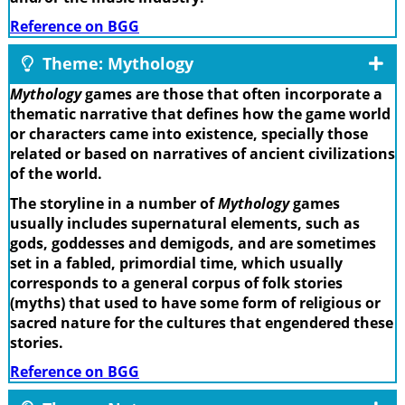
Reference on BGG
Theme: Mythology
Mythology
games are those that often incorporate a
thematic narrative that defines how the game world
or characters came into existence, specially those
related or based on narratives of ancient civilizations
of the world.
The storyline in a number of
Mythology
games
usually includes supernatural elements, such as
gods, goddesses and demigods, and are sometimes
set in a fabled, primordial time, which usually
corresponds to a general corpus of folk stories
(myths) that used to have some form of religious or
sacred nature for the cultures that engendered these
stories.
Reference on BGG