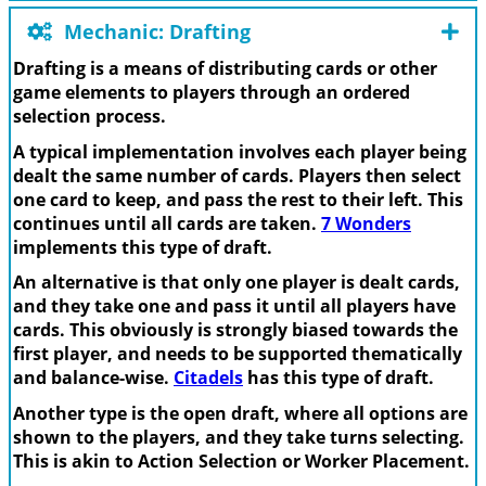
Mechanic: Drafting
Drafting is a means of distributing cards or other
game elements to players through an ordered
selection process.
A typical implementation involves each player being
dealt the same number of cards. Players then select
one card to keep, and pass the rest to their left. This
continues until all cards are taken.
7 Wonders
implements this type of draft.
An alternative is that only one player is dealt cards,
and they take one and pass it until all players have
cards. This obviously is strongly biased towards the
first player, and needs to be supported thematically
and balance-wise.
Citadels
has this type of draft.
Another type is the open draft, where all options are
shown to the players, and they take turns selecting.
This is akin to Action Selection or Worker Placement.