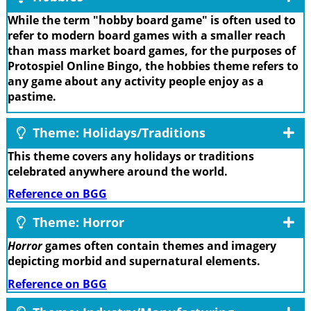
While the term "hobby board game" is often used to
refer to modern board games with a smaller reach
than mass market board games, for the purposes of
Protospiel Online Bingo, the hobbies theme refers to
any game about any activity people enjoy as a
pastime.
Theme: Holidays/Traditions
This theme covers any holidays or traditions
celebrated anywhere around the world.
Reference on BGG
Theme: Horror
Horror
games often contain themes and imagery
depicting morbid and supernatural elements.
Reference on BGG