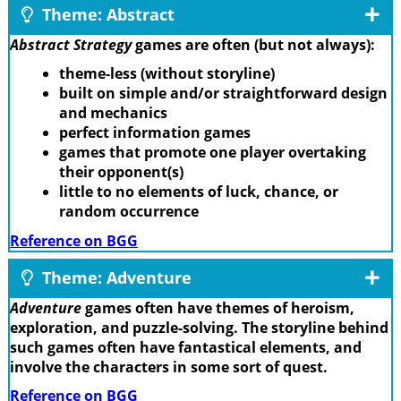
Theme: Abstract
Abstract Strategy
games are often (but not always):
theme-less (without storyline)
built on simple and/or straightforward design
and mechanics
perfect information games
games that promote one player overtaking
their opponent(s)
little to no elements of luck, chance, or
random occurrence
Reference on BGG
Theme: Adventure
Adventure
games often have themes of heroism,
exploration, and puzzle-solving. The storyline behind
such games often have fantastical elements, and
involve the characters in some sort of quest.
Reference on BGG