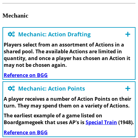
Mechanic
Mechanic: Action Drafting
Players select from an assortment of Actions in a
shared pool. The available Actions are limited in
quantity, and once a player has chosen an Action it
may not be chosen again.
Reference on BGG
Mechanic: Action Points
A player receives a number of Action Points on their
turn. They may spend them on a variety of Actions.
The earliest example of a game listed on
Boardgamegeek that uses AP's is
Special Train
(1948).
Reference on BGG