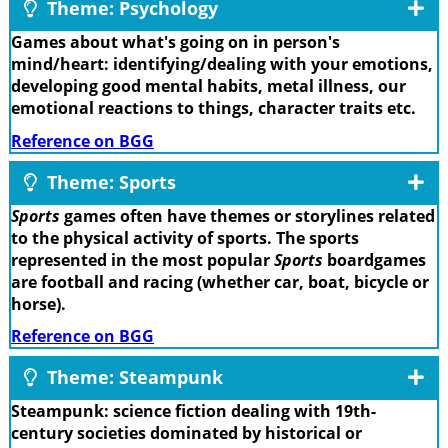
Theme: Psychology
Games about what's going on in person's
mind/heart: identifying/dealing with your emotions,
developing good mental habits, metal illness, our
emotional reactions to things, character traits etc.
Reference on BGG
Theme: Sports
Sports
games often have themes or storylines related
to the physical activity of sports. The sports
represented in the most popular
Sports
boardgames
are football and racing (whether car, boat, bicycle or
horse).
Reference on BGG
Theme: Steampunk
Steampunk: science fiction dealing with 19th-
century societies dominated by historical or