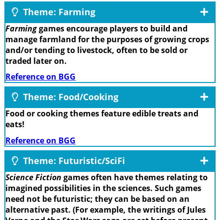
Theme: Farming
Farming
games encourage players to build and
manage farmland for the purposes of growing crops
and/or tending to livestock, often to be sold or
traded later on.
Reference on BGG
Theme: Food/Cooking
Food or cooking themes feature edible treats and
eats!
Reference on BGG
Theme: Futuristic/SciFi
Science Fiction
games often have themes relating to
imagined possibilities in the sciences. Such games
need not be futuristic; they can be based on an
alternative past. (For example, the writings of Jules