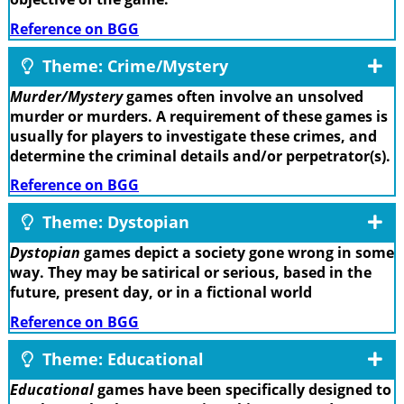
Reference on BGG
Theme: Crime/Mystery
Murder/Mystery
games often involve an unsolved
murder or murders. A requirement of these games is
usually for players to investigate these crimes, and
determine the criminal details and/or perpetrator(s).
Reference on BGG
Theme: Dystopian
Dystopian
games depict a society gone wrong in some
way. They may be satirical or serious, based in the
future, present day, or in a fictional world
Reference on BGG
Theme: Educational
Educational
games have been specifically designed to