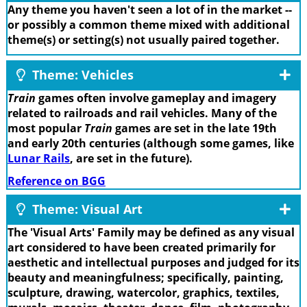
Any theme you haven't seen a lot of in the market --
or possibly a common theme mixed with additional
theme(s) or setting(s) not usually paired together.
Theme: Vehicles
Train
games often involve gameplay and imagery
related to railroads and rail vehicles. Many of the
most popular
Train
games are set in the late 19th
and early 20th centuries (although some games, like
Lunar Rails
, are set in the future).
Reference on BGG
Theme: Visual Art
The 'Visual Arts' Family may be defined as any visual
art considered to have been created primarily for
aesthetic and intellectual purposes and judged for its
beauty and meaningfulness; specifically, painting,
sculpture, drawing, watercolor, graphics, textiles,