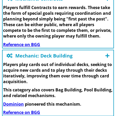
Players fulfill Contracts to earn rewards. These take
the form of special goals requiring coordination and
planning beyond simply being "first past the post".
These can be either public, where all players
compete to be the first to complete them, or private,
where only the owning player may fulfill them.
Reference on BGG
Mechanic: Deck Building
Players play cards out of individual decks, seeking to
acquire new cards and to play through their decks
iteratively, improving them over time through card
acquisition.
This category also covers Bag Building, Pool Building,
and related mechanisms.
Dominion
pioneered this mechanism.
Reference on BGG