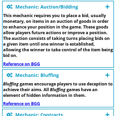
Mechanic: Auction/Bidding
This mechanic requires you to place a bid, usually
monetary, on items in an auction of goods in order
to enhance your position in the game. These goods
allow players future actions or improve a position.
The auction consists of taking turns placing bids on
a given item until one winner is established,
allowing the winner to take control of the item being
bid on.
Reference on BGG
Mechanic: Bluffing
Bluffing
games encourage players to use deception to
achieve their aims. All
Bluffing
games have an
element of hidden information in them.
Reference on BGG
Mechanic: Contracts