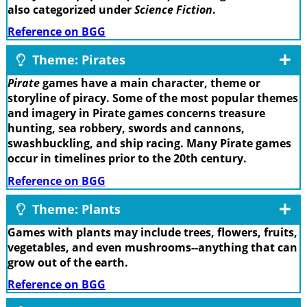
also categorized under
Science Fiction
.
Reference on BGG
Theme: Pirates
Pirate
games have a main character, theme or
storyline of piracy. Some of the most popular themes
and imagery in Pirate games concerns treasure
hunting, sea robbery, swords and cannons,
swashbuckling, and ship racing. Many Pirate games
occur in timelines prior to the 20th century.
Reference on BGG
Theme: Plants
Games with plants may include trees, flowers, fruits,
vegetables, and even mushrooms--anything that can
grow out of the earth.
Reference on BGG