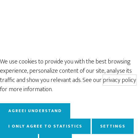
We use cookies to provide you with the best browsing
experience, personalize content of our site, analyse its
traffic and show you relevant ads. See our
privacy policy
for more information.
AGREE
I UNDERSTAND
I ONLY AGREE TO STATISTICS
SETTINGS