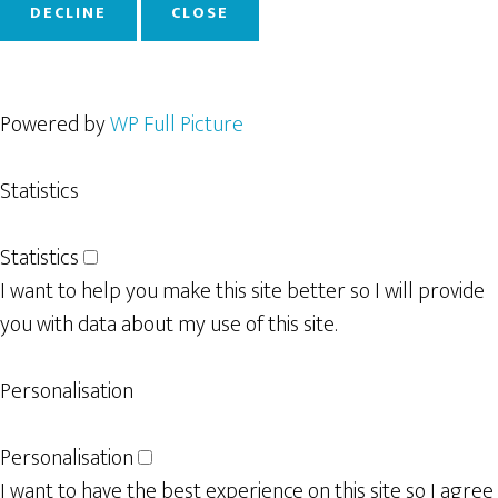
DECLINE
CLOSE
Powered by
WP Full Picture
Statistics
Statistics
I want to help you make this site better so I will provide
you with data about my use of this site.
Personalisation
Personalisation
I want to have the best experience on this site so I agree