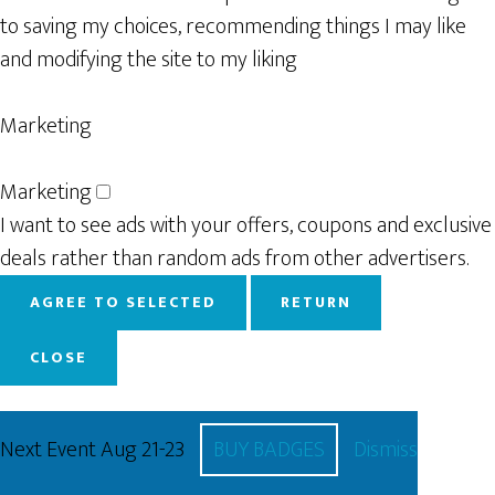
to saving my choices, recommending things I may like
and modifying the site to my liking
Marketing
Marketing
I want to see ads with your offers, coupons and exclusive
deals rather than random ads from other advertisers.
AGREE TO SELECTED
RETURN
CLOSE
Next Event Aug 21-23
BUY BADGES
Dismiss
Powered by
WP Full Picture