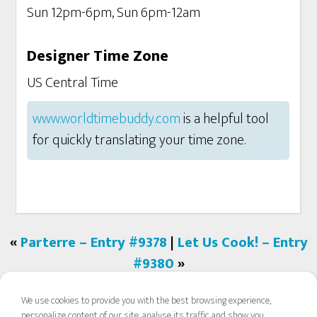
Sun 12pm-6pm, Sun 6pm-12am
Designer Time Zone
US Central Time
www.worldtimebuddy.com
is a helpful tool
for quickly translating your time zone.
«
Parterre – Entry #9378
|
Let Us Cook! – Entry
#9380
»
We use cookies to provide you with the best browsing experience,
personalize content of our site, analyse its traffic and show you