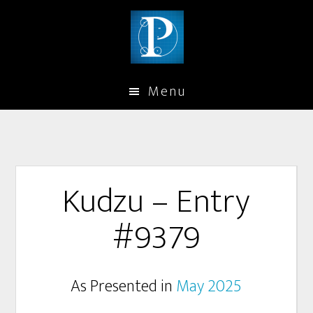
Menu
Kudzu – Entry
#9379
As Presented in
May 2025