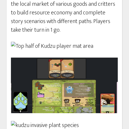
the local market of various goods and critters
to build resource economy and complete
story scenarios with different paths. Players
take their turn in 1 go.