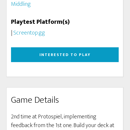
Middling
Playtest Platform(s)
|
Screentop.gg
INTERESTED TO PLAY
Game Details
2nd time at Protospiel, implementing
feedback from the 1st one. Build your deck at