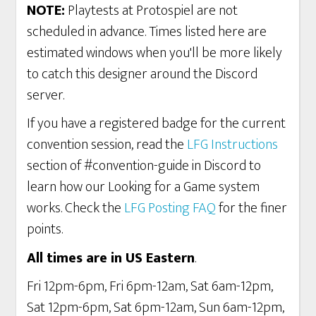
NOTE:
Playtests at Protospiel are not
scheduled in advance. Times listed here are
estimated windows when you'll be more likely
to catch this designer around the Discord
server.
If you have a registered badge for the current
convention session, read the
LFG Instructions
section of #convention-guide in Discord to
learn how our Looking for a Game system
works. Check the
LFG Posting FAQ
for the finer
points.
All times are in US Eastern
.
Fri 12pm-6pm, Fri 6pm-12am, Sat 6am-12pm,
Sat 12pm-6pm, Sat 6pm-12am, Sun 6am-12pm,