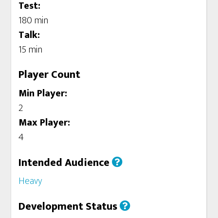
Test:
180 min
Talk:
15 min
Player Count
Min Player:
2
Max Player:
4
Intended Audience
Heavy
Development Status