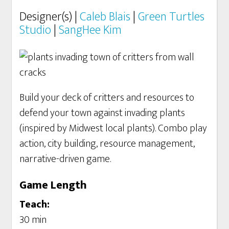
Designer(s) |
Caleb Blais
|
Green Turtles
Studio
|
SangHee Kim
Build your deck of critters and resources to
defend your town against invading plants
(inspired by Midwest local plants). Combo play
action, city building, resource management,
narrative-driven game.
Game Length
Teach:
30 min