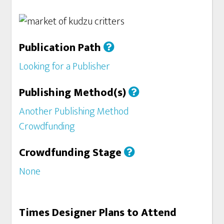
Publication Path
Looking for a Publisher
Publishing Method(s)
Another Publishing Method
Crowdfunding
Crowdfunding Stage
None
Times Designer Plans to Attend