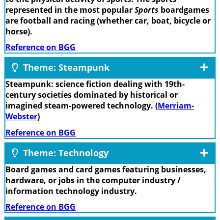
represented in the most popular
Sports
boardgames
are football and racing (whether car, boat, bicycle or
horse).
Reference on BGG
Theme: Steampunk
Steampunk: science fiction dealing with 19th-
century societies dominated by historical or
imagined steam-powered technology. (
Merriam-
Webster
)
Reference on BGG
Theme: Technology
Board games and card games featuring businesses,
hardware, or jobs in the computer industry /
information technology industry.
Reference on BGG