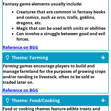
Fantasy game elements usually include:
Creatures that are common in fantasy books
and comics, such as orcs, trolls, goblins,
dragons, etc.
Magic that can be used with units or abilities
Can involve a struggle between good and evil
forces.
Reference on BGG
Theme: Farming
Farming
games encourage players to build and
manage farmland for the purposes of growing crops
and/or tending to livestock, often to be sold or
traded later on.
Reference on BGG
Theme: Food/Cooking
Food or cooking themes feature edible treats and