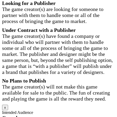
Looking for a Publisher
The game creator(s) are looking for someone to
partner with them to handle some or all of the
process of bringing the game to market.
Under Contract with a Publisher
The game creator(s) have found a company or
individual who will partner with them to handle
some or all of the process of bringing the game to
market. The publisher and designer might be the
same person, but, beyond the self publishing option,
a game that is “with a publisher” will publish under
a brand that publishes for a variety of designers.
No Plans to Publish
The game creator(s) will not make this game
available for sale to the public. The fun of creating
and playing the game is all the reward they need.
x
Intended Audience