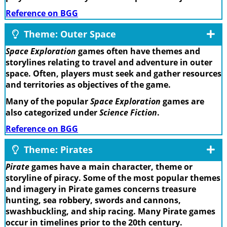
Reference on BGG
Theme: Outer Space
Space Exploration
games often have themes and
storylines relating to travel and adventure in outer
space. Often, players must seek and gather resources
and territories as objectives of the game.
Many of the popular
Space Exploration
games are
also categorized under
Science Fiction
.
Reference on BGG
Theme: Pirates
Pirate
games have a main character, theme or
storyline of piracy. Some of the most popular themes
and imagery in Pirate games concerns treasure
hunting, sea robbery, swords and cannons,
swashbuckling, and ship racing. Many Pirate games
occur in timelines prior to the 20th century.