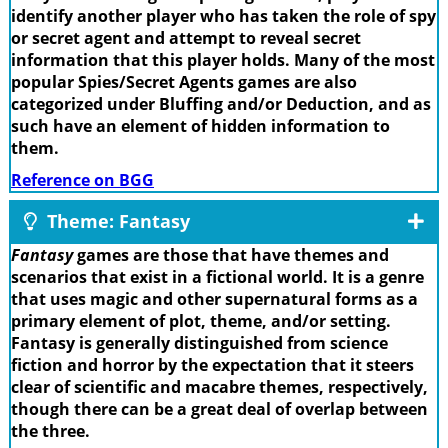
identify another player who has taken the role of spy
or secret agent and attempt to reveal secret
information that this player holds. Many of the most
popular Spies/Secret Agents games are also
categorized under Bluffing and/or Deduction, and as
such have an element of hidden information to
them.
Reference on BGG
Theme: Fantasy
Fantasy
games are those that have themes and
scenarios that exist in a fictional world. It is a genre
that uses magic and other supernatural forms as a
primary element of plot, theme, and/or setting.
Fantasy is generally distinguished from science
fiction and horror by the expectation that it steers
clear of scientific and macabre themes, respectively,
though there can be a great deal of overlap between
the three.