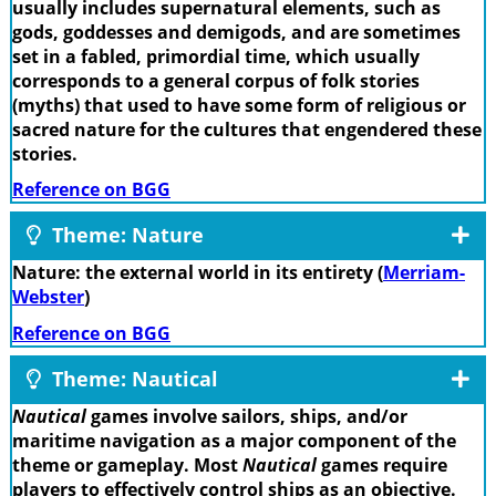
usually includes supernatural elements, such as
gods, goddesses and demigods, and are sometimes
set in a fabled, primordial time, which usually
corresponds to a general corpus of folk stories
(myths) that used to have some form of religious or
sacred nature for the cultures that engendered these
stories.
Reference on BGG
Theme: Nature
Nature: the external world in its entirety (
Merriam-
Webster
)
Reference on BGG
Theme: Nautical
Nautical
games involve sailors, ships, and/or
maritime navigation as a major component of the
theme or gameplay. Most
Nautical
games require
players to effectively control ships as an objective.