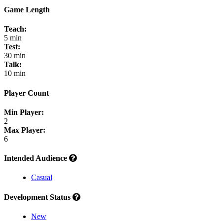
Game Length
Teach:
5 min
Test:
30 min
Talk:
10 min
Player Count
Min Player:
2
Max Player:
6
Intended Audience
Casual
Development Status
New