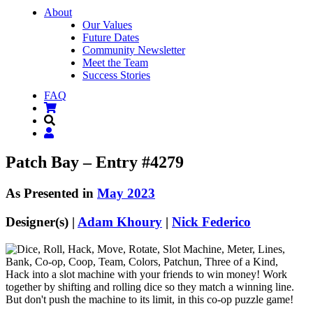
About
Our Values
Future Dates
Community Newsletter
Meet the Team
Success Stories
FAQ
Patch Bay – Entry #4279
As Presented in
May 2023
Designer(s) |
Adam Khoury
|
Nick Federico
Hack into a slot machine with your friends to win money! Work
together by shifting and rolling dice so they match a winning line.
But don't push the machine to its limit, in this co-op puzzle game!