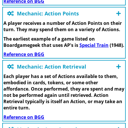
Reference on BGG
Mechanic: Action Points
A player receives a number of Action Points on their
turn. They may spend them on a variety of Actions.
The earliest example of a game listed on
Boardgamegeek that uses AP's is
Special Train
(1948).
Reference on BGG
Mechanic: Action Retrieval
Each player has a set of Actions available to them,
embodied in cards, tokens, or some other
affordance. Once performed, they are spent and may
not be performed again until retrieved. Action
Retrieval typically is itself an Action, or may take an
entire turn.
Reference on BGG