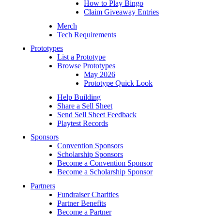
How to Play Bingo
Claim Giveaway Entries
Merch
Tech Requirements
Prototypes
List a Prototype
Browse Prototypes
May 2026
Prototype Quick Look
Help Building
Share a Sell Sheet
Send Sell Sheet Feedback
Playtest Records
Sponsors
Convention Sponsors
Scholarship Sponsors
Become a Convention Sponsor
Become a Scholarship Sponsor
Partners
Fundraiser Charities
Partner Benefits
Become a Partner