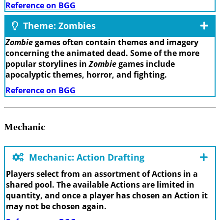
Reference on BGG
Theme: Zombies
Zombie
games often contain themes and imagery
concerning the animated dead. Some of the more
popular storylines in
Zombie
games include
apocalyptic themes, horror, and fighting.
Reference on BGG
Mechanic
Mechanic: Action Drafting
Players select from an assortment of Actions in a
shared pool. The available Actions are limited in
quantity, and once a player has chosen an Action it
may not be chosen again.