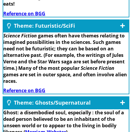
eats!
Reference on BGG
Theme: Futuristic/SciFi
Science Fiction
games often have themes relating to
imagined possibilities in the sciences. Such games
need not be futuristic; they can be based on an
alternative past. (For example, the writings of Jules
Verne and the Star Wars saga are set before present
time.) Many of the most popular
Science Fiction
games are set in outer space, and often involve alien
races.
Reference on BGG
Theme: Ghosts/Supernatural
Ghost: a disembodied soul, especially : the soul of a
dead person believed to be an inhabitant of the
unseen world or to appear to the living in bodily