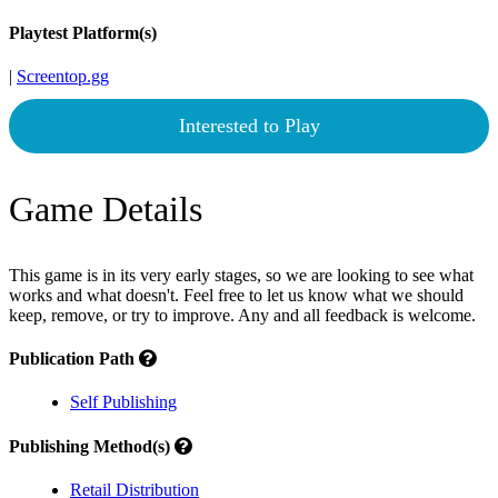
Playtest Platform(s)
|
Screentop.gg
Interested to Play
Game Details
This game is in its very early stages, so we are looking to see what
works and what doesn't. Feel free to let us know what we should
keep, remove, or try to improve. Any and all feedback is welcome.
Publication Path
Self Publishing
Publishing Method(s)
Retail Distribution