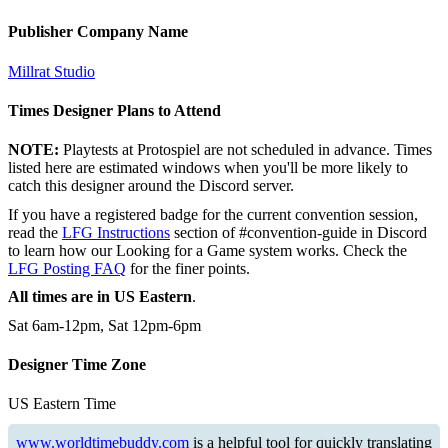
Publisher Company Name
Millrat Studio
Times Designer Plans to Attend
NOTE:
Playtests at Protospiel are not scheduled in advance. Times
listed here are estimated windows when you'll be more likely to
catch this designer around the Discord server.
If you have a registered badge for the current convention session,
read the
LFG Instructions
section of #convention-guide in Discord
to learn how our Looking for a Game system works. Check the
LFG Posting FAQ
for the finer points.
All times are in US Eastern
.
Sat 6am-12pm, Sat 12pm-6pm
Designer Time Zone
US Eastern Time
www.worldtimebuddy.com
is a helpful tool for quickly translating