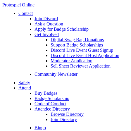
Protospiel Online
Contact
Join Discord
Ask a Question
Apply for Badge Scholarship
Get Involved
Digital Swag Bag Donations
Support Badge Scholarships
Discord Live Event Guest Signup
Discord Live Event Host Application
Moderator Application
Sell Sheet Reviewer Application
Community Newsletter
Safety
Attend
Buy Badges
Badge Scholarship
Code of Conduct
Attendee Directory
Browse Directory
Join Directory
Bingo