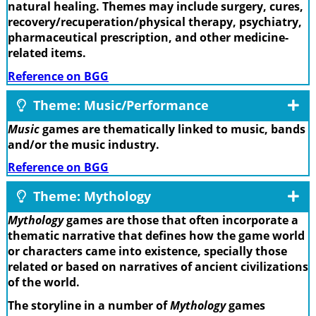
natural healing. Themes may include surgery, cures,
recovery/recuperation/physical therapy, psychiatry,
pharmaceutical prescription, and other medicine-
related items.
Reference on BGG
Theme: Music/Performance
Music
games are thematically linked to music, bands
and/or the music industry.
Reference on BGG
Theme: Mythology
Mythology
games are those that often incorporate a
thematic narrative that defines how the game world
or characters came into existence, specially those
related or based on narratives of ancient civilizations
of the world.
The storyline in a number of
Mythology
games