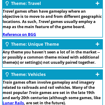
Theme: Travel
Travel
games often have gameplay where an
objective is to move to and from different geographic
locations. As such,
Travel
games usually employ a
map as the main feature of the game board.
Reference on BGG
Theme: Unique Theme
Any theme you haven't seen a lot of in the market --
or possibly a common theme mixed with additional
theme(s) or setting(s) not usually paired together.
Theme: Vehicles
Train
games often involve gameplay and imagery
related to railroads and rail vehicles. Many of the
most popular
Train
games are set in the late 19th
and early 20th centuries (although some games, like
Lunar Rails
, are set in the future).