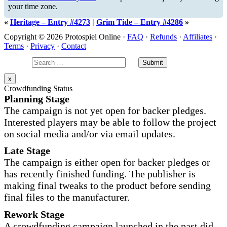
your time zone.
«
Heritage – Entry #4273
|
Grim Tide – Entry #4286
»
Copyright © 2026 Protospiel Online ·
FAQ
·
Refunds
·
Affiliates
·
Terms
·
Privacy
·
Contact
x
Crowdfunding Status
Planning Stage
The campaign is not yet open for backer pledges.
Interested players may be able to follow the project
on social media and/or via email updates.
Late Stage
The campaign is either open for backer pledges or
has recently finished funding. The publisher is
making final tweaks to the product before sending
final files to the manufacturer.
Rework Stage
A crowdfunding campaign launched in the past did