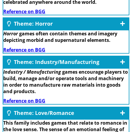
celebrated anywhere around the world.
Reference on BGG
Theme: Horror
Horror
games often contain themes and imagery
depicting morbid and supernatural elements.
Reference on BGG
Theme: Industry/Manufacturing
Industry / Manufacturing
games encourage players to
build, manage and/or operate tools and machinery
in order to manufacture raw materials into goods
and products.
Reference on BGG
Theme: Love/Romance
This family includes games that relate to romance in
the love sense. The sense of an emotional feeling of