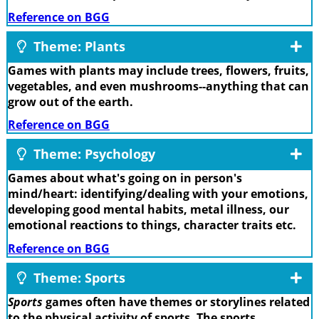
Reference on BGG
Theme: Plants
Games with plants may include trees, flowers, fruits,
vegetables, and even mushrooms--anything that can
grow out of the earth.
Reference on BGG
Theme: Psychology
Games about what's going on in person's
mind/heart: identifying/dealing with your emotions,
developing good mental habits, metal illness, our
emotional reactions to things, character traits etc.
Reference on BGG
Theme: Sports
Sports
games often have themes or storylines related
to the physical activity of sports. The sports