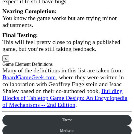
expect it to still have bugs.
Nearing Completion:
You know the game works but are trying minor
adjustments.
Final Testing:
This will feel pretty close to playing a published
game, but you’re still taking feedback.
x
Game Element Definitions
Many of the definitions in this list are taken from
BoardGameGeek.com
, where they were written in
collaboration with Geoffrey Engelstein and Isaac
Shalev based on their co-authored book,
Building
Blocks of Tabletop Game Design: An Encyclopedia
of Mechanisms -- 2nd Edition
.
Theme
Mechanic