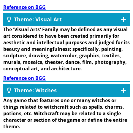
Reference on BGG
Theme: Visual Art
The 'Visual Arts' Family may be defined as any visual
art considered to have been created primarily for
aesthetic and intellectual purposes and judged for its
beauty and meaningfulness; specifically, painting,
sculpture, drawing, watercolor, graphics, textiles,
murals, mosaics, theater, dance, film, photography,
conceptual art, and architecture.
Reference on BGG
Theme: Witches
Any game that features one or many witches or
things related to witchcraft such as spells, charms,
potions, etc. Witchcraft may be related to a single
character or section of the game or define the entire
theme.