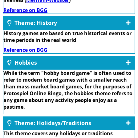
likeness (
Merriam-Webster
)
Reference on BGG
Theme: History
History games are based on true historical events or
time periods in the real world
Reference on BGG
Hobbies
While the term "hobby board game" is often used to
refer to modern board games with a smaller reach
than mass market board games, for the purposes of
Protospiel Online Bingo, the hobbies theme refers to
any game about any activity people enjoy as a
pastime.
Theme: Holidays/Traditions
This theme covers any holidays or traditions