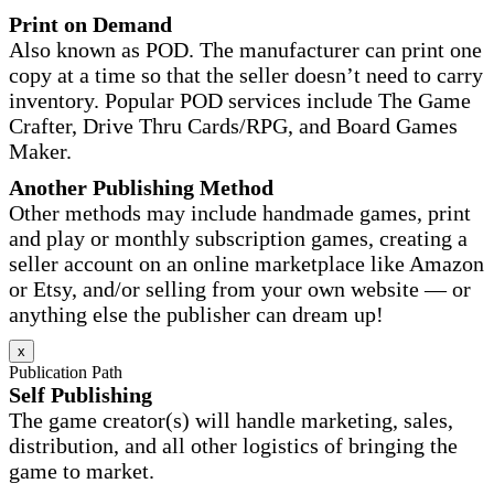
Print on Demand
Also known as POD. The manufacturer can print one
copy at a time so that the seller doesn’t need to carry
inventory. Popular POD services include The Game
Crafter, Drive Thru Cards/RPG, and Board Games
Maker.
Another Publishing Method
Other methods may include handmade games, print
and play or monthly subscription games, creating a
seller account on an online marketplace like Amazon
or Etsy, and/or selling from your own website — or
anything else the publisher can dream up!
x
Publication Path
Self Publishing
The game creator(s) will handle marketing, sales,
distribution, and all other logistics of bringing the
game to market.