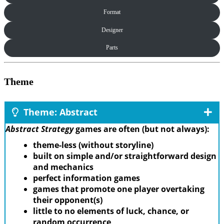
Format
Designer
Parts
Theme
Theme: Abstract
Abstract Strategy
games are often (but not always):
theme-less (without storyline)
built on simple and/or straightforward design
and mechanics
perfect information games
games that promote one player overtaking
their opponent(s)
little to no elements of luck, chance, or
random occurrence