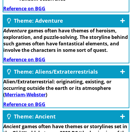
Reference on BGG
Theme: Adventure
Adventure
games often have themes of heroism,
exploration, and puzzle-solving. The storyline behind
such games often have fantastical elements, and
involve the characters in some sort of quest.
Reference on BGG
Theme: Aliens/Extraterrestrials
Alien/Extraterrestrial: originating, existing, or
occurring outside the earth or its atmosphere
(
Merriam-Webster
)
Reference on BGG
Theme: Ancient
Ancient
games often have themes or storylines set in