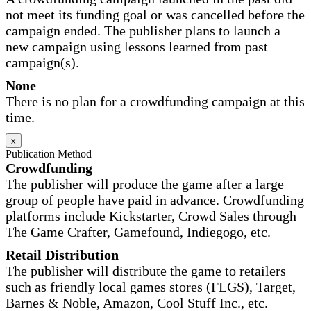
not meet its funding goal or was cancelled before the
campaign ended. The publisher plans to launch a
new campaign using lessons learned from past
campaign(s).
None
There is no plan for a crowdfunding campaign at this
time.
x
Publication Method
Crowdfunding
The publisher will produce the game after a large
group of people have paid in advance. Crowdfunding
platforms include Kickstarter, Crowd Sales through
The Game Crafter, Gamefound, Indiegogo, etc.
Retail Distribution
The publisher will distribute the game to retailers
such as friendly local games stores (FLGS), Target,
Barnes & Noble, Amazon, Cool Stuff Inc., etc.