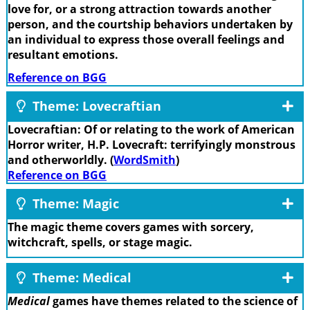
love for, or a strong attraction towards another
person, and the courtship behaviors undertaken by
an individual to express those overall feelings and
resultant emotions.
Reference on BGG
Theme: Lovecraftian
Lovecraftian: Of or relating to the work of American
Horror writer, H.P. Lovecraft: terrifyingly monstrous
and otherworldly. (
WordSmith
)
Reference on BGG
Theme: Magic
The magic theme covers games with sorcery,
witchcraft, spells, or stage magic.
Theme: Medical
Medical
games have themes related to the science of