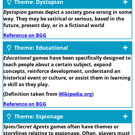
Theme: Dystopian
Dystopian
games depict a society gone wrong in some
way. They may be satirical or serious, based in the
future, present day, or in a fictional world
Reference on BGG
Theme: Educational
Educational
games have been specifically designed to
teach people about a certain subject, expand
concepts, reinforce development, understand an
historical event or culture, or assist them in learning
a skill as they play.
(Definition taken from
Wikipedia.org
)
Reference on BGG
Theme: Espionage
Spies/Secret Agents
games often have themes or
storylines relating to espionage. Often, players must