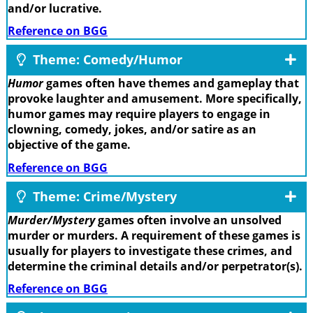
and/or lucrative.
Reference on BGG
Theme: Comedy/Humor
Humor
games often have themes and gameplay that
provoke laughter and amusement. More specifically,
humor games may require players to engage in
clowning, comedy, jokes, and/or satire as an
objective of the game.
Reference on BGG
Theme: Crime/Mystery
Murder/Mystery
games often involve an unsolved
murder or murders. A requirement of these games is
usually for players to investigate these crimes, and
determine the criminal details and/or perpetrator(s).
Reference on BGG