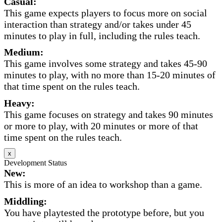
Casual:
This game expects players to focus more on social
interaction than strategy and/or takes under 45
minutes to play in full, including the rules teach.
Medium:
This game involves some strategy and takes 45-90
minutes to play, with no more than 15-20 minutes of
that time spent on the rules teach.
Heavy:
This game focuses on strategy and takes 90 minutes
or more to play, with 20 minutes or more of that
time spent on the rules teach.
x
Development Status
New:
This is more of an idea to workshop than a game.
Middling:
You have playtested the prototype before, but you