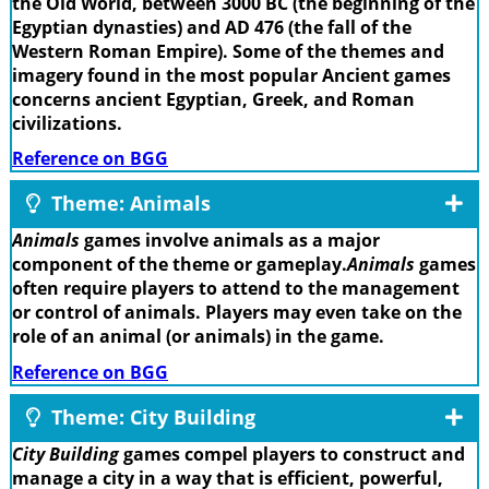
the Old World, between 3000 BC (the beginning of the
Egyptian dynasties) and AD 476 (the fall of the
Western Roman Empire). Some of the themes and
imagery found in the most popular Ancient games
concerns ancient Egyptian, Greek, and Roman
civilizations.
Reference on BGG
Theme: Animals
Animals
games involve animals as a major
component of the theme or gameplay.
Animals
games
often require players to attend to the management
or control of animals. Players may even take on the
role of an animal (or animals) in the game.
Reference on BGG
Theme: City Building
City Building
games compel players to construct and
manage a city in a way that is efficient, powerful,