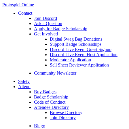
Protospiel Online
Contact
Join Discord
Ask a Question
Apply for Badge Scholarship
Get Involved
Digital Swag Bag Donations
Support Badge Scholarships
Discord Live Event Guest Signup
Discord Live Event Host Application
Moderator Application
Sell Sheet Reviewer Application
Community Newsletter
Safety
Attend
Buy Badges
Badge Scholarship
Code of Conduct
Attendee Directory
Browse Directory
Join Directory
Bingo