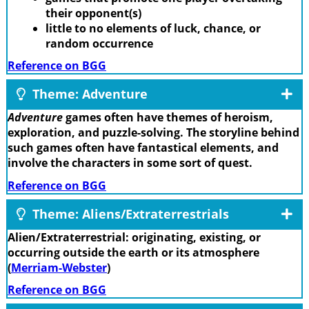
their opponent(s)
little to no elements of luck, chance, or
random occurrence
Reference on BGG
Theme: Adventure
Adventure
games often have themes of heroism,
exploration, and puzzle-solving. The storyline behind
such games often have fantastical elements, and
involve the characters in some sort of quest.
Reference on BGG
Theme: Aliens/Extraterrestrials
Alien/Extraterrestrial: originating, existing, or
occurring outside the earth or its atmosphere
(
Merriam-Webster
)
Reference on BGG