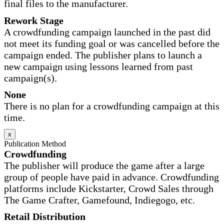
final files to the manufacturer.
Rework Stage
A crowdfunding campaign launched in the past did
not meet its funding goal or was cancelled before the
campaign ended. The publisher plans to launch a
new campaign using lessons learned from past
campaign(s).
None
There is no plan for a crowdfunding campaign at this
time.
x
Publication Method
Crowdfunding
The publisher will produce the game after a large
group of people have paid in advance. Crowdfunding
platforms include Kickstarter, Crowd Sales through
The Game Crafter, Gamefound, Indiegogo, etc.
Retail Distribution