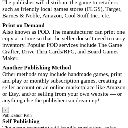
The publisher will distribute the game to retailers
such as friendly local games stores (FLGS), Target,
Barnes & Noble, Amazon, Cool Stuff Inc., etc.
Print on Demand
Also known as POD. The manufacturer can print one
copy at a time so that the seller doesn’t need to carry
inventory. Popular POD services include The Game
Crafter, Drive Thru Cards/RPG, and Board Games
Maker.
Another Publishing Method
Other methods may include handmade games, print
and play or monthly subscription games, creating a
seller account on an online marketplace like Amazon
or Etsy, and/or selling from your own website — or
anything else the publisher can dream up!
x
Publication Path
Self Publishing
The game creator(s) will handle marketing, sales,