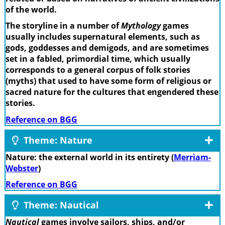
of the world.
The storyline in a number of
Mythology
games
usually includes supernatural elements, such as
gods, goddesses and demigods, and are sometimes
set in a fabled, primordial time, which usually
corresponds to a general corpus of folk stories
(myths) that used to have some form of religious or
sacred nature for the cultures that engendered these
stories.
Reference on BGG
Theme: Nature
Nature: the external world in its entirety (
Merriam-
Webster
)
Reference on BGG
Theme: Nautical
Nautical
games involve sailors, ships, and/or