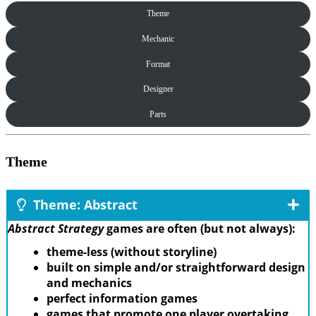
Theme
Mechanic
Format
Designer
Parts
Theme
Theme: Abstract
Abstract Strategy
games are often (but not always):
theme-less (without storyline)
built on simple and/or straightforward design
and mechanics
perfect information games
games that promote one player overtaking