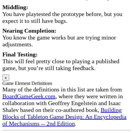
Middling:
You have playtested the prototype before, but you
expect it to still have bugs.
Nearing Completion:
You know the game works but are trying minor
adjustments.
Final Testing:
This will feel pretty close to playing a published
game, but you’re still taking feedback.
x
Game Element Definitions
Many of the definitions in this list are taken from
BoardGameGeek.com
, where they were written in
collaboration with Geoffrey Engelstein and Isaac
Shalev based on their co-authored book,
Building
Blocks of Tabletop Game Design: An Encyclopedia
of Mechanisms -- 2nd Edition
.