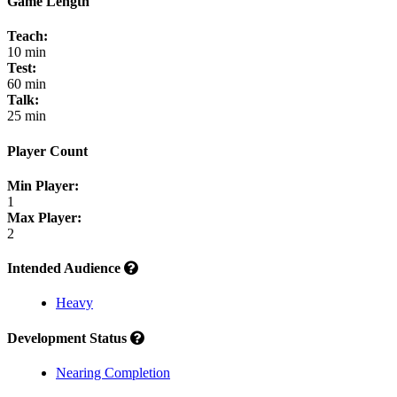
Game Length
Teach:
10 min
Test:
60 min
Talk:
25 min
Player Count
Min Player:
1
Max Player:
2
Intended Audience
Heavy
Development Status
Nearing Completion