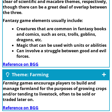
clear of scientific and macabre themes, respectively,
though there can be a great deal of overlap between
the three.
Fantasy game elements usually include:
Creatures that are common in fantasy books
and comics, such as orcs, trolls, goblins,
dragons, etc.
Magic that can be used with units or abilities
Can involve a struggle between good and evil
forces.
Reference on BGG
Theme: Farming
Farming
games encourage players to build and
manage farmland for the purposes of growing crops
and/or tending to livestock, often to be sold or
traded later on.
Reference on BGG