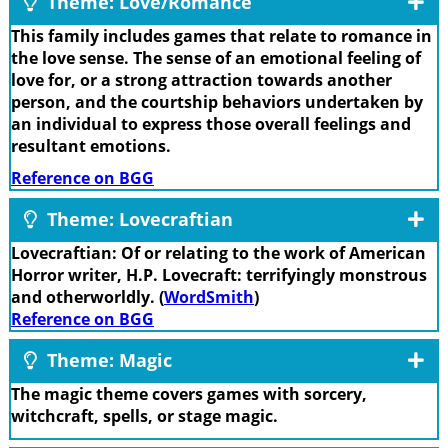
Theme: Love/Romance
This family includes games that relate to romance in
the love sense. The sense of an emotional feeling of
love for, or a strong attraction towards another
person, and the courtship behaviors undertaken by
an individual to express those overall feelings and
resultant emotions.
Reference on BGG
Theme: Lovecraftian
Lovecraftian: Of or relating to the work of American
Horror writer, H.P. Lovecraft: terrifyingly monstrous
and otherworldly. (
WordSmith
)
Reference on BGG
Theme: Magic
The magic theme covers games with sorcery,
witchcraft, spells, or stage magic.