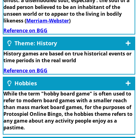
Ghost: a disembodied soul, especially : the soul of a
dead person believed to be an inhabitant of the
unseen world or to appear to the living in bodily
likeness (
Merriam-Webster
)
Reference on BGG
Theme: History
History games are based on true historical events or
time periods in the real world
Reference on BGG
Hobbies
While the term "hobby board game" is often used to
refer to modern board games with a smaller reach
than mass market board games, for the purposes of
Protospiel Online Bingo, the hobbies theme refers to
any game about any activity people enjoy as a
pastime.