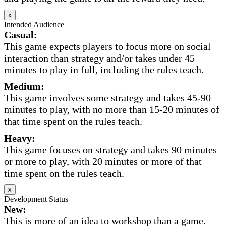
x
Intended Audience
Casual:
This game expects players to focus more on social
interaction than strategy and/or takes under 45
minutes to play in full, including the rules teach.
Medium:
This game involves some strategy and takes 45-90
minutes to play, with no more than 15-20 minutes of
that time spent on the rules teach.
Heavy:
This game focuses on strategy and takes 90 minutes
or more to play, with 20 minutes or more of that
time spent on the rules teach.
x
Development Status
New:
This is more of an idea to workshop than a game.