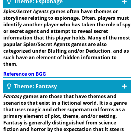
Theme: Espionage
Spies/Secret Agents
games often have themes or
storylines relating to espionage. Often, players must
identify another player who has taken the role of spy
or secret agent and attempt to reveal secret
information that this player holds. Many of the most
popular Spies/Secret Agents games are also
categorized under Bluffing and/or Deduction, and as
such have an element of hidden information to
them.
Reference on BGG
Theme: Fantasy
Fantasy
games are those that have themes and
scenarios that exist in a fictional world. It is a genre
that uses magic and other supernatural forms as a
primary element of plot, theme, and/or setting.
Fantasy is generally distinguished from science
fiction and horror by the expectation that it steers