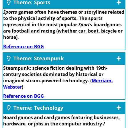
Theme: Sports
Sports
games often have themes or storylines related
to the physical activity of sports. The sports
represented in the most popular
Sports
boardgames
are football and racing (whether car, boat, bicycle or
horse).
Reference on BGG
Theme: Steampunk
Steampunk: science fiction dealing with 19th-
century societies dominated by historical or
imagined steam-powered technology. (
Merriam-
Webster
)
Reference on BGG
Theme: Technology
Board games and card games featuring businesses,
hardware, or jobs in the computer industry /