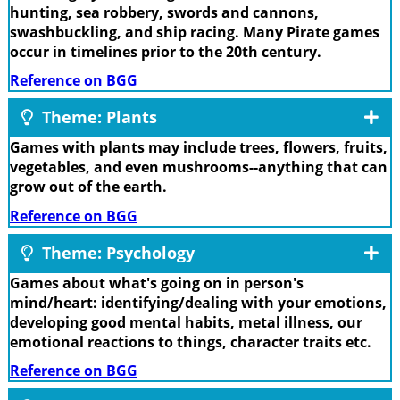
hunting, sea robbery, swords and cannons,
swashbuckling, and ship racing. Many Pirate games
occur in timelines prior to the 20th century.
Reference on BGG
Theme: Plants
Games with plants may include trees, flowers, fruits,
vegetables, and even mushrooms--anything that can
grow out of the earth.
Reference on BGG
Theme: Psychology
Games about what's going on in person's
mind/heart: identifying/dealing with your emotions,
developing good mental habits, metal illness, our
emotional reactions to things, character traits etc.
Reference on BGG