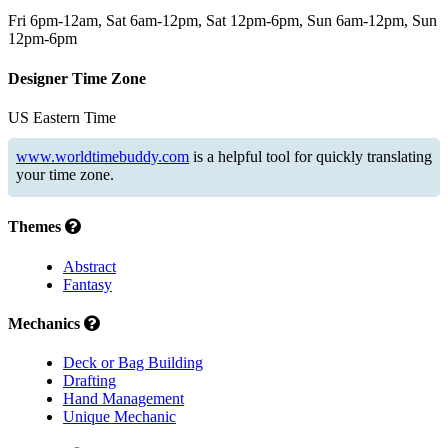
Fri 6pm-12am, Sat 6am-12pm, Sat 12pm-6pm, Sun 6am-12pm, Sun
12pm-6pm
Designer Time Zone
US Eastern Time
www.worldtimebuddy.com
is a helpful tool for quickly translating
your time zone.
Themes
Abstract
Fantasy
Mechanics
Deck or Bag Building
Drafting
Hand Management
Unique Mechanic