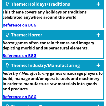
Theme: Holidays/Traditions
This theme covers any holidays or traditions
celebrated anywhere around the world.
Reference on BGG
Theme: Horror
Horror
games often contain themes and imagery
depicting morbid and supernatural elements.
Reference on BGG
Theme: Industry/Manufacturing
Industry / Manufacturing
games encourage players to
build, manage and/or operate tools and machinery
in order to manufacture raw materials into goods
and products.
Reference on BGG