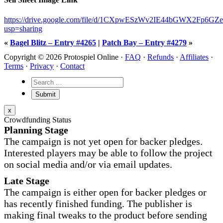
https://drive.google.com/file/d/1CXpwESzWv2IE44bGWX2Fp6GZ
usp=sharing
«
Bagel Blitz – Entry #4265
|
Patch Bay – Entry #4279
»
Copyright © 2026 Protospiel Online ·
FAQ
·
Refunds
·
Affiliates
·
Terms
·
Privacy
·
Contact
x
Crowdfunding Status
Planning Stage
The campaign is not yet open for backer pledges.
Interested players may be able to follow the project
on social media and/or via email updates.
Late Stage
The campaign is either open for backer pledges or
has recently finished funding. The publisher is
making final tweaks to the product before sending