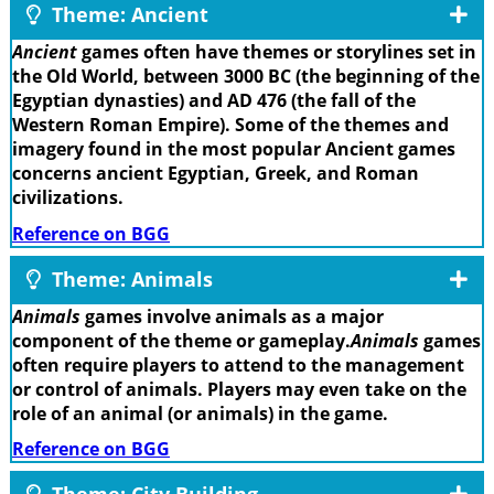
Theme: Ancient
Ancient
games often have themes or storylines set in
the Old World, between 3000 BC (the beginning of the
Egyptian dynasties) and AD 476 (the fall of the
Western Roman Empire). Some of the themes and
imagery found in the most popular Ancient games
concerns ancient Egyptian, Greek, and Roman
civilizations.
Reference on BGG
Theme: Animals
Animals
games involve animals as a major
component of the theme or gameplay.
Animals
games
often require players to attend to the management
or control of animals. Players may even take on the
role of an animal (or animals) in the game.
Reference on BGG