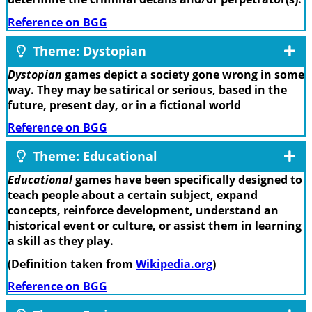
Reference on BGG
Theme: Dystopian
Dystopian
games depict a society gone wrong in some
way. They may be satirical or serious, based in the
future, present day, or in a fictional world
Reference on BGG
Theme: Educational
Educational
games have been specifically designed to
teach people about a certain subject, expand
concepts, reinforce development, understand an
historical event or culture, or assist them in learning
a skill as they play.
(Definition taken from
Wikipedia.org
)
Reference on BGG