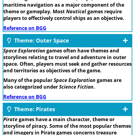
maritime navigation as a major component of the
theme or gameplay. Most
Nautical
games require
players to effectively control ships as an objective.
Reference on BGG
Theme: Outer Space
Space Exploration
games often have themes and
storylines relating to travel and adventure in outer
space. Often, players must seek and gather resources
and territories as objectives of the game.
Many of the popular
Space Exploration
games are
also categorized under
Science Fiction
.
Reference on BGG
Theme: Pirates
Pirate
games have a main character, theme or
storyline of piracy. Some of the most popular themes
and imagery in Pirate games concerns treasure