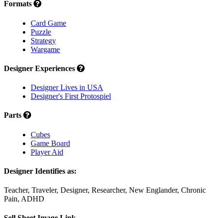
Formats
Card Game
Puzzle
Strategy
Wargame
Designer Experiences
Designer Lives in USA
Designer's First Protospiel
Parts
Cubes
Game Board
Player Aid
Designer Identifies as:
Teacher, Traveler, Designer, Researcher, New Englander, Chronic
Pain, ADHD
Sell Sheet Image Link