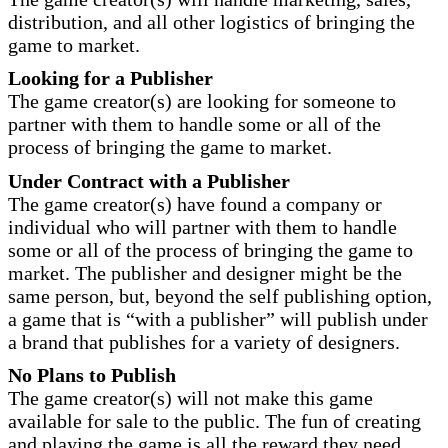
distribution, and all other logistics of bringing the
game to market.
Looking for a Publisher
The game creator(s) are looking for someone to
partner with them to handle some or all of the
process of bringing the game to market.
Under Contract with a Publisher
The game creator(s) have found a company or
individual who will partner with them to handle
some or all of the process of bringing the game to
market. The publisher and designer might be the
same person, but, beyond the self publishing option,
a game that is “with a publisher” will publish under
a brand that publishes for a variety of designers.
No Plans to Publish
The game creator(s) will not make this game
available for sale to the public. The fun of creating
and playing the game is all the reward they need.