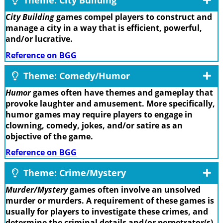
Theme: City Building
City Building
games compel players to construct and
manage a city in a way that is efficient, powerful,
and/or lucrative.
Reference on BGG
Theme: Comedy/Humor
Humor
games often have themes and gameplay that
provoke laughter and amusement. More specifically,
humor games may require players to engage in
clowning, comedy, jokes, and/or satire as an
objective of the game.
Reference on BGG
Theme: Crime/Mystery
Murder/Mystery
games often involve an unsolved
murder or murders. A requirement of these games is
usually for players to investigate these crimes, and
determine the criminal details and/or perpetrator(s).