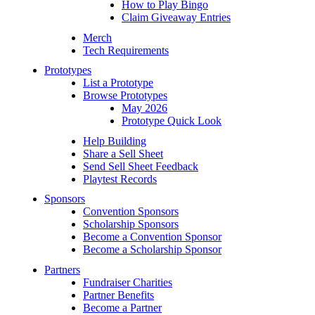
How to Play Bingo
Claim Giveaway Entries
Merch
Tech Requirements
Prototypes
List a Prototype
Browse Prototypes
May 2026
Prototype Quick Look
Help Building
Share a Sell Sheet
Send Sell Sheet Feedback
Playtest Records
Sponsors
Convention Sponsors
Scholarship Sponsors
Become a Convention Sponsor
Become a Scholarship Sponsor
Partners
Fundraiser Charities
Partner Benefits
Become a Partner