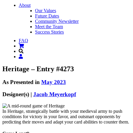
About
Our Values
Future Dates
Community Newsletter
Meet the Team
Success Stories
FAQ
Heritage – Entry #4273
As Presented in
May 2023
Designer(s) |
Jacob Meyerkopf
In Heritage, strategically battle with your medieval army to push
conditions for victory in your favor, and outsmart opponents by
predicting their moves and adapt your card abilities to counter them.