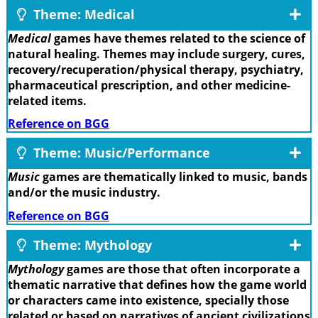
Theme: Medical
Medical
games have themes related to the science of
natural healing. Themes may include surgery, cures,
recovery/recuperation/physical therapy, psychiatry,
pharmaceutical prescription, and other medicine-
related items.
Reference on BGG
Theme: Music/Performance
Music
games are thematically linked to music, bands
and/or the music industry.
Reference on BGG
Theme: Mythology
Mythology
games are those that often incorporate a
thematic narrative that defines how the game world
or characters came into existence, specially those
related or based on narratives of ancient civilizations