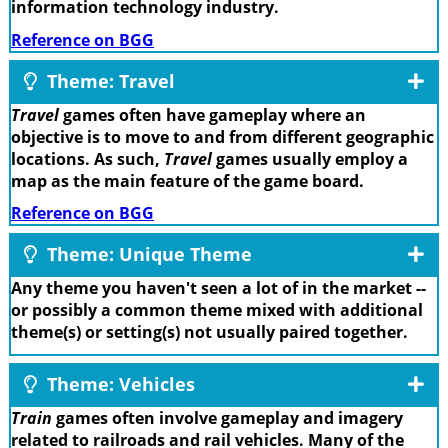
information technology industry.
Reference on BGG
Theme: Travel
Travel
games often have gameplay where an
objective is to move to and from different geographic
locations. As such,
Travel
games usually employ a
map as the main feature of the game board.
Reference on BGG
Theme: Unique Theme
Any theme you haven't seen a lot of in the market --
or possibly a common theme mixed with additional
theme(s) or setting(s) not usually paired together.
Theme: Vehicles
Train
games often involve gameplay and imagery
related to railroads and rail vehicles. Many of the