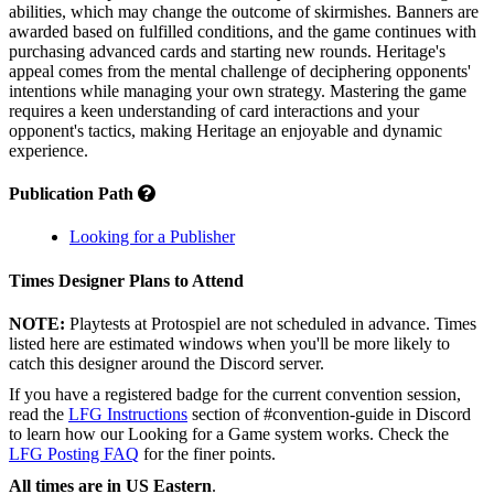
abilities, which may change the outcome of skirmishes. Banners are
awarded based on fulfilled conditions, and the game continues with
purchasing advanced cards and starting new rounds. Heritage's
appeal comes from the mental challenge of deciphering opponents'
intentions while managing your own strategy. Mastering the game
requires a keen understanding of card interactions and your
opponent's tactics, making Heritage an enjoyable and dynamic
experience.
Publication Path
Looking for a Publisher
Times Designer Plans to Attend
NOTE:
Playtests at Protospiel are not scheduled in advance. Times
listed here are estimated windows when you'll be more likely to
catch this designer around the Discord server.
If you have a registered badge for the current convention session,
read the
LFG Instructions
section of #convention-guide in Discord
to learn how our Looking for a Game system works. Check the
LFG Posting FAQ
for the finer points.
All times are in US Eastern
.