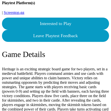
Playtest Platform(s)
|
Screentop.gg
Interested to Play
Leave Playtest Feedback
Game Details
Heritage is an exciting strategic board game for two players, set in a
medieval battlefield. Players command armies and use cards with
power and unique abilities to claim banners. Victory relies on
outsmarting opponents by predicting their moves and adjusting
strategies. The game starts with players receiving basic cards
(powers 0-9) and setting up the field with banners, each having three
victory conditions. Players draw five cards, place three on the field
for skirmishes, and two in their castle. After revealing the cards,
players engage in skirmishes, moving the skirmish tokens based on
the combined power of their cards. Players take turns activating card