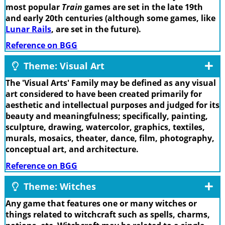
most popular
Train
games are set in the late 19th
and early 20th centuries (although some games, like
Lunar Rails
, are set in the future).
Reference on BGG
Theme: Visual Art
The 'Visual Arts' Family may be defined as any visual
art considered to have been created primarily for
aesthetic and intellectual purposes and judged for its
beauty and meaningfulness; specifically, painting,
sculpture, drawing, watercolor, graphics, textiles,
murals, mosaics, theater, dance, film, photography,
conceptual art, and architecture.
Reference on BGG
Theme: Witches
Any game that features one or many witches or
things related to witchcraft such as spells, charms,