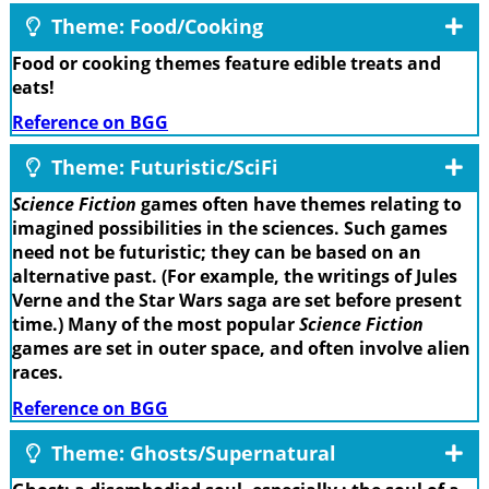
Theme: Food/Cooking
Food or cooking themes feature edible treats and
eats!
Reference on BGG
Theme: Futuristic/SciFi
Science Fiction
games often have themes relating to
imagined possibilities in the sciences. Such games
need not be futuristic; they can be based on an
alternative past. (For example, the writings of Jules
Verne and the Star Wars saga are set before present
time.) Many of the most popular
Science Fiction
games are set in outer space, and often involve alien
races.
Reference on BGG
Theme: Ghosts/Supernatural