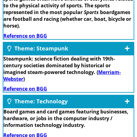
to the physical activity of sports. The sports
represented in the most popular
Sports
boardgames
are football and racing (whether car, boat, bicycle or
horse).
Reference on BGG
Theme: Steampunk
Steampunk: science fiction dealing with 19th-
century societies dominated by historical or
imagined steam-powered technology. (
Merriam-
Webster
)
Reference on BGG
Theme: Technology
Board games and card games featuring businesses,
hardware, or jobs in the computer industry /
information technology industry.
Reference on BGG