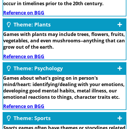
occur in timelines prior to the 20th century.
Reference on BGG
Theme: Plants
Games with plants may include trees, flowers, fruits,
vegetables, and even mushrooms--anything that can
grow out of the earth.
Reference on BGG
Theme: Psychology
Games about what's going on in person's
mind/heart: identifying/dealing with your emotions,
developing good mental habits, metal illness, our
emotional reactions to things, character traits etc.
Reference on BGG
Theme: Sports
Sports
games often have themes or storylines related