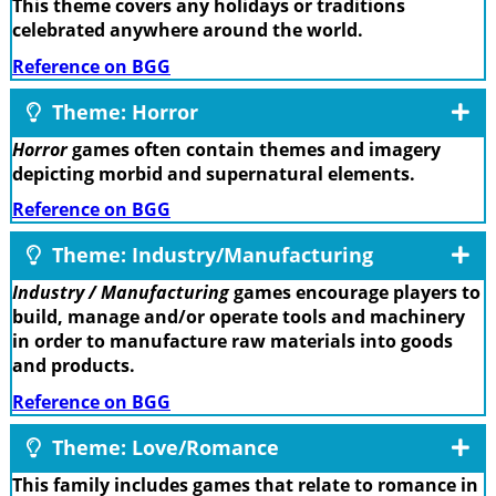
This theme covers any holidays or traditions
celebrated anywhere around the world.
Reference on BGG
Theme: Horror
Horror
games often contain themes and imagery
depicting morbid and supernatural elements.
Reference on BGG
Theme: Industry/Manufacturing
Industry / Manufacturing
games encourage players to
build, manage and/or operate tools and machinery
in order to manufacture raw materials into goods
and products.
Reference on BGG
Theme: Love/Romance
This family includes games that relate to romance in