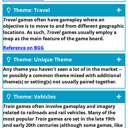
Theme: Travel
Travel
games often have gameplay where an
objective is to move to and from different geographic
locations. As such,
Travel
games usually employ a
map as the main feature of the game board.
Reference on BGG
Theme: Unique Theme
Any theme you haven't seen a lot of in the market --
or possibly a common theme mixed with additional
theme(s) or setting(s) not usually paired together.
Theme: Vehicles
Train
games often involve gameplay and imagery
related to railroads and rail vehicles. Many of the
most popular
Train
games are set in the late 19th
and early 20th centuries (although some games, like