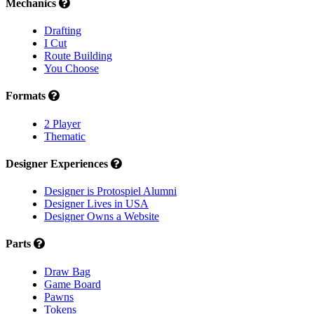
Mechanics
Drafting
I Cut
Route Building
You Choose
Formats
2 Player
Thematic
Designer Experiences
Designer is Protospiel Alumni
Designer Lives in USA
Designer Owns a Website
Parts
Draw Bag
Game Board
Pawns
Tokens