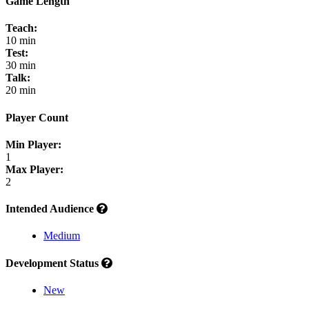
Game Length
Teach:
10 min
Test:
30 min
Talk:
20 min
Player Count
Min Player:
1
Max Player:
2
Intended Audience
Medium
Development Status
New