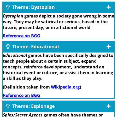
Theme: Dystopian
Dystopian
games depict a society gone wrong in some
way. They may be satirical or serious, based in the
future, present day, or in a fictional world
Reference on BGG
Theme: Educational
Educational
games have been specifically designed to
teach people about a certain subject, expand
concepts, reinforce development, understand an
historical event or culture, or assist them in learning
a skill as they play.
(Definition taken from
Wikipedia.org
)
Reference on BGG
Theme: Espionage
Spies/Secret Agents
games often have themes or