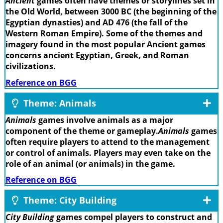
Ancient
games often have themes or storylines set in
the Old World, between 3000 BC (the beginning of the
Egyptian dynasties) and AD 476 (the fall of the
Western Roman Empire). Some of the themes and
imagery found in the most popular Ancient games
concerns ancient Egyptian, Greek, and Roman
civilizations.
Reference on BGG
Theme: Animals
Animals
games involve animals as a major
component of the theme or gameplay.
Animals
games
often require players to attend to the management
or control of animals. Players may even take on the
role of an animal (or animals) in the game.
Reference on BGG
Theme: City Building
City Building
games compel players to construct and