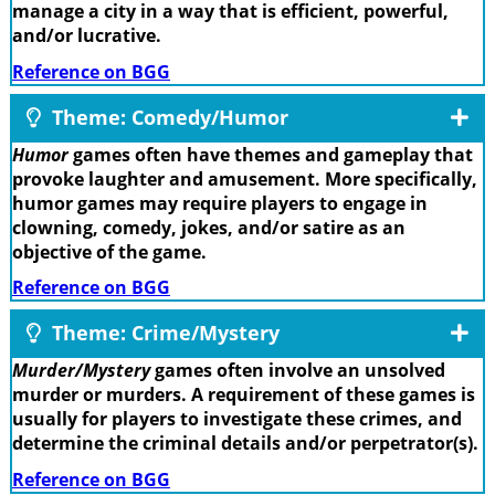
manage a city in a way that is efficient, powerful,
and/or lucrative.
Reference on BGG
Theme: Comedy/Humor
Humor
games often have themes and gameplay that
provoke laughter and amusement. More specifically,
humor games may require players to engage in
clowning, comedy, jokes, and/or satire as an
objective of the game.
Reference on BGG
Theme: Crime/Mystery
Murder/Mystery
games often involve an unsolved
murder or murders. A requirement of these games is
usually for players to investigate these crimes, and
determine the criminal details and/or perpetrator(s).
Reference on BGG