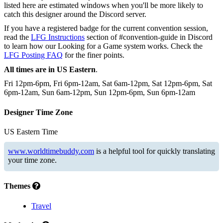
listed here are estimated windows when you'll be more likely to
catch this designer around the Discord server.
If you have a registered badge for the current convention session,
read the
LFG Instructions
section of #convention-guide in Discord
to learn how our Looking for a Game system works. Check the
LFG Posting FAQ
for the finer points.
All times are in US Eastern
.
Fri 12pm-6pm, Fri 6pm-12am, Sat 6am-12pm, Sat 12pm-6pm, Sat
6pm-12am, Sun 6am-12pm, Sun 12pm-6pm, Sun 6pm-12am
Designer Time Zone
US Eastern Time
www.worldtimebuddy.com
is a helpful tool for quickly translating
your time zone.
Themes
Travel