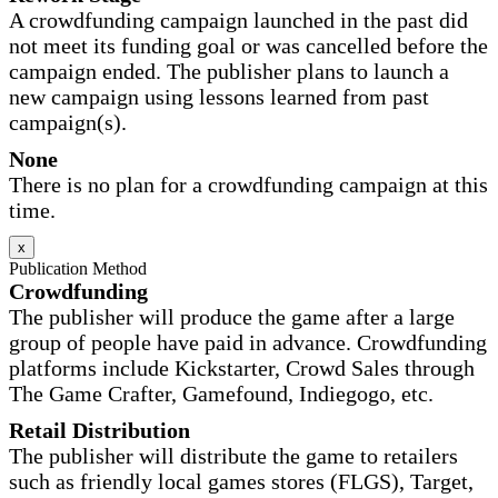
A crowdfunding campaign launched in the past did
not meet its funding goal or was cancelled before the
campaign ended. The publisher plans to launch a
new campaign using lessons learned from past
campaign(s).
None
There is no plan for a crowdfunding campaign at this
time.
x
Publication Method
Crowdfunding
The publisher will produce the game after a large
group of people have paid in advance. Crowdfunding
platforms include Kickstarter, Crowd Sales through
The Game Crafter, Gamefound, Indiegogo, etc.
Retail Distribution
The publisher will distribute the game to retailers
such as friendly local games stores (FLGS), Target,