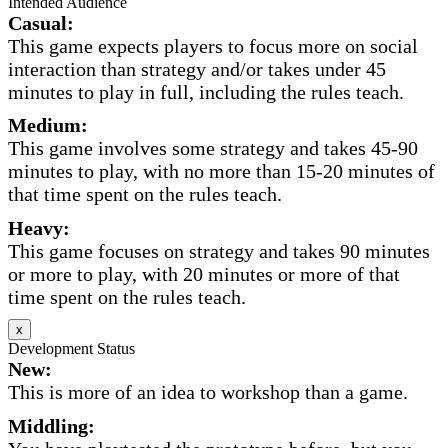
Intended Audience
Casual:
This game expects players to focus more on social
interaction than strategy and/or takes under 45
minutes to play in full, including the rules teach.
Medium:
This game involves some strategy and takes 45-90
minutes to play, with no more than 15-20 minutes of
that time spent on the rules teach.
Heavy:
This game focuses on strategy and takes 90 minutes
or more to play, with 20 minutes or more of that
time spent on the rules teach.
x
Development Status
New:
This is more of an idea to workshop than a game.
Middling: