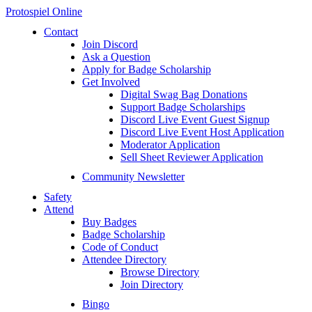
Protospiel Online
Contact
Join Discord
Ask a Question
Apply for Badge Scholarship
Get Involved
Digital Swag Bag Donations
Support Badge Scholarships
Discord Live Event Guest Signup
Discord Live Event Host Application
Moderator Application
Sell Sheet Reviewer Application
Community Newsletter
Safety
Attend
Buy Badges
Badge Scholarship
Code of Conduct
Attendee Directory
Browse Directory
Join Directory
Bingo