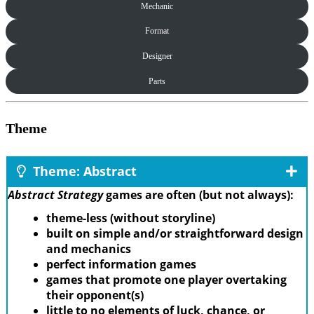
Mechanic
Format
Designer
Parts
Theme
Theme: Abstract
Abstract Strategy
games are often (but not always):
theme-less (without storyline)
built on simple and/or straightforward design
and mechanics
perfect information games
games that promote one player overtaking
their opponent(s)
little to no elements of luck, chance, or