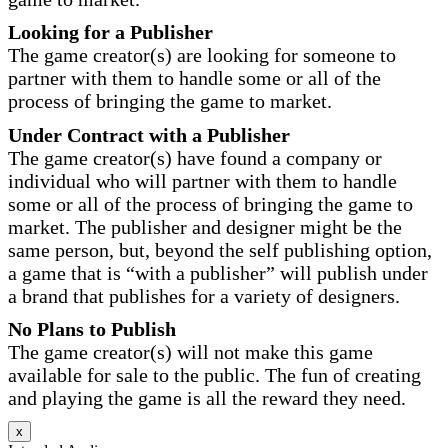
Looking for a Publisher
The game creator(s) are looking for someone to
partner with them to handle some or all of the
process of bringing the game to market.
Under Contract with a Publisher
The game creator(s) have found a company or
individual who will partner with them to handle
some or all of the process of bringing the game to
market. The publisher and designer might be the
same person, but, beyond the self publishing option,
a game that is “with a publisher” will publish under
a brand that publishes for a variety of designers.
No Plans to Publish
The game creator(s) will not make this game
available for sale to the public. The fun of creating
and playing the game is all the reward they need.
x