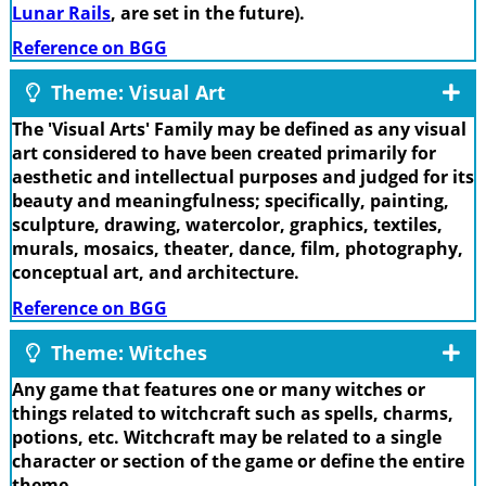
Lunar Rails
, are set in the future).
Reference on BGG
Theme: Visual Art
The 'Visual Arts' Family may be defined as any visual
art considered to have been created primarily for
aesthetic and intellectual purposes and judged for its
beauty and meaningfulness; specifically, painting,
sculpture, drawing, watercolor, graphics, textiles,
murals, mosaics, theater, dance, film, photography,
conceptual art, and architecture.
Reference on BGG
Theme: Witches
Any game that features one or many witches or
things related to witchcraft such as spells, charms,
potions, etc. Witchcraft may be related to a single
character or section of the game or define the entire
theme.