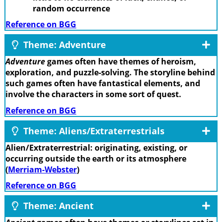
random occurrence
Reference on BGG
Theme: Adventure
Adventure
games often have themes of heroism,
exploration, and puzzle-solving. The storyline behind
such games often have fantastical elements, and
involve the characters in some sort of quest.
Reference on BGG
Theme: Aliens/Extraterrestrials
Alien/Extraterrestrial: originating, existing, or
occurring outside the earth or its atmosphere
(
Merriam-Webster
)
Reference on BGG
Theme: Ancient