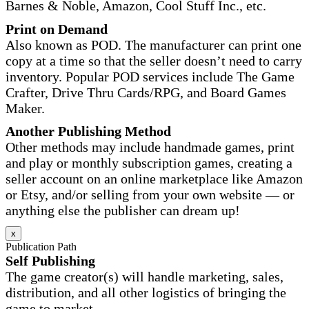
Barnes & Noble, Amazon, Cool Stuff Inc., etc.
Print on Demand
Also known as POD. The manufacturer can print one
copy at a time so that the seller doesn’t need to carry
inventory. Popular POD services include The Game
Crafter, Drive Thru Cards/RPG, and Board Games
Maker.
Another Publishing Method
Other methods may include handmade games, print
and play or monthly subscription games, creating a
seller account on an online marketplace like Amazon
or Etsy, and/or selling from your own website — or
anything else the publisher can dream up!
x
Publication Path
Self Publishing
The game creator(s) will handle marketing, sales,
distribution, and all other logistics of bringing the
game to market.