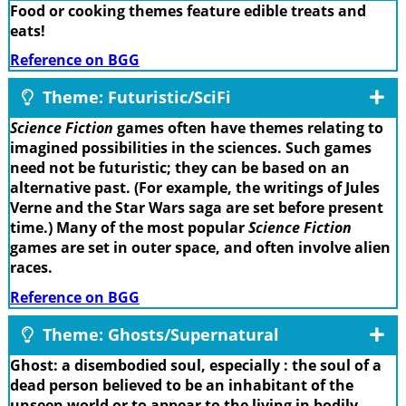
Food or cooking themes feature edible treats and
eats!
Reference on BGG
Theme: Futuristic/SciFi
Science Fiction
games often have themes relating to
imagined possibilities in the sciences. Such games
need not be futuristic; they can be based on an
alternative past. (For example, the writings of Jules
Verne and the Star Wars saga are set before present
time.) Many of the most popular
Science Fiction
games are set in outer space, and often involve alien
races.
Reference on BGG
Theme: Ghosts/Supernatural
Ghost: a disembodied soul, especially : the soul of a
dead person believed to be an inhabitant of the
unseen world or to appear to the living in bodily