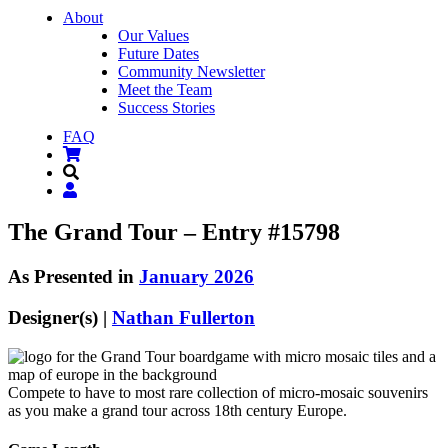
About
Our Values
Future Dates
Community Newsletter
Meet the Team
Success Stories
FAQ
The Grand Tour – Entry #15798
As Presented in
January 2026
Designer(s) |
Nathan Fullerton
Compete to have to most rare collection of micro-mosaic souvenirs
as you make a grand tour across 18th century Europe.