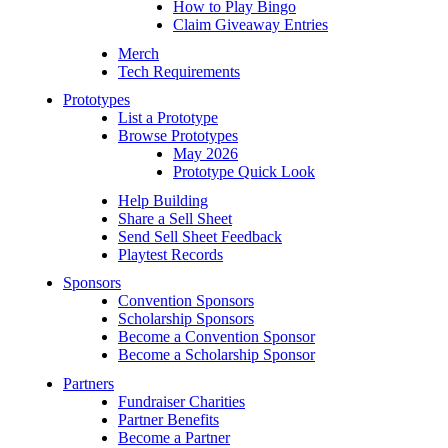
How to Play Bingo
Claim Giveaway Entries
Merch
Tech Requirements
Prototypes
List a Prototype
Browse Prototypes
May 2026
Prototype Quick Look
Help Building
Share a Sell Sheet
Send Sell Sheet Feedback
Playtest Records
Sponsors
Convention Sponsors
Scholarship Sponsors
Become a Convention Sponsor
Become a Scholarship Sponsor
Partners
Fundraiser Charities
Partner Benefits
Become a Partner