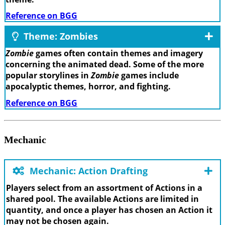
Reference on BGG
Theme: Zombies
Zombie
games often contain themes and imagery
concerning the animated dead. Some of the more
popular storylines in
Zombie
games include
apocalyptic themes, horror, and fighting.
Reference on BGG
Mechanic
Mechanic: Action Drafting
Players select from an assortment of Actions in a
shared pool. The available Actions are limited in
quantity, and once a player has chosen an Action it
may not be chosen again.