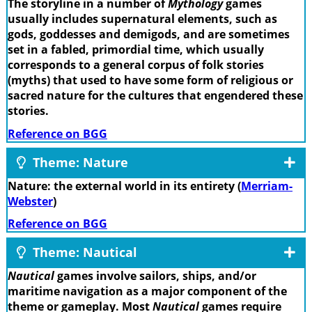
The storyline in a number of
Mythology
games
usually includes supernatural elements, such as
gods, goddesses and demigods, and are sometimes
set in a fabled, primordial time, which usually
corresponds to a general corpus of folk stories
(myths) that used to have some form of religious or
sacred nature for the cultures that engendered these
stories.
Reference on BGG
Theme: Nature
Nature: the external world in its entirety (
Merriam-
Webster
)
Reference on BGG
Theme: Nautical
Nautical
games involve sailors, ships, and/or
maritime navigation as a major component of the
theme or gameplay. Most
Nautical
games require