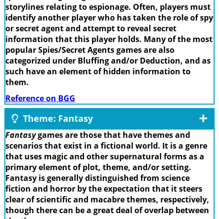
storylines relating to espionage. Often, players must
identify another player who has taken the role of spy
or secret agent and attempt to reveal secret
information that this player holds. Many of the most
popular Spies/Secret Agents games are also
categorized under Bluffing and/or Deduction, and as
such have an element of hidden information to
them.
Reference on BGG
Theme: Fantasy
Fantasy
games are those that have themes and
scenarios that exist in a fictional world. It is a genre
that uses magic and other supernatural forms as a
primary element of plot, theme, and/or setting.
Fantasy is generally distinguished from science
fiction and horror by the expectation that it steers
clear of scientific and macabre themes, respectively,
though there can be a great deal of overlap between