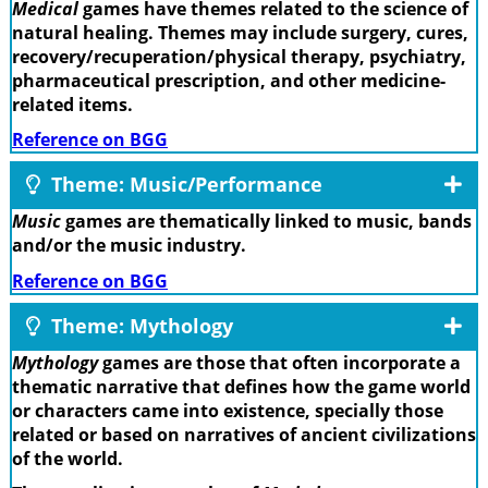
Medical
games have themes related to the science of
natural healing. Themes may include surgery, cures,
recovery/recuperation/physical therapy, psychiatry,
pharmaceutical prescription, and other medicine-
related items.
Reference on BGG
Theme: Music/Performance
Music
games are thematically linked to music, bands
and/or the music industry.
Reference on BGG
Theme: Mythology
Mythology
games are those that often incorporate a
thematic narrative that defines how the game world
or characters came into existence, specially those
related or based on narratives of ancient civilizations
of the world.