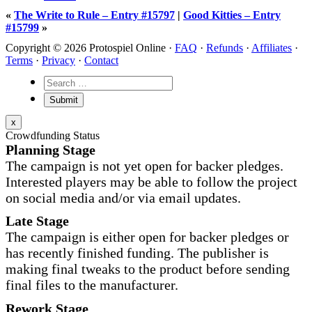
«
The Write to Rule – Entry #15797
|
Good Kitties – Entry
#15799
»
Copyright © 2026 Protospiel Online ·
FAQ
·
Refunds
·
Affiliates
·
Terms
·
Privacy
·
Contact
x
Crowdfunding Status
Planning Stage
The campaign is not yet open for backer pledges.
Interested players may be able to follow the project
on social media and/or via email updates.
Late Stage
The campaign is either open for backer pledges or
has recently finished funding. The publisher is
making final tweaks to the product before sending
final files to the manufacturer.
Rework Stage