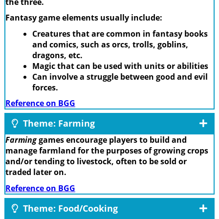
the three.
Fantasy game elements usually include:
Creatures that are common in fantasy books
and comics, such as orcs, trolls, goblins,
dragons, etc.
Magic that can be used with units or abilities
Can involve a struggle between good and evil
forces.
Reference on BGG
Theme: Farming
Farming
games encourage players to build and
manage farmland for the purposes of growing crops
and/or tending to livestock, often to be sold or
traded later on.
Reference on BGG
Theme: Food/Cooking