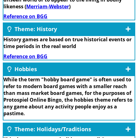
likeness (
Merriam-Webster
)
Reference on BGG
Theme: History
History games are based on true historical events or
time periods in the real world
Reference on BGG
Hobbies
While the term "hobby board game" is often used to
refer to modern board games with a smaller reach
than mass market board games, for the purposes of
Protospiel Online Bingo, the hobbies theme refers to
any game about any activity people enjoy as a
pastime.
Theme: Holidays/Traditions