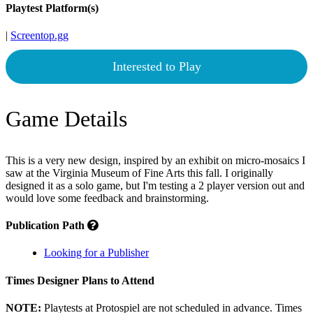
Playtest Platform(s)
|
Screentop.gg
Interested to Play
Game Details
This is a very new design, inspired by an exhibit on micro-mosaics I
saw at the Virginia Museum of Fine Arts this fall. I originally
designed it as a solo game, but I'm testing a 2 player version out and
would love some feedback and brainstorming.
Publication Path
Looking for a Publisher
Times Designer Plans to Attend
NOTE:
Playtests at Protospiel are not scheduled in advance. Times