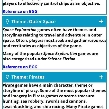
players to effectively control ships as an objective.
Reference on BGG
Theme: Outer Space
Space Exploration
games often have themes and
storylines relating to travel and adventure in outer
space. Often, players must seek and gather resources
and territories as objectives of the game.
Many of the popular
Space Exploration
games are
also categorized under
Science Fiction
.
Reference on BGG
Theme: Pirates
Pirate
games have a main character, theme or
storyline of piracy. Some of the most popular themes
and imagery in Pirate games concerns treasure
hunting, sea robbery, swords and cannons,
swashbuckling, and ship racing. Many Pirate games