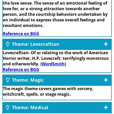
the love sense. The sense of an emotional feeling of
love for, or a strong attraction towards another
person, and the courtship behaviors undertaken by
an individual to express those overall feelings and
resultant emotions.
Reference on BGG
Theme: Lovecraftian
Lovecraftian: Of or relating to the work of American
Horror writer, H.P. Lovecraft: terrifyingly monstrous
and otherworldly. (
WordSmith
)
Reference on BGG
Theme: Magic
The magic theme covers games with sorcery,
witchcraft, spells, or stage magic.
Theme: Medical