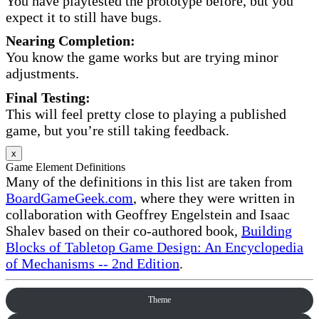
You have playtested the prototype before, but you
expect it to still have bugs.
Nearing Completion:
You know the game works but are trying minor
adjustments.
Final Testing:
This will feel pretty close to playing a published
game, but you’re still taking feedback.
x
Game Element Definitions
Many of the definitions in this list are taken from
BoardGameGeek.com
, where they were written in
collaboration with Geoffrey Engelstein and Isaac
Shalev based on their co-authored book,
Building
Blocks of Tabletop Game Design: An Encyclopedia
of Mechanisms -- 2nd Edition
.
Theme