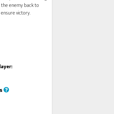
h the enemy back to
 ensure victory.
layer:
us