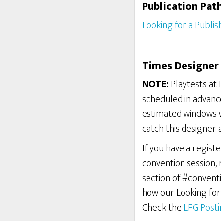
Publication Pat
Looking for a Publis
Times Designer 
NOTE:
Playtests at 
scheduled in advance
estimated windows w
catch this designer 
If you have a regist
convention session,
section of #conventi
how our Looking fo
Check the
LFG Post