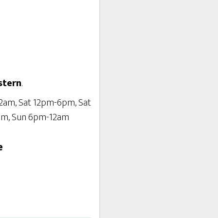
stern
.
12am, Sat 12pm-6pm, Sat
pm, Sun 6pm-12am
e