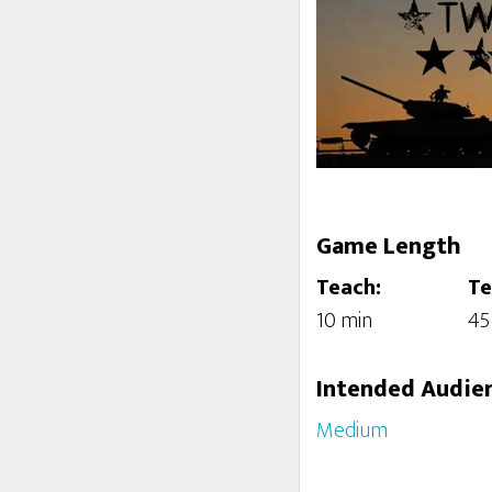
Game Length
Teach:
Te
10 min
45
Intended Audie
Medium