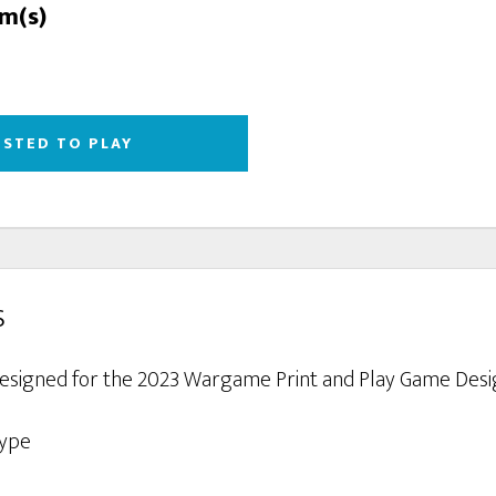
rm(s)
ESTED TO PLAY
s
designed for the 2023 Wargame Print and Play Game Desi