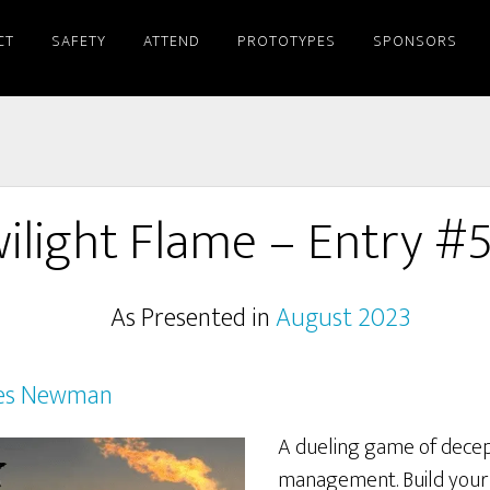
CT
SAFETY
ATTEND
PROTOTYPES
SPONSORS
ilight Flame – Entry #
As Presented in
August 2023
es Newman
A dueling game of decep
management. Build your 