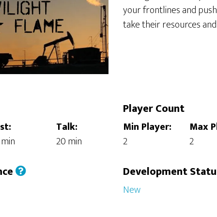
your frontlines and pus
take their resources and
Player Count
st:
Talk:
Min Player:
Max P
 min
20 min
2
2
nce
Development Stat
New