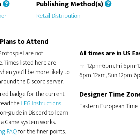
h
Publishing Method(s)
her
Retail Distribution
Plans to Attend
Protospiel are not
All times are in US Ea
. Times listed here are
Fri 12pm-6pm, Fri 6pm-
hen you'll be more likely to
6pm-12am, Sun 12pm-6
around the Discord server.
ered badge for the current
Designer Time Zon
 read the
LFG Instructions
Eastern European Time
on-guide in Discord to learn
r a Game system works.
ing FAQ
for the finer points.