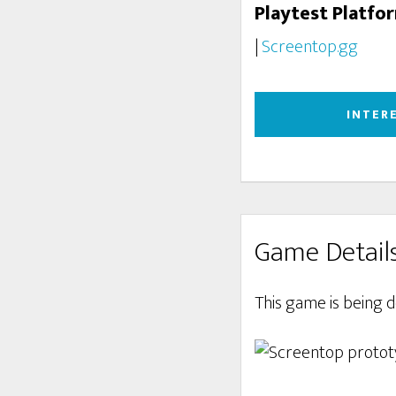
Playtest Platfo
|
Screentop.gg
INTER
Game Detail
This game is being 