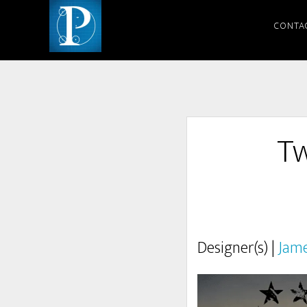
CONTA
Tw
Designer(s) |
Jam