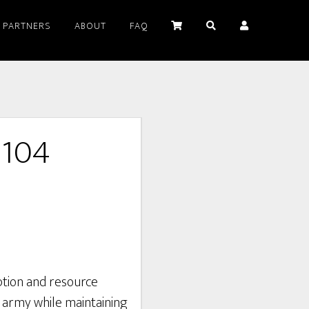
PARTNERS
ABOUT
FAQ
5104
tion and resource
army while maintaining