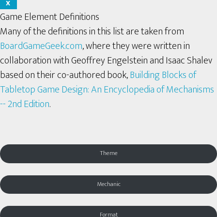
X
Game Element Definitions
Many of the definitions in this list are taken from
BoardGameGeek.com
, where they were written in
collaboration with Geoffrey Engelstein and Isaac Shalev
based on their co-authored book,
Building Blocks of
Tabletop Game Design: An Encyclopedia of Mechanisms
-- 2nd Edition
.
Theme
Mechanic
Format