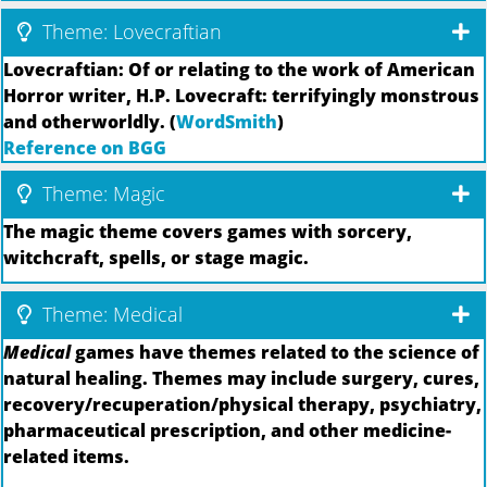
Theme: Lovecraftian
Lovecraftian: Of or relating to the work of American
Horror writer, H.P. Lovecraft: terrifyingly monstrous
and otherworldly. (
WordSmith
)
Reference on BGG
Theme: Magic
The magic theme covers games with sorcery,
witchcraft, spells, or stage magic.
Theme: Medical
Medical
games have themes related to the science of
natural healing. Themes may include surgery, cures,
recovery/recuperation/physical therapy, psychiatry,
pharmaceutical prescription, and other medicine-
related items.