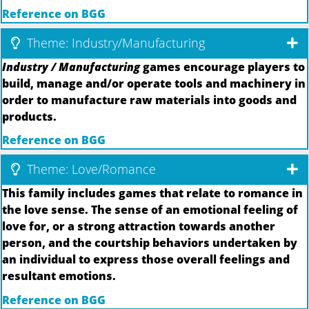
Reference on BGG
Theme: Industry/Manufacturing
Industry / Manufacturing
games encourage players to
build, manage and/or operate tools and machinery in
order to manufacture raw materials into goods and
products.
Reference on BGG
Theme: Love/Romance
This family includes games that relate to romance in
the love sense. The sense of an emotional feeling of
love for, or a strong attraction towards another
person, and the courtship behaviors undertaken by
an individual to express those overall feelings and
resultant emotions.
Reference on BGG