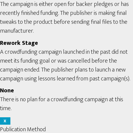
The campaign is either open for backer pledges or has
recently finished funding. The publisher is making final
tweaks to the product before sending final files to the
manufacturer.
Rework Stage
A crowdfunding campaign launched in the past did not
meet its funding goal or was cancelled before the
campaign ended. The publisher plans to launch a new
campaign using lessons learned from past campaign(s).
None
There is no plan for a crowdfunding campaign at this
time.
X
Publication Method