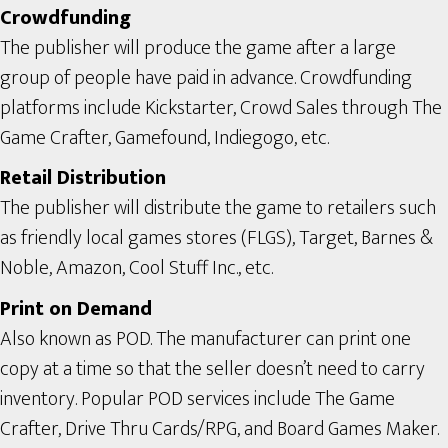
Crowdfunding
The publisher will produce the game after a large
group of people have paid in advance. Crowdfunding
platforms include Kickstarter, Crowd Sales through The
Game Crafter, Gamefound, Indiegogo, etc.
Retail Distribution
The publisher will distribute the game to retailers such
as friendly local games stores (FLGS), Target, Barnes &
Noble, Amazon, Cool Stuff Inc., etc.
Print on Demand
Also known as POD. The manufacturer can print one
copy at a time so that the seller doesn’t need to carry
inventory. Popular POD services include The Game
Crafter, Drive Thru Cards/RPG, and Board Games Maker.