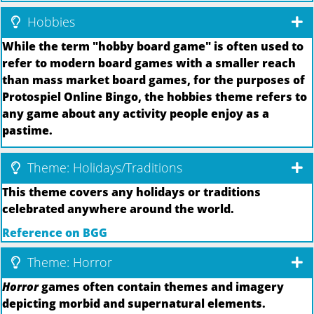
Hobbies
While the term "hobby board game" is often used to
refer to modern board games with a smaller reach
than mass market board games, for the purposes of
Protospiel Online Bingo, the hobbies theme refers to
any game about any activity people enjoy as a
pastime.
Theme: Holidays/Traditions
This theme covers any holidays or traditions
celebrated anywhere around the world.
Reference on BGG
Theme: Horror
Horror
games often contain themes and imagery
depicting morbid and supernatural elements.