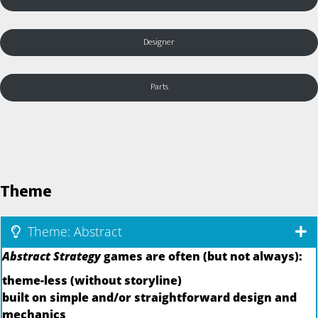
Designer
Parts
Theme
Theme: Abstract
Abstract Strategy
games are often (but not always):
theme-less (without storyline)
built on simple and/or straightforward design and
mechanics