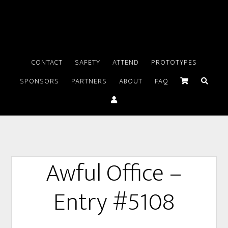
CONTACT
SAFETY
ATTEND
PROTOTYPES
SPONSORS
PARTNERS
ABOUT
FAQ
Awful Office –
Entry #5108