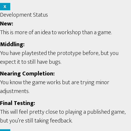
X
Development Status
New:
This is more of an idea to workshop than a game.
Middling:
You have playtested the prototype before, but you
expect it to still have bugs.
Nearing Completion:
You know the game works but are trying minor
adjustments.
Final Testing:
This will feel pretty close to playing a published game,
but you’re still taking feedback.