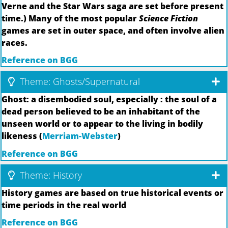
Verne and the Star Wars saga are set before present
time.) Many of the most popular
Science Fiction
games are set in outer space, and often involve alien
races.
Reference on BGG
Theme: Ghosts/Supernatural
Ghost: a disembodied soul, especially : the soul of a
dead person believed to be an inhabitant of the
unseen world or to appear to the living in bodily
likeness (
Merriam-Webster
)
Reference on BGG
Theme: History
History games are based on true historical events or
time periods in the real world
Reference on BGG