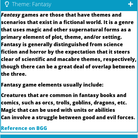
Theme: Fantasy
Fantasy
games are those that have themes and
scenarios that exist in a fictional world. It is a genre
that uses magic and other supernatural forms as a
primary element of plot, theme, and/or setting.
Fantasy is generally distinguished from science
fiction and horror by the expectation that it steers
clear of scientific and macabre themes, respectively,
though there can be a great deal of overlap between
the three.
Fantasy game elements usually include:
Creatures that are common in fantasy books and
comics, such as orcs, trolls, goblins, dragons, etc.
Magic that can be used with units or abilities
Can involve a struggle between good and evil forces.
Reference on BGG