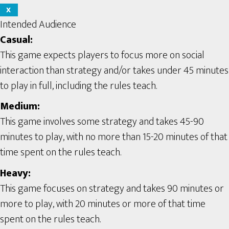
X
Intended Audience
Casual:
This game expects players to focus more on social
interaction than strategy and/or takes under 45 minutes
to play in full, including the rules teach.
Medium:
This game involves some strategy and takes 45-90
minutes to play, with no more than 15-20 minutes of that
time spent on the rules teach.
Heavy:
This game focuses on strategy and takes 90 minutes or
more to play, with 20 minutes or more of that time
spent on the rules teach.