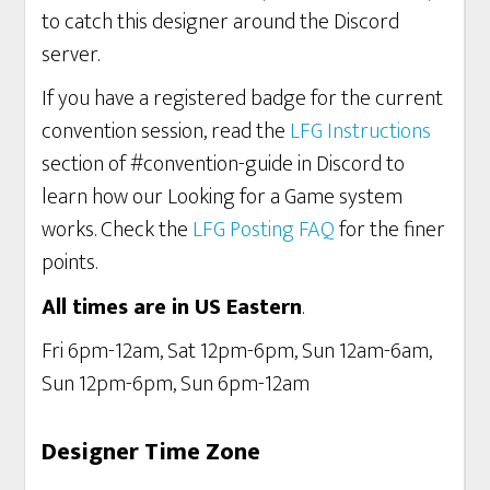
to catch this designer around the Discord
server.
If you have a registered badge for the current
convention session, read the
LFG Instructions
section of #convention-guide in Discord to
learn how our Looking for a Game system
works. Check the
LFG Posting FAQ
for the finer
points.
All times are in US Eastern
.
Fri 6pm-12am, Sat 12pm-6pm, Sun 12am-6am,
Sun 12pm-6pm, Sun 6pm-12am
Designer Time Zone