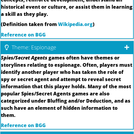
historical event or culture, or assist them in learning
a skill as they play.
(Definition taken from
Wikipedia.org
)
Reference on BGG
Theme: Espionage
Spies/Secret Agents
games often have themes or
storylines relating to espionage. Often, players must
identify another player who has taken the role of
spy or secret agent and attempt to reveal secret
information that this player holds. Many of the most
popular Spies/Secret Agents games are also
categorized under Bluffing and/or Deduction, and as
such have an element of hidden information to
them.
Reference on BGG