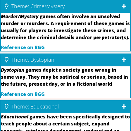
Theme: Crime/Mystery
Murder/Mystery
games often involve an unsolved
murder or murders. A requirement of these games is
usually for players to investigate these crimes, and
determine the criminal details and/or perpetrator(s).
Reference on BGG
Theme: Dystopian
Dystopian
games depict a society gone wrong in
some way. They may be satirical or serious, based in
the future, present day, or in a fictional world
Reference on BGG
Theme: Educational
Educational
games have been specifically designed to
teach people about a certain subject, expand
concepts, reinforce development, understand an