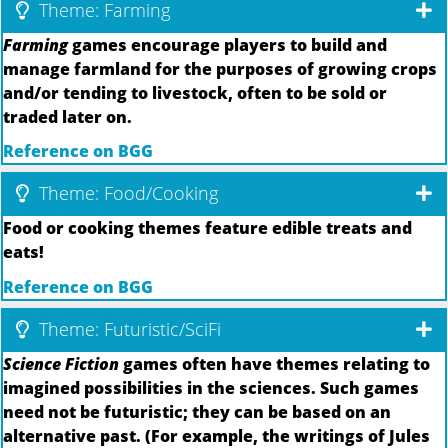
Theme: Farming
Farming
games encourage players to build and
manage farmland for the purposes of growing crops
and/or tending to livestock, often to be sold or
traded later on.
Reference on BGG
Theme: Food/Cooking
Food or cooking themes feature edible treats and
eats!
Reference on BGG
Theme: Futuristic/SciFi
Science Fiction
games often have themes relating to
imagined possibilities in the sciences. Such games
need not be futuristic; they can be based on an
alternative past. (For example, the writings of Jules