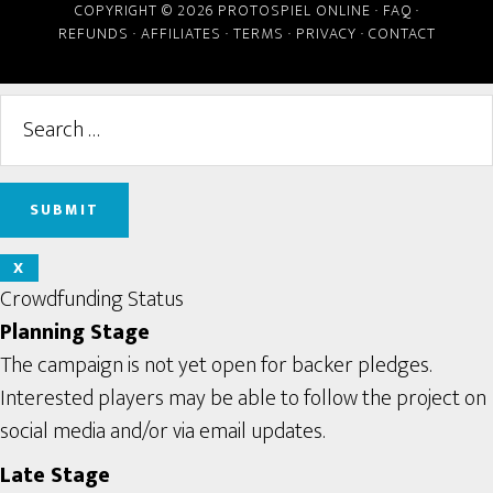
COPYRIGHT © 2026 PROTOSPIEL ONLINE ·
FAQ
·
REFUNDS
·
AFFILIATES
·
TERMS
·
PRIVACY
·
CONTACT
X
Crowdfunding Status
Planning Stage
The campaign is not yet open for backer pledges.
Interested players may be able to follow the project on
social media and/or via email updates.
Late Stage