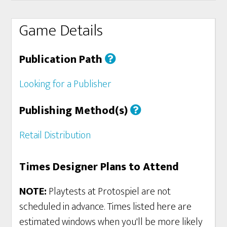
Game Details
Publication Path
Looking for a Publisher
Publishing Method(s)
Retail Distribution
Times Designer Plans to Attend
NOTE:
Playtests at Protospiel are not
scheduled in advance. Times listed here are
estimated windows when you'll be more likely