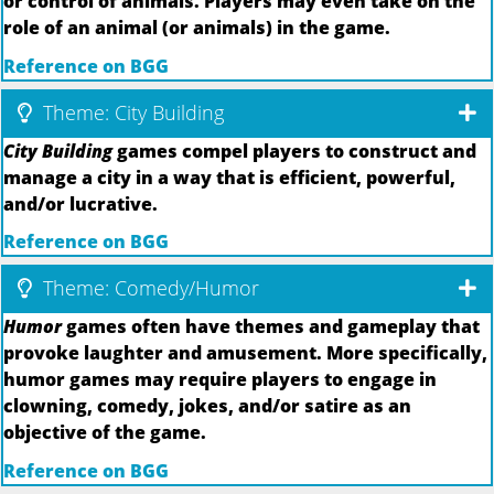
or control of animals. Players may even take on the
role of an animal (or animals) in the game.
Reference on BGG
Theme: City Building
City Building
games compel players to construct and
manage a city in a way that is efficient, powerful,
and/or lucrative.
Reference on BGG
Theme: Comedy/Humor
Humor
games often have themes and gameplay that
provoke laughter and amusement. More specifically,
humor games may require players to engage in
clowning, comedy, jokes, and/or satire as an
objective of the game.
Reference on BGG