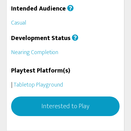
Intended Audience
Casual
Development Status
Nearing Completion
Playtest Platform(s)
|
Tabletop Playground
Interested to Play