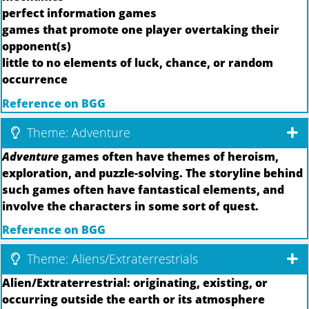
perfect information games
games that promote one player overtaking their
opponent(s)
little to no elements of luck, chance, or random
occurrence
Reference on BGG
Theme: Adventure
Adventure
games often have themes of heroism,
exploration, and puzzle-solving. The storyline behind
such games often have fantastical elements, and
involve the characters in some sort of quest.
Reference on BGG
Theme: Aliens/Extraterrestrials
Alien/Extraterrestrial: originating, existing, or
occurring outside the earth or its atmosphere