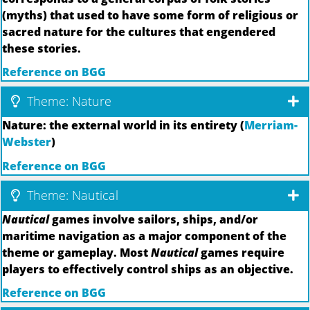
(myths) that used to have some form of religious or
sacred nature for the cultures that engendered
these stories.
Reference on BGG
Theme: Nature
Nature: the external world in its entirety (
Merriam-
Webster
)
Reference on BGG
Theme: Nautical
Nautical
games involve sailors, ships, and/or
maritime navigation as a major component of the
theme or gameplay. Most
Nautical
games require
players to effectively control ships as an objective.
Reference on BGG