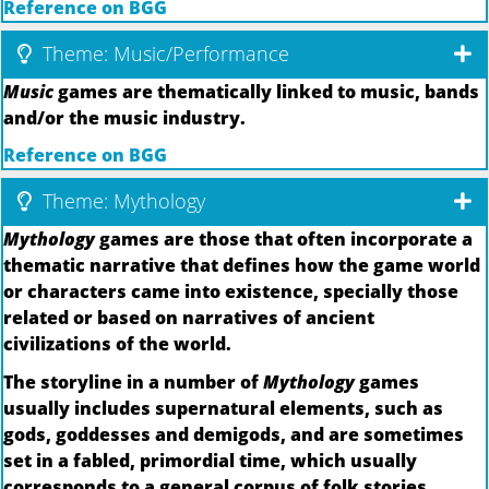
Reference on BGG
Theme: Music/Performance
Music
games are thematically linked to music, bands
and/or the music industry.
Reference on BGG
Theme: Mythology
Mythology
games are those that often incorporate a
thematic narrative that defines how the game world
or characters came into existence, specially those
related or based on narratives of ancient
civilizations of the world.
The storyline in a number of
Mythology
games
usually includes supernatural elements, such as
gods, goddesses and demigods, and are sometimes
set in a fabled, primordial time, which usually
corresponds to a general corpus of folk stories