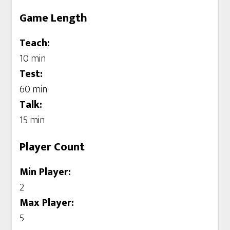
Game Length
Teach:
10 min
Test:
60 min
Talk:
15 min
Player Count
Min Player:
2
Max Player:
5