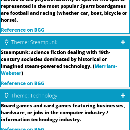
represented in the most popular
Sports
boardgames
are football and racing (whether car, boat, bicycle or
horse).
Reference on BGG
Theme: Steampunk
Steampunk: science fiction dealing with 19th-
century societies dominated by historical or
imagined steam-powered technology. (
Merriam-
Webster
)
Reference on BGG
Theme: Technology
Board games and card games featuring businesses,
hardware, or jobs in the computer industry /
information technology industry.
Reference on BGG