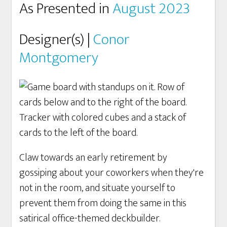
As Presented in
August 2023
Designer(s) |
Conor
Montgomery
Claw towards an early retirement by
gossiping about your coworkers when they're
not in the room, and situate yourself to
prevent them from doing the same in this
satirical office-themed deckbuilder.