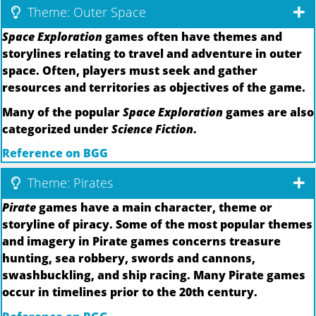
Theme: Outer Space
Space Exploration
games often have themes and
storylines relating to travel and adventure in outer
space. Often, players must seek and gather
resources and territories as objectives of the game.
Many of the popular
Space Exploration
games are also
categorized under
Science Fiction
.
Reference on BGG
Theme: Pirates
Pirate
games have a main character, theme or
storyline of piracy. Some of the most popular themes
and imagery in Pirate games concerns treasure
hunting, sea robbery, swords and cannons,
swashbuckling, and ship racing. Many Pirate games
occur in timelines prior to the 20th century.