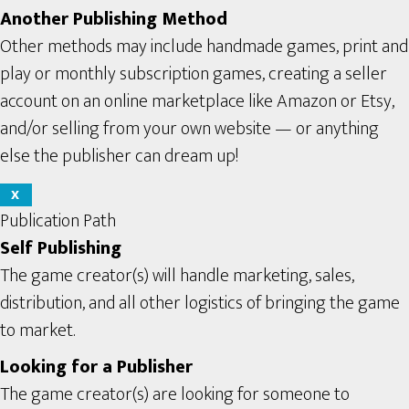
Another Publishing Method
Other methods may include handmade games, print and
play or monthly subscription games, creating a seller
account on an online marketplace like Amazon or Etsy,
and/or selling from your own website — or anything
else the publisher can dream up!
X
Publication Path
Self Publishing
The game creator(s) will handle marketing, sales,
distribution, and all other logistics of bringing the game
to market.
Looking for a Publisher
The game creator(s) are looking for someone to