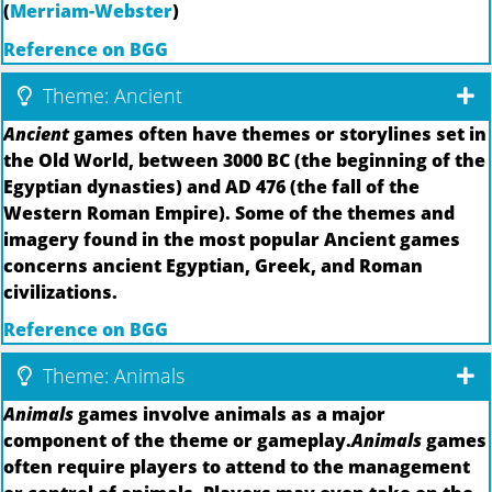
(
Merriam-Webster
)
Reference on BGG
Theme: Ancient
Ancient
games often have themes or storylines set in
the Old World, between 3000 BC (the beginning of the
Egyptian dynasties) and AD 476 (the fall of the
Western Roman Empire). Some of the themes and
imagery found in the most popular Ancient games
concerns ancient Egyptian, Greek, and Roman
civilizations.
Reference on BGG
Theme: Animals
Animals
games involve animals as a major
component of the theme or gameplay.
Animals
games
often require players to attend to the management