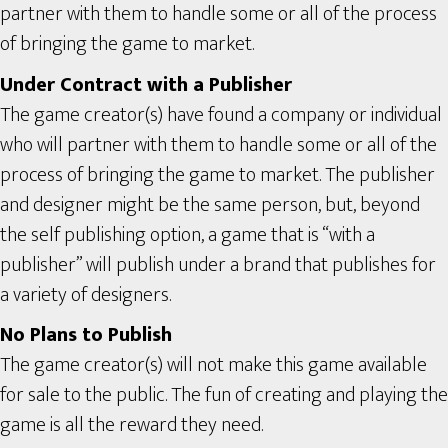
partner with them to handle some or all of the process
of bringing the game to market.
Under Contract with a Publisher
The game creator(s) have found a company or individual
who will partner with them to handle some or all of the
process of bringing the game to market. The publisher
and designer might be the same person, but, beyond
the self publishing option, a game that is “with a
publisher” will publish under a brand that publishes for
a variety of designers.
No Plans to Publish
The game creator(s) will not make this game available
for sale to the public. The fun of creating and playing the
game is all the reward they need.