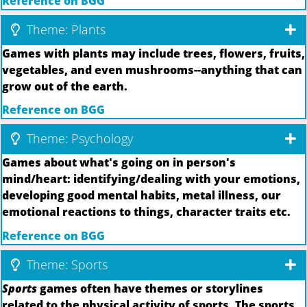
Reference on BGG
Theme: Plants
Games with plants may include trees, flowers, fruits,
vegetables, and even mushrooms--anything that can
grow out of the earth.
Reference on BGG
Theme: Psychology
Games about what's going on in person's
mind/heart: identifying/dealing with your emotions,
developing good mental habits, metal illness, our
emotional reactions to things, character traits etc.
Reference on BGG
Theme: Sports
Sports
games often have themes or storylines
related to the physical activity of sports. The sports