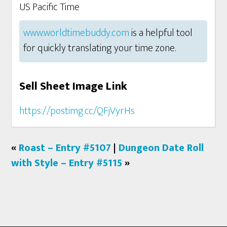
US Pacific Time
www.worldtimebuddy.com
is a helpful tool
for quickly translating your time zone.
Sell Sheet Image Link
https://postimg.cc/QFjVyrHs
«
Roast – Entry #5107
|
Dungeon Date Roll
with Style – Entry #5115
»