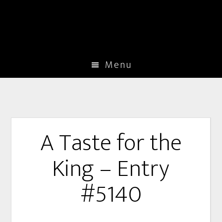
Menu
A Taste for the
King – Entry
#5140