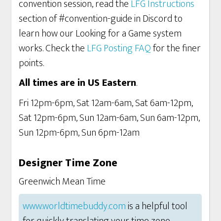
convention session, read the
LFG Instructions
section of #convention-guide in Discord to
learn how our Looking for a Game system
works. Check the
LFG Posting FAQ
for the finer
points.
All times are in US Eastern
.
Fri 12pm-6pm, Sat 12am-6am, Sat 6am-12pm,
Sat 12pm-6pm, Sun 12am-6am, Sun 6am-12pm,
Sun 12pm-6pm, Sun 6pm-12am
Designer Time Zone
Greenwich Mean Time
www.worldtimebuddy.com
is a helpful tool