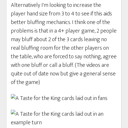
Alternatively I'm looking to increase the
player hand size from 3 to 4 to see if this aids
better bluffing mechanics. I think one of the
problems is that in a 4+ player game, 2 people
may bluff about 2 of the 3 cards leaving no
real bluffing room for the other players on
the table, who are forced to say nothing, agree
with one bluff or call a bluff. (The videos are
quite out of date now but give a general sense
of the game)