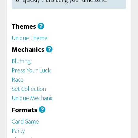
for quickly translating your time zone.
Themes
Unique Theme
Mechanics
Bluffing
Press Your Luck
Race
Set Collection
Unique Mechanic
Formats
Card Game
Party