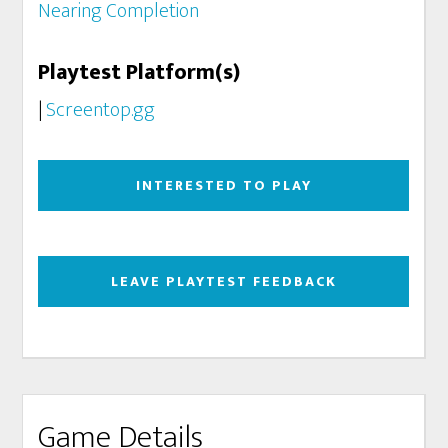
Nearing Completion
Playtest Platform(s)
|
Screentop.gg
INTERESTED TO PLAY
LEAVE PLAYTEST FEEDBACK
Game Details