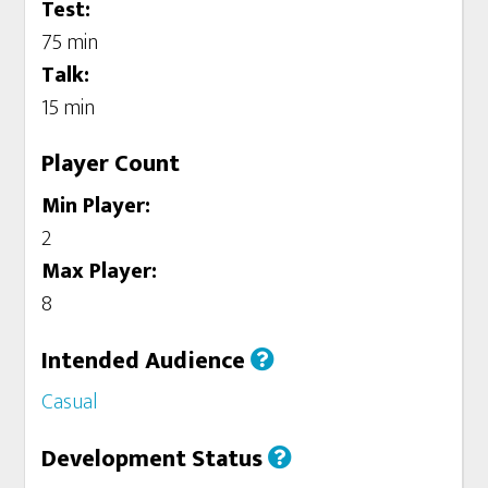
Test:
75 min
Talk:
15 min
Player Count
Min Player:
2
Max Player:
8
Intended Audience
Casual
Development Status