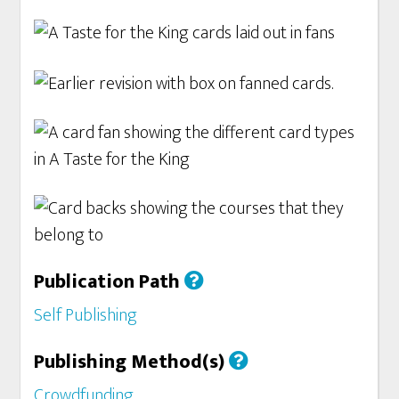
Publication Path
Self Publishing
Publishing Method(s)
Crowdfunding