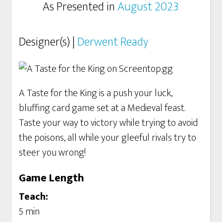
As Presented in
August 2023
Designer(s) |
Derwent Ready
A Taste for the King is a push your luck,
bluffing card game set at a Medieval feast.
Taste your way to victory while trying to avoid
the poisons, all while your gleeful rivals try to
steer you wrong!
Game Length
Teach:
5 min