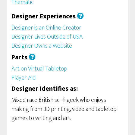
Thematic
Designer Experiences
Designer is an Online Creator
Designer Lives Outside of USA
Designer Owns a Website
Parts
Art on Virtual Tabletop
Player Aid
Designer Identifies as:
Mixed race British sci-fi geek who enjoys
making from 3D printing, video and tabletop
games to writing and art.