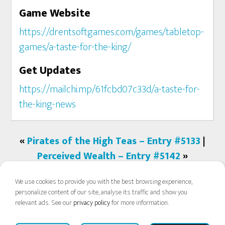
Game Website
https://drentsoftgames.com/games/tabletop-
games/a-taste-for-the-king/
Get Updates
https://mailchi.mp/61fcbd07c33d/a-taste-for-
the-king-news
«
Pirates of the High Teas – Entry #5133
|
Perceived Wealth – Entry #5142
»
We use cookies to provide you with the best browsing experience,
personalize content of our site, analyse its traffic and show you
relevant ads. See our
privacy policy
for more information.
COPYRIGHT © 2026 PROTOSPIEL ONLINE ·
FAQ
·