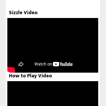
Sizzle Video
How to Play Video