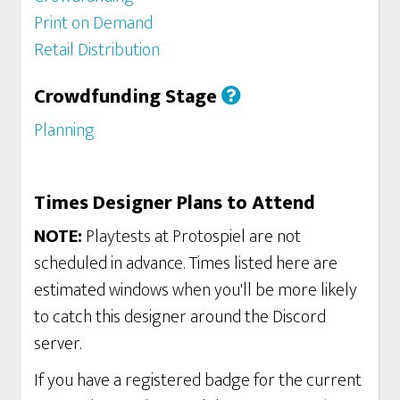
Print on Demand
Retail Distribution
Crowdfunding Stage
Planning
Times Designer Plans to Attend
NOTE:
Playtests at Protospiel are not
scheduled in advance. Times listed here are
estimated windows when you'll be more likely
to catch this designer around the Discord
server.
If you have a registered badge for the current