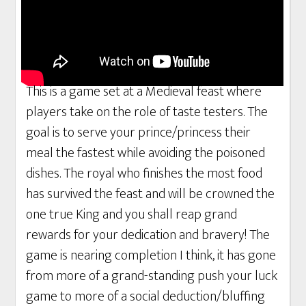
This is a game set at a Medieval feast where
players take on the role of taste testers. The
goal is to serve your prince/princess their
meal the fastest while avoiding the poisoned
dishes. The royal who finishes the most food
has survived the feast and will be crowned the
one true King and you shall reap grand
rewards for your dedication and bravery! The
game is nearing completion I think, it has gone
from more of a grand-standing push your luck
game to more of a social deduction/bluffing