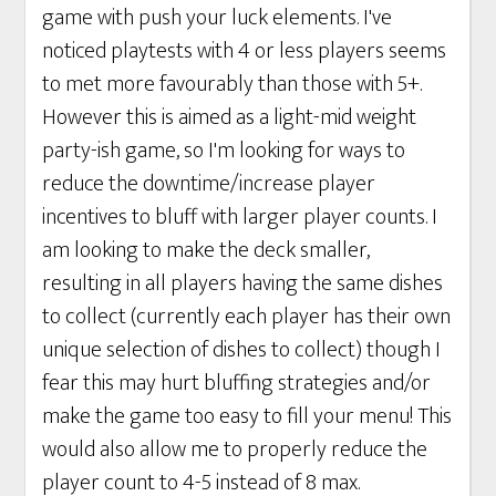
game with push your luck elements. I've
noticed playtests with 4 or less players seems
to met more favourably than those with 5+.
However this is aimed as a light-mid weight
party-ish game, so I'm looking for ways to
reduce the downtime/increase player
incentives to bluff with larger player counts. I
am looking to make the deck smaller,
resulting in all players having the same dishes
to collect (currently each player has their own
unique selection of dishes to collect) though I
fear this may hurt bluffing strategies and/or
make the game too easy to fill your menu! This
would also allow me to properly reduce the
player count to 4-5 instead of 8 max.